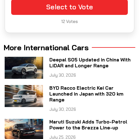
Select to Vote
12
Votes
More International Cars
Deepal S05 Updated in China With
LiDAR and Longer Range
July 30, 2026
BYD Racco Electric Kei Car
Launched in Japan with 320 km
Range
July 30, 2026
Maruti Suzuki Adds Turbo-Petrol
Power to the Brezza Line-up
July 25, 2026