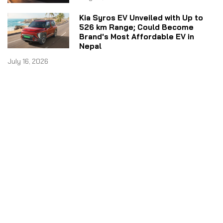
Kia Syros EV Unveiled with Up to
526 km Range; Could Become
Brand's Most Affordable EV in
Nepal
July 16, 2026