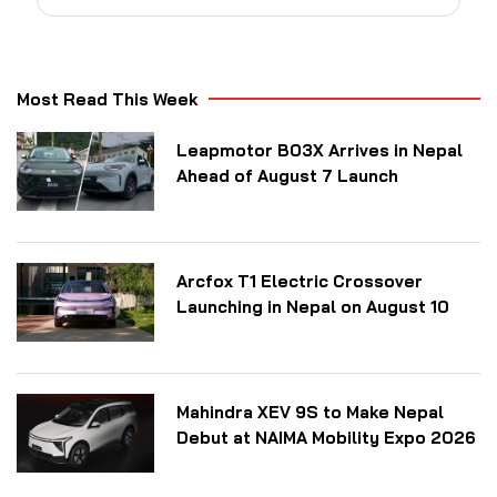
Most Read This Week
Leapmotor B03X Arrives in Nepal
Ahead of August 7 Launch
Arcfox T1 Electric Crossover
Launching in Nepal on August 10
Mahindra XEV 9S to Make Nepal
Debut at NAIMA Mobility Expo 2026