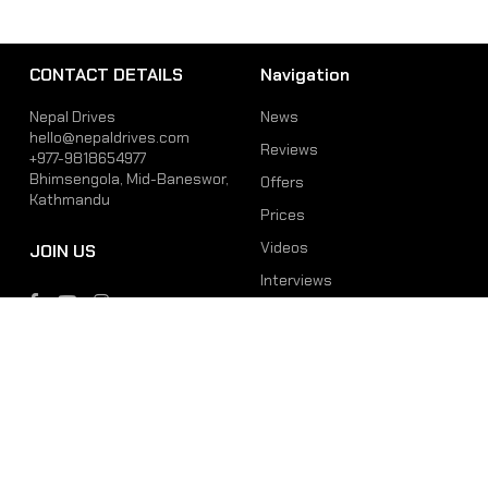
CONTACT DETAILS
Navigation
Nepal Drives
News
hello@nepaldrives.com
Reviews
+977-9818654977
Bhimsengola, Mid-Baneswor,
Offers
Kathmandu
Prices
Videos
JOIN US
Interviews
Phone
Email
+977-9818654977
hello@nepaldrives.com