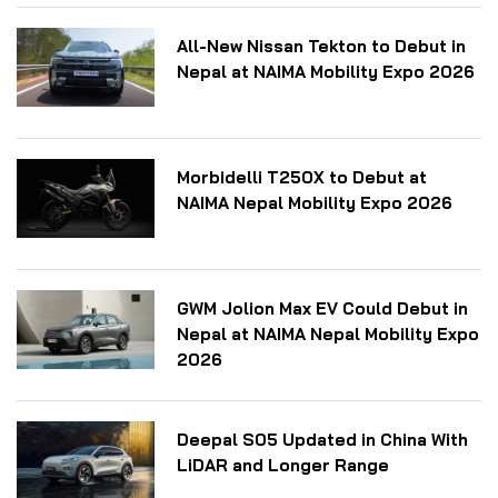
All-New Nissan Tekton to Debut in
Nepal at NAIMA Mobility Expo 2026
Morbidelli T250X to Debut at
NAIMA Nepal Mobility Expo 2026
GWM Jolion Max EV Could Debut in
Nepal at NAIMA Nepal Mobility Expo
2026
Deepal S05 Updated in China With
LiDAR and Longer Range