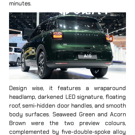
minutes.
Design wise, it features a wraparound
headlamp, darkened LED signature, floating
roof, semi-hidden door handles, and smooth
body surfaces. Seaweed Green and Acorn
Brown were the two preview colours,
complemented by five-double-spoke alloy