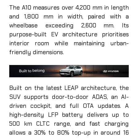
The A10 measures over 4,200 mm in length
and 1,800 mm in width, paired with a
wheelbase exceeding 2,600 mm. Its
purpose-built EV architecture prioritises
interior room while maintaining urban-
friendly dimensions.
Built on the latest LEAP architecture, the
SUV supports door-to-door ADAS, an AI-
driven cockpit, and full OTA updates. A
high-density LFP battery delivers up to
500 km CLTC range, and fast charging
allows a 30% to 80% top-up in around 16