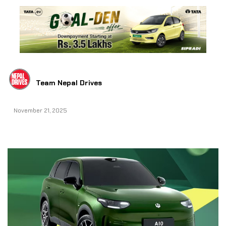
Team Nepal Drives
November 21, 2025