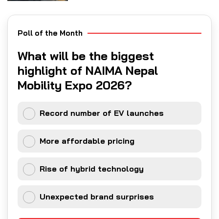
Poll of the Month
What will be the biggest
highlight of NAIMA Nepal
Mobility Expo 2026?
Record number of EV launches
More affordable pricing
Rise of hybrid technology
Unexpected brand surprises