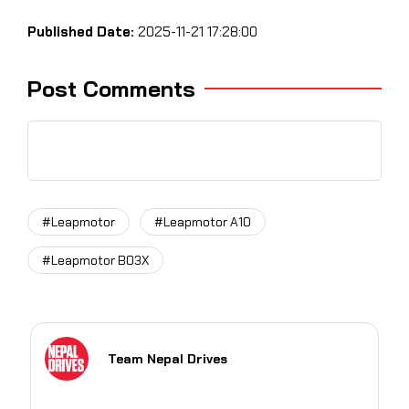
Published Date:
2025-11-21 17:28:00
Post Comments
#Leapmotor
#Leapmotor A10
#Leapmotor B03X
Team Nepal Drives