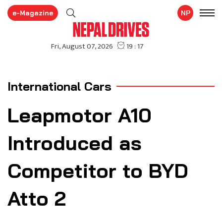
e-Magazine
NP
International Cars
Leapmotor A10
Introduced as
Competitor to BYD
Atto 2