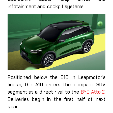
infotainment and cockpit systems.
Positioned below the B10 in Leapmotor’s
lineup, the A10 enters the compact SUV
segment as a direct rival to the
BYD Atto 2
.
Deliveries begin in the first half of next
year.