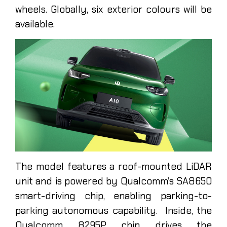
wheels. Globally, six exterior colours will be
available.
The model features a roof-mounted LiDAR
unit and is powered by Qualcomm’s SA8650
smart-driving chip, enabling parking-to-
parking autonomous capability. Inside, the
Qualcomm 8295P chip drives the