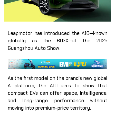
Leapmotor has introduced the A10—known
globally as the B03X—at the 2025
Guangzhou Auto Show.
As the first model on the brand’s new global
A platform, the A10 aims to show that
compact EVs can offer space, intelligence,
and long-range performance without
moving into premium-price territory.