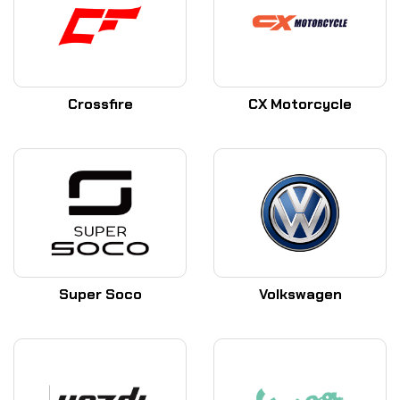
Crossfire
CX Motorcycle
Super Soco
Volkswagen