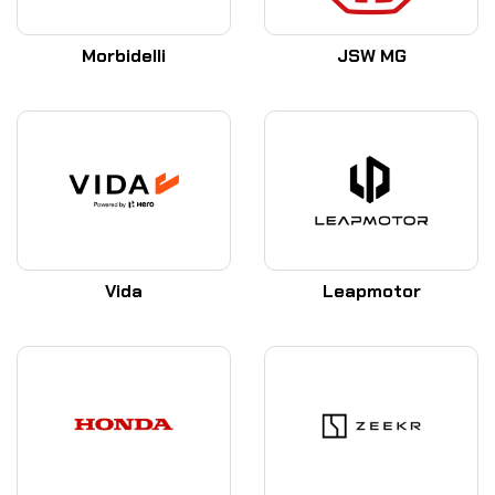
Morbidelli
JSW MG
Vida
Leapmotor