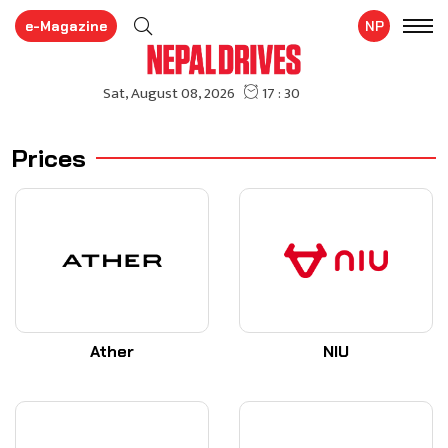
e-Magazine
NP
Prices
Ather
NIU