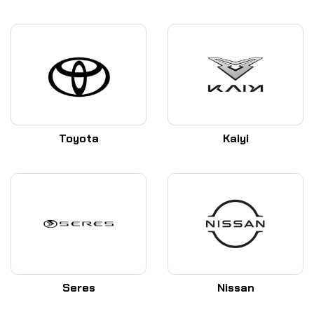
Toyota
Kaiyi
Seres
Nissan