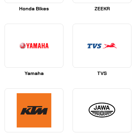
Honda Bikes
ZEEKR
Yamaha
TVS