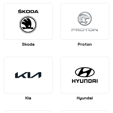
Skoda
Proton
Kia
Hyundai