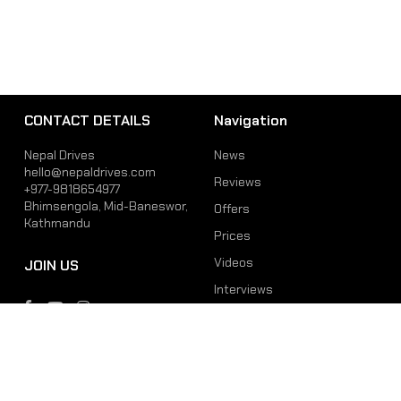
CONTACT DETAILS
Navigation
Nepal Drives
News
hello@nepaldrives.com
Reviews
+977-9818654977
Bhimsengola, Mid-Baneswor,
Offers
Kathmandu
Prices
Videos
JOIN US
Interviews
Phone
Email
+977-9818654977
hello@nepaldrives.com