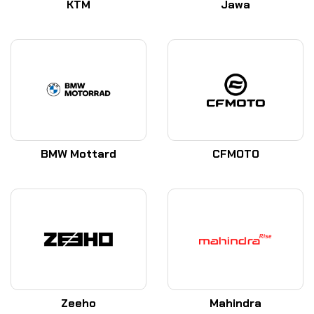
KTM
Jawa
BMW Mottard
CFMOTO
Zeeho
Mahindra