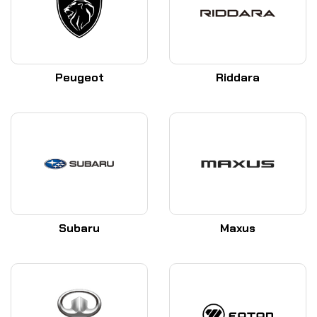
Peugeot
Riddara
Subaru
Maxus