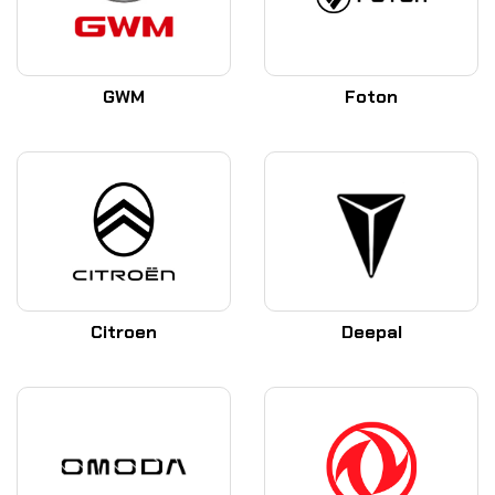
GWM
Foton
Citroen
Deepal