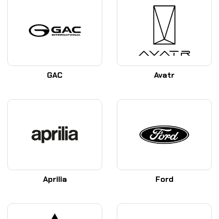
GAC
Avatr
Aprilia
Ford