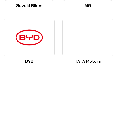
Suzuki Bikes
MG
BYD
TATA Motors