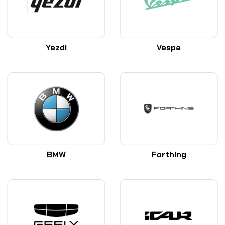
Yezdi
Vespa
BMW
Forthing