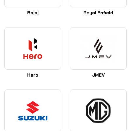
Bajaj
Royal Enfield
Hero
JMEV