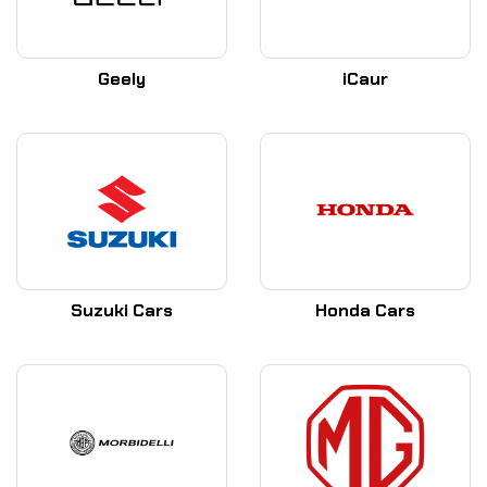
Geely
iCaur
Suzuki Cars
Honda Cars