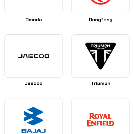
Omoda
Dongfeng
Jaecoo
Triumph