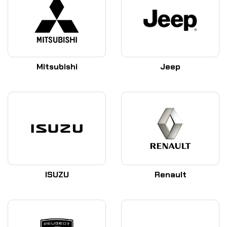
Mitsubishi
Jeep
ISUZU
Renault