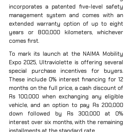
incorporates a patented five-level safety
management system and comes with an
extended warranty option of up to eight
years or 800,000 kilometers, whichever
comes first.
To mark its launch at the NAIMA Mobility
Expo 2025, Ultraviolette is offering several
special purchase incentives for buyers.
These include 0% interest financing for 12
months on the full price, a cash discount of
Rs 100,000 when exchanging any eligible
vehicle, and an option to pay Rs 200,000
down followed by Rs 300,000 at 0%
interest over six months, with the remaining
installments at the standard rate.