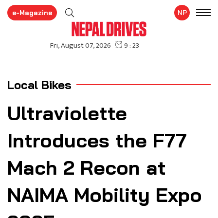
e-Magazine
NP
Local Bikes
Ultraviolette
Introduces the F77
Mach 2 Recon at
NAIMA Mobility Expo