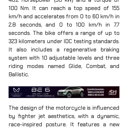
100 Nm. It can reach a top speed of 155
km/h and accelerates from 0 to 60 km/h in
2.8 seconds, and 0 to 100 km/h in 7.7
seconds. The bike offers a range of up to
323 kilometers under IDC testing standards.
It also includes a regenerative braking
system with 10 adjustable levels and three
riding modes named Glide, Combat, and
Ballistic.
The design of the motorcycle is influenced
by fighter jet aesthetics, with a dynamic,
race-inspired posture. It features a new