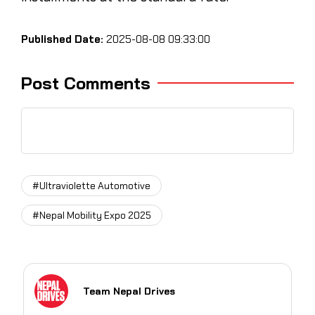
Published Date:
2025-08-08 09:33:00
Post Comments
#Ultraviolette Automotive
#Nepal Mobility Expo 2025
Team Nepal Drives