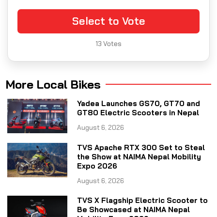
Select to Vote
13
Votes
More Local Bikes
Yadea Launches GS70, GT70 and
GT80 Electric Scooters in Nepal
August 6, 2026
TVS Apache RTX 300 Set to Steal
the Show at NAIMA Nepal Mobility
Expo 2026
August 6, 2026
TVS X Flagship Electric Scooter to
Be Showcased at NAIMA Nepal