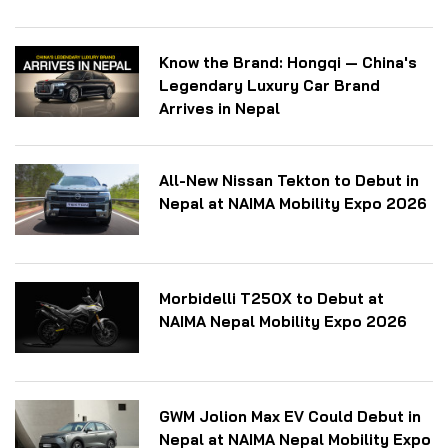
Know the Brand: Hongqi — China's
Legendary Luxury Car Brand
Arrives in Nepal
All-New Nissan Tekton to Debut in
Nepal at NAIMA Mobility Expo 2026
Morbidelli T250X to Debut at
NAIMA Nepal Mobility Expo 2026
GWM Jolion Max EV Could Debut in
Nepal at NAIMA Nepal Mobility Expo