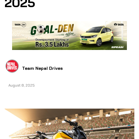
2025
Team Nepal Drives
August 8, 2025