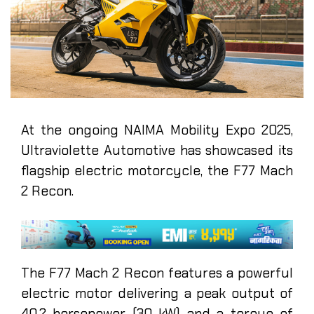
At the ongoing NAIMA Mobility Expo 2025,
Ultraviolette Automotive has showcased its
flagship electric motorcycle, the F77 Mach
2 Recon.
The F77 Mach 2 Recon features a powerful
electric motor delivering a peak output of
40.2 horsepower (30 kW) and a torque of