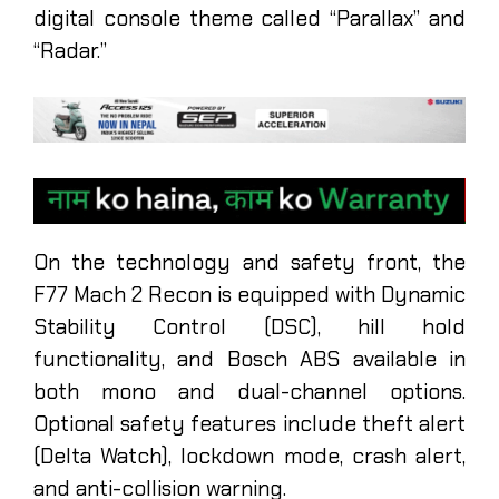
digital console theme called “Parallax” and
“Radar.”
On the technology and safety front, the
F77 Mach 2 Recon is equipped with Dynamic
Stability Control (DSC), hill hold
functionality, and Bosch ABS available in
both mono and dual-channel options.
Optional safety features include theft alert
(Delta Watch), lockdown mode, crash alert,
and anti-collision warning.