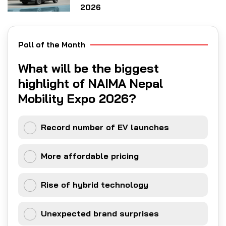
2026
Poll of the Month
What will be the biggest
highlight of NAIMA Nepal
Mobility Expo 2026?
Record number of EV launches
More affordable pricing
Rise of hybrid technology
Unexpected brand surprises