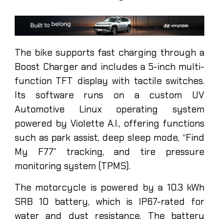
The bike supports fast charging through a
Boost Charger and includes a 5-inch multi-
function TFT display with tactile switches.
Its software runs on a custom UV
Automotive Linux operating system
powered by Violette A.I., offering functions
such as park assist, deep sleep mode, “Find
My F77” tracking, and tire pressure
monitoring system (TPMS).
The motorcycle is powered by a 10.3 kWh
SRB 10 battery, which is IP67-rated for
water and dust resistance. The battery