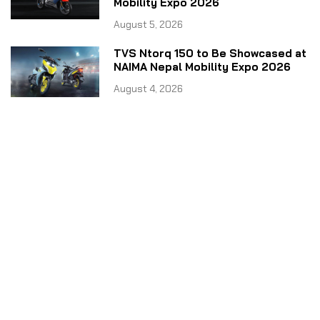
Mobility Expo 2026
August 5, 2026
TVS Ntorq 150 to Be Showcased at
NAIMA Nepal Mobility Expo 2026
August 4, 2026