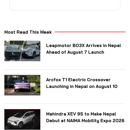
Most Read This Week
Leapmotor B03X Arrives in Nepal
Ahead of August 7 Launch
Arcfox T1 Electric Crossover
Launching in Nepal on August 10
Mahindra XEV 9S to Make Nepal
Debut at NAIMA Mobility Expo 2026