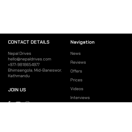
CONTACT DETAILS
Navigation
Nepal Drives
News
hello@nepaldrives.com
Reviews
+977-9818654977
Bhimsengola, Mid-Baneswor,
Offers
Kathmandu
Prices
Videos
JOIN US
Interviews
Phone
Email