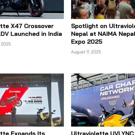
ette X47 Crossover
Spotlight on Ultraviol
ADV Launched in India
Nepal at NAIMA Nepal
Expo 2025
 2025
August 11, 2025
ette Expands Its
Ultraviolette UVLYNC