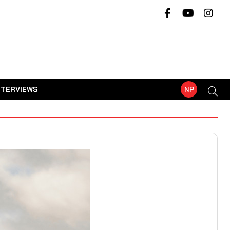
NTERVIEWS
NP