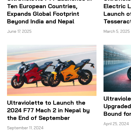
Ten European Countries,
Electric 
Expands Global Footprint
Launch o
Beyond India and Nepal
Tesseract
June 17, 2025
March 5, 2025
Ultraviol
Ultraviolette to Launch the
Upgraded 
2024 F77 Mach 2 in Nepal by
Bound fo
the End of September
April 25, 2024
September 11, 2024