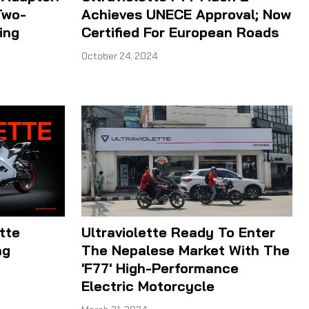
Two-
Achieves UNECE Approval; Now
ing
Certified For European Roads
October 24, 2024
tte
Ultraviolette Ready To Enter
ng
The Nepalese Market With The
'F77' High-Performance
Electric Motorcycle