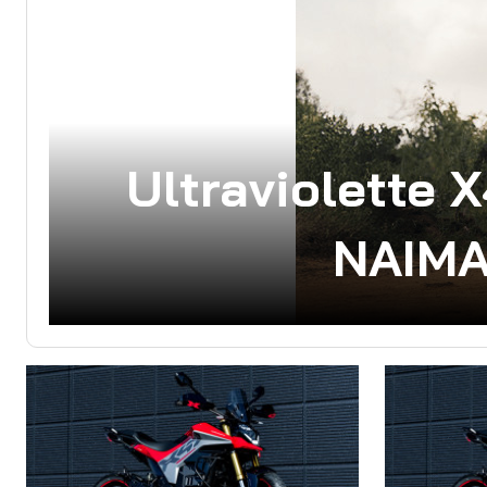
Ultraviolette 
NAIMA