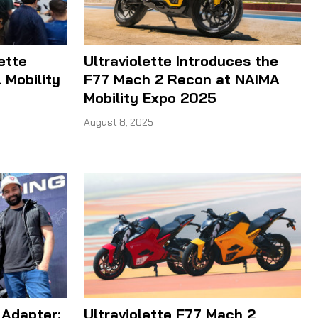
ette
Ultraviolette Introduces the
 Mobility
F77 Mach 2 Recon at NAIMA
Mobility Expo 2025
August 8, 2025
 Adapter:
Ultraviolette F77 Mach 2