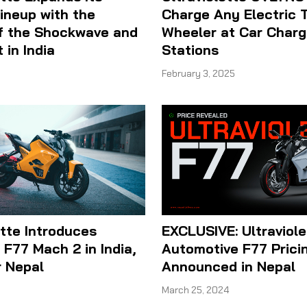
Lineup with the
Charge Any Electric 
f the Shockwave and
Wheeler at Car Charg
 in India
Stations
February 3, 2025
ette Introduces
EXCLUSIVE: Ultraviole
F77 Mach 2 in India,
Automotive F77 Prici
r Nepal
Announced in Nepal
March 25, 2024