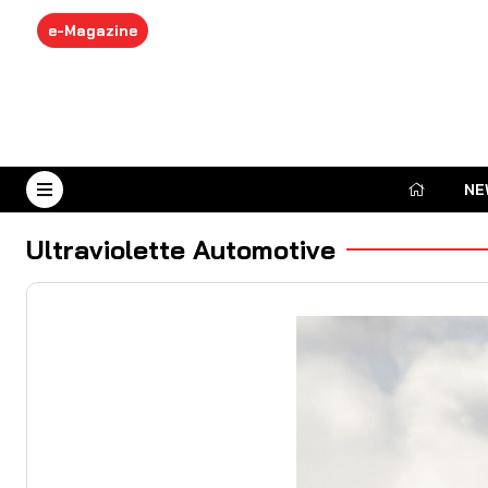
e-Magazine
NE
August 7, 2026
Ultraviolette Automotive