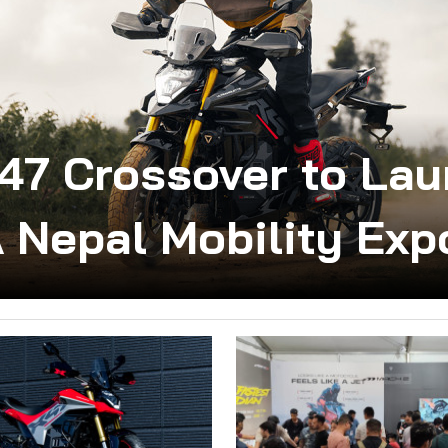
X47 Crossover to Lau
 Nepal Mobility Exp