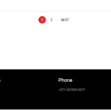
1
2
NEXT
n
Phone
+977-9818654977