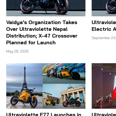
Vaidya’s Organization Takes
Ultraviol
Over Ultraviolette Nepal
Electric 
Distribution; X-47 Crossover
September 24,
Planned for Launch
May 28, 2026
Ultraviolette F77 Launches in
Ultraviol