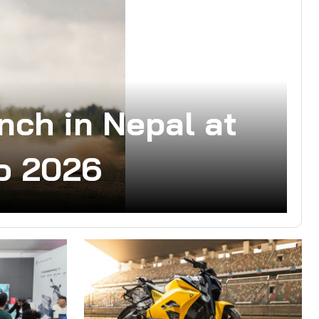
nch in Nepal at
o 2026