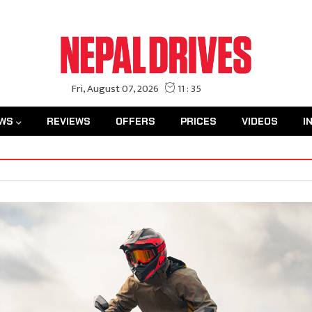
WS
REVIEWS
OFFERS
PRICES
VIDEOS
I