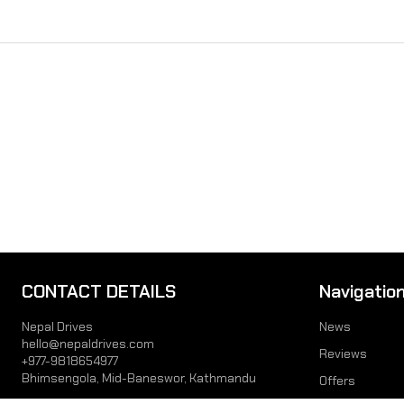
CONTACT DETAILS
Navigatio
Nepal Drives
News
hello@nepaldrives.com
Reviews
+977-9818654977
Bhimsengola, Mid-Baneswor, Kathmandu
Offers