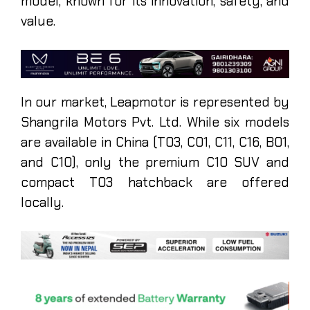
model, known for its innovation, safety, and
value.
In our market, Leapmotor is represented by
Shangrila Motors Pvt. Ltd. While six models
are available in China (T03, C01, C11, C16, B01,
and C10), only the premium C10 SUV and
compact T03 hatchback are offered
locally.