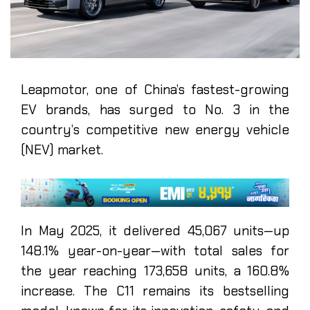
Leapmotor, one of China’s fastest-growing
EV brands, has surged to No. 3 in the
country’s competitive new energy vehicle
(NEV) market.
In May 2025, it delivered 45,067 units—up
148.1% year-on-year—with total sales for
the year reaching 173,658 units, a 160.8%
increase. The C11 remains its bestselling