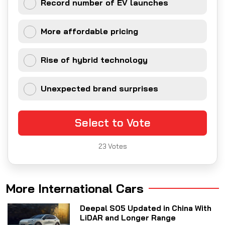
Record number of EV launches
More affordable pricing
Rise of hybrid technology
Unexpected brand surprises
Select to Vote
23
Votes
More International Cars
Deepal S05 Updated in China With
LiDAR and Longer Range