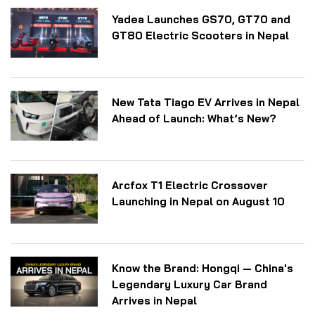
Yadea Launches GS70, GT70 and
GT80 Electric Scooters in Nepal
New Tata Tiago EV Arrives in Nepal
Ahead of Launch: What’s New?
Arcfox T1 Electric Crossover
Launching in Nepal on August 10
Know the Brand: Hongqi — China's
Legendary Luxury Car Brand
Arrives in Nepal