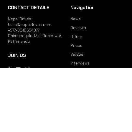
CONTACT DETAILS
Navigation
Nepal Drives
News
hello@nepaldrives.com
Reviews
+977-9818654977
Bhimsengola, Mid-Baneswor,
Offers
Kathmandu
Prices
Videos
JOIN US
Interviews
Phone
Email
+977-9818654977
hello@nepaldrives.com
© 2026 Latest Car, Bike, Scooter & EV News in Nepal | Nepal Drives. All
Rights Reserved.
Site by:
SoftNEP