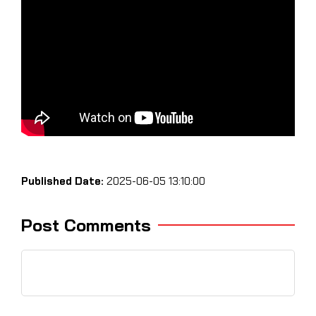
Published Date:
2025-06-05 13:10:00
Post Comments