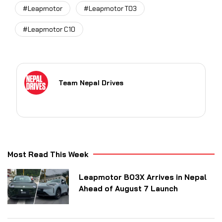
#Leapmotor
#Leapmotor T03
#Leapmotor C10
Team Nepal Drives
Most Read This Week
Leapmotor B03X Arrives in Nepal
Ahead of August 7 Launch