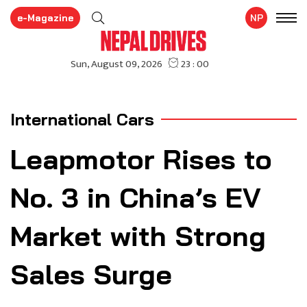
e-Magazine
NP
International Cars
Leapmotor Rises to
No. 3 in China’s EV
Market with Strong
Sales Surge