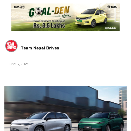
Team Nepal Drives
June 5, 2025