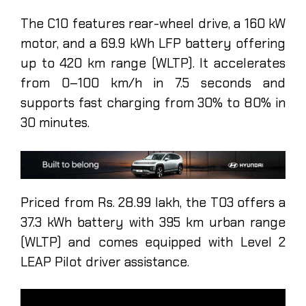
The C10 features rear-wheel drive, a 160 kW
motor, and a 69.9 kWh LFP battery offering
up to 420 km range (WLTP). It accelerates
from 0–100 km/h in 7.5 seconds and
supports fast charging from 30% to 80% in
30 minutes.
Priced from Rs. 28.99 lakh, the T03 offers a
37.3 kWh battery with 395 km urban range
(WLTP) and comes equipped with Level 2
LEAP Pilot driver assistance.