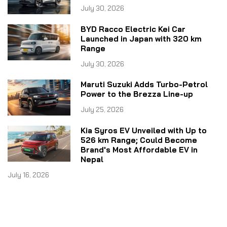
July 30, 2026
BYD Racco Electric Kei Car
Launched in Japan with 320 km
Range
July 30, 2026
Maruti Suzuki Adds Turbo-Petrol
Power to the Brezza Line-up
July 25, 2026
Kia Syros EV Unveiled with Up to
526 km Range; Could Become
Brand's Most Affordable EV in
Nepal
July 16, 2026