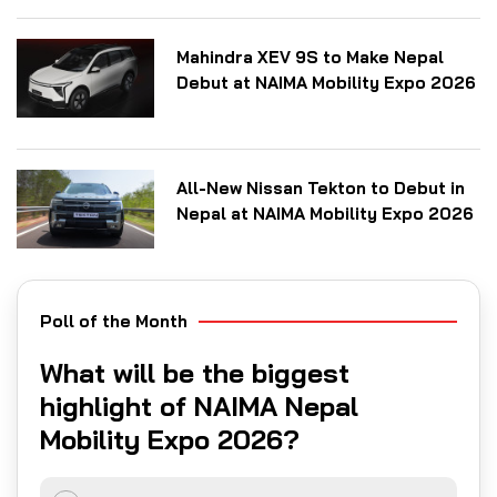
Mahindra XEV 9S to Make Nepal
Debut at NAIMA Mobility Expo 2026
All-New Nissan Tekton to Debut in
Nepal at NAIMA Mobility Expo 2026
Poll of the Month
What will be the biggest
highlight of NAIMA Nepal
Mobility Expo 2026?