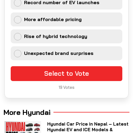
Record number of EV launches
More affordable pricing
Rise of hybrid technology
Unexpected brand surprises
Select to Vote
19
Votes
More Hyundai
Hyundai Car Price in Nepal – Latest
Hyundai EV and ICE Models &