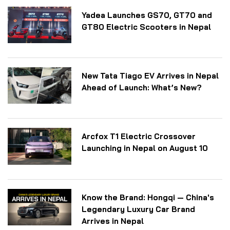
Yadea Launches GS70, GT70 and
GT80 Electric Scooters in Nepal
New Tata Tiago EV Arrives in Nepal
Ahead of Launch: What’s New?
Arcfox T1 Electric Crossover
Launching in Nepal on August 10
Know the Brand: Hongqi — China's
Legendary Luxury Car Brand
Arrives in Nepal