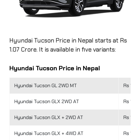
Hyundai Tucson Price in Nepal starts at Rs
1.07 Crore. It is available in five variants:
Hyundai Tucson Price in Nepal
Hyundai Tucson GL 2WD MT
Rs 1.07
Hyundai Tucson GLX 2WD AT
Rs 1.37
Hyundai Tucson GLX + 2WD AT
Rs 1.44
Hyundai Tucson GLX + 4WD AT
Rs 1.6 