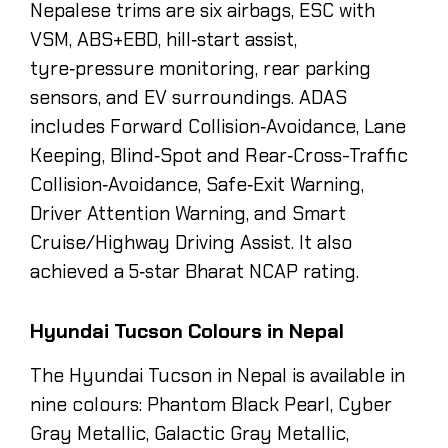
Nepalese trims are six airbags, ESC with
VSM, ABS+EBD, hill‑start assist,
tyre‑pressure monitoring, rear parking
sensors, and EV surroundings. ADAS
includes Forward Collision‑Avoidance, Lane
Keeping, Blind‑Spot and Rear‑Cross-Traffic
Collision‑Avoidance, Safe‑Exit Warning,
Driver Attention Warning, and Smart
Cruise/Highway Driving Assist. It also
achieved a 5‑star Bharat NCAP rating.
Hyundai Tucson Colours in Nepal
The Hyundai Tucson in Nepal is available in
nine colours: Phantom Black Pearl, Cyber
Gray Metallic, Galactic Gray Metallic,