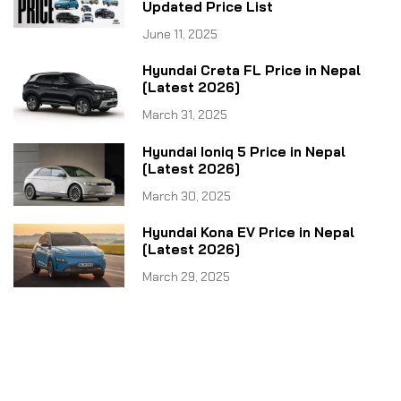
Updated Price List
June 11, 2025
Hyundai Creta FL Price in Nepal
[Latest 2026]
March 31, 2025
Hyundai Ioniq 5 Price in Nepal
[Latest 2026]
March 30, 2025
Hyundai Kona EV Price in Nepal
[Latest 2026]
March 29, 2025