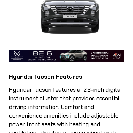
Hyundai Tucson Features:
Hyundai Tucson
features a 12.3-inch digital
instrument cluster that provides essential
driving information. Comfort and
convenience amenities include adjustable
power front seats with heating and
ventilation, a heated steering wheel, and a