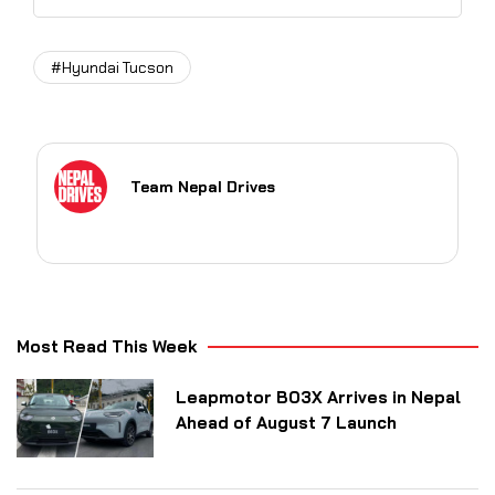
#Hyundai Tucson
Team Nepal Drives
Most Read This Week
Leapmotor B03X Arrives in Nepal
Ahead of August 7 Launch