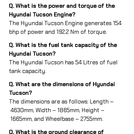
Q. What is the power and torque of the
Hyundai Tucson Engine?
The Hyundai Tucson Engine generates 154
bhp of power and 192.2 Nm of torque.
Q. What is the fuel tank capacity of the
Hyundai Tucson?
The Hyundai Tucson has 54 Litres of fuel
tank capacity.
Q. What are the dimensions of Hyundai
Tucson?
The dimensions are as follows: Length –
4630mm, Width – 1865mm, Height –
1665mm, and Wheelbase – 2755mm.
Q. What is the ground clearance of