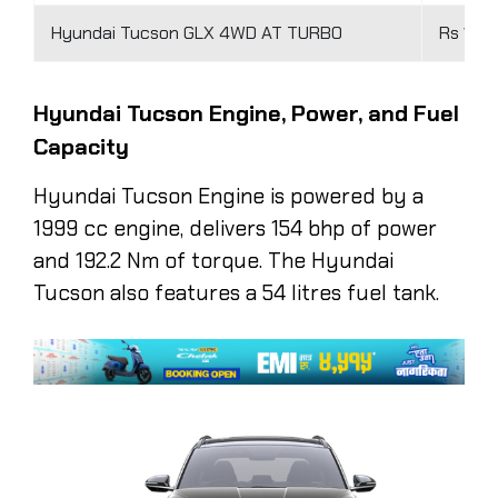
Hyundai Tucson GLX 4WD AT TURBO
Rs 1.62
Hyundai Tucson Engine, Power, and Fuel
Capacity
Hyundai Tucson Engine is powered by a
1999 cc engine, delivers 154 bhp of power
and 192.2 Nm of torque. The Hyundai
Tucson also features a 54 litres fuel tank.