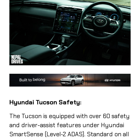
Hyundai Tucson Safety:
The Tucson is equipped with over 60 safety
and driver-assist features under Hyundai
SmartSense (Level‑2 ADAS). Standard on all