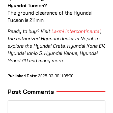
Hyundai Tucson?
The ground clearance of the Hyundai
Tucson is 211mm.
Ready to buy? Visit
Laxmi Intercontinental
,
the authorized Hyundai dealer in Nepal, to
explore the Hyundai Creta, Hyundai Kona EV,
Hyundai Ioniq 5, Hyundai Venue, Hyundai
Grand i10 and many more.
Published Date:
2025-03-30 11:05:00
Post Comments