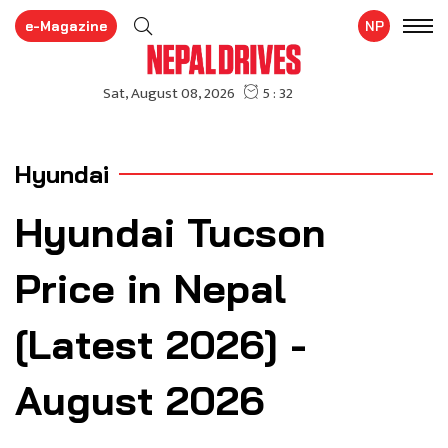
e-Magazine
NP
Hyundai
Hyundai Tucson
Price in Nepal
[Latest 2026] -
August 2026