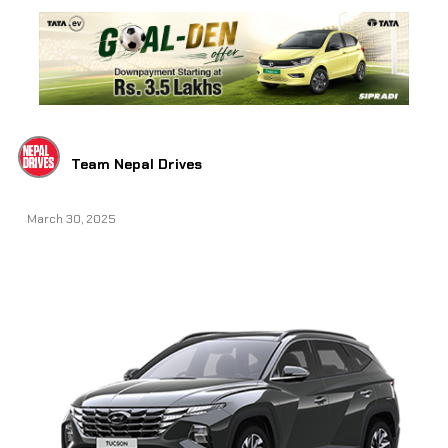
Team Nepal Drives
March 30, 2025