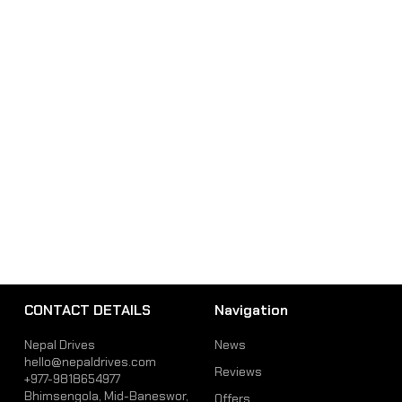
CONTACT DETAILS
Navigation
Nepal Drives
News
hello@nepaldrives.com
Reviews
+977-9818654977
Bhimsengola, Mid-Baneswor,
Offers