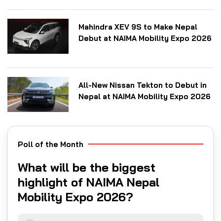
Mahindra XEV 9S to Make Nepal
Debut at NAIMA Mobility Expo 2026
All-New Nissan Tekton to Debut in
Nepal at NAIMA Mobility Expo 2026
Poll of the Month
What will be the biggest
highlight of NAIMA Nepal
Mobility Expo 2026?