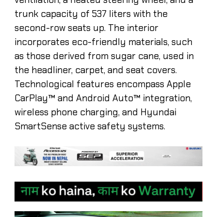
trunk capacity of 537 liters with the
second-row seats up. The interior
incorporates eco-friendly materials, such
as those derived from sugar cane, used in
the headliner, carpet, and seat covers.
Technological features encompass Apple
CarPlay™ and Android Auto™ integration,
wireless phone charging, and Hyundai
SmartSense active safety systems. ​