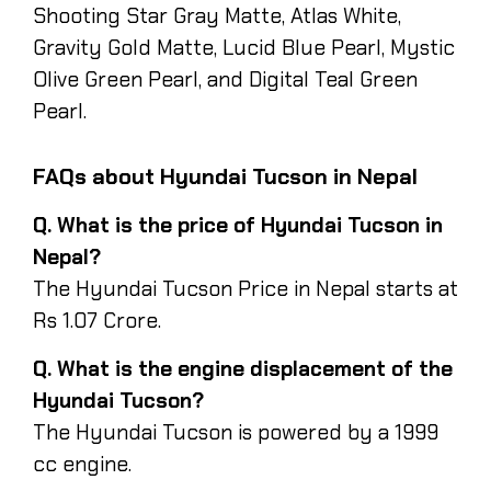
Shooting Star Gray Matte, Atlas White,
Gravity Gold Matte, Lucid Blue Pearl, Mystic
Olive Green Pearl, and Digital Teal Green
Pearl.
FAQs about Hyundai Tucson in Nepal
Q. What is the price of Hyundai Tucson in
Nepal?
The Hyundai Tucson Price in Nepal starts at
Rs 1.07 Crore.
Q. What is the engine displacement of the
Hyundai Tucson?
The Hyundai Tucson is powered by a 1999
cc engine.