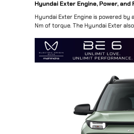
Hyundai Exter Engine, Power, and 
Hyundai Exter Engine is powered by a 
Nm of torque. The Hyundai Exter also f