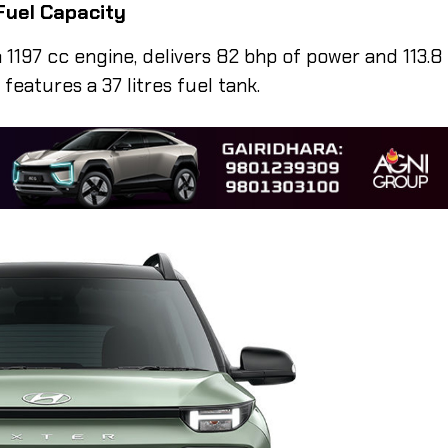
Fuel Capacity
1197 cc engine, delivers 82 bhp of power and 113.8
eatures a 37 litres fuel tank.