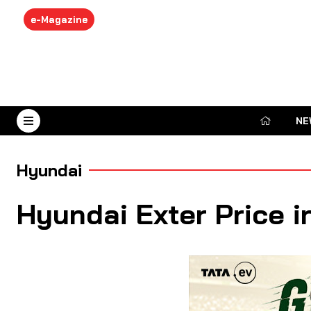
e-Magazine
NE
August 7, 2026
Hyundai
Hyundai Exter Price i