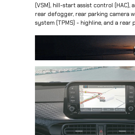
(VSM), hill-start assist control (HAC)
rear defogger, rear parking camera w
system (TPMS) - highline, and a rear 