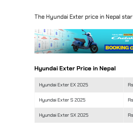
The Hyundai Exter price in Nepal starts
Hyundai Exter Price in Nepal
Hyundai Exter EX 2025
Rs
Hyundai Exter S 2025
Rs
Hyundai Exter SX 2025
Rs