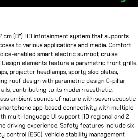
32 cm (8") HD infotainment system that supports
ccess to various applications and media. Comfort
oice-enabled smart electric sunroof, cruise
. Design elements feature a parametric front grille,
s, projector headlamps, sporty skid plates,
ing roof design with parametric design C-pillar
ails, contributing to its modern aesthetic.
ss ambient sounds of nature with seven acoustic
y, smartphone app-based connectivity with multiple
th multi-language UI support (10 regional and 2
he driving experience. Safety features include six
ity control (ESC), vehicle stability management