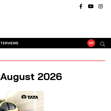
NTERVIEWS
NP
- August 2026