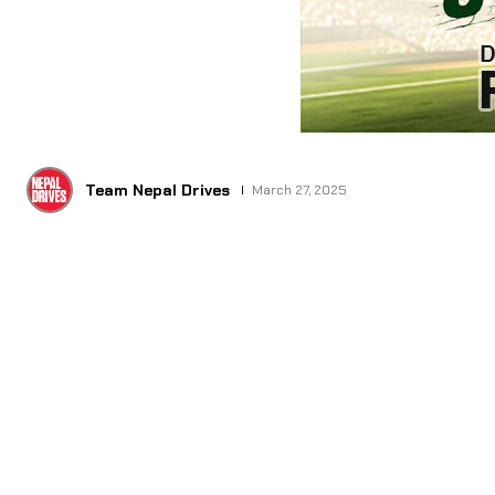
Team Nepal Drives
March 27, 2025