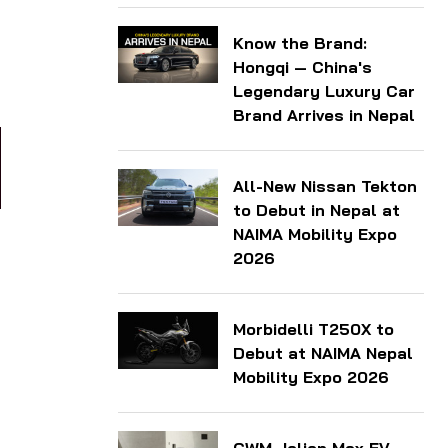
Know the Brand:
Hongqi — China's
Legendary Luxury Car
Brand Arrives in Nepal
All-New Nissan Tekton
to Debut in Nepal at
NAIMA Mobility Expo
2026
Morbidelli T250X to
Debut at NAIMA Nepal
Mobility Expo 2026