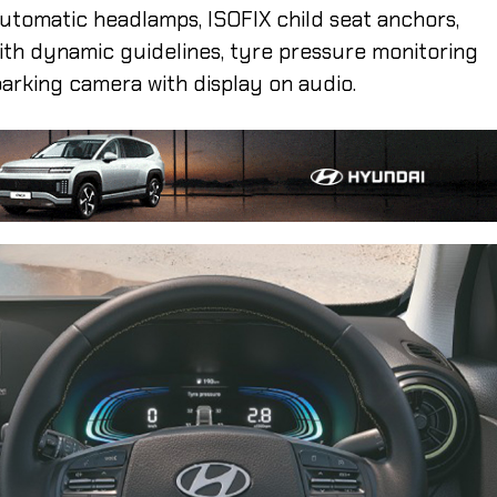
, automatic headlamps, ISOFIX child seat anchors,
ith dynamic guidelines, tyre pressure monitoring
parking camera with display on audio.