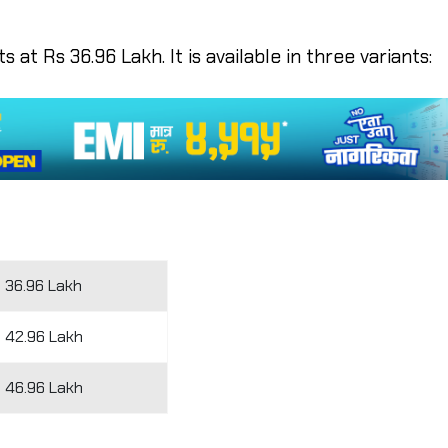
 at Rs 36.96 Lakh. It is available in three variants:
 36.96 Lakh
 42.96 Lakh
 46.96 Lakh