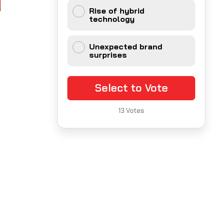
Rise of hybrid
technology
Unexpected brand
surprises
Select to Vote
13
Votes