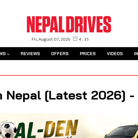
WS
REVIEWS
OFFERS
PRICES
VIDEOS
I
n Nepal [Latest 2026] 