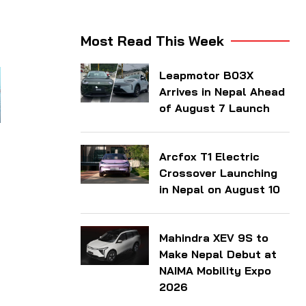
Most Read This Week
Leapmotor B03X
Arrives in Nepal Ahead
of August 7 Launch
Arcfox T1 Electric
Crossover Launching
in Nepal on August 10
Mahindra XEV 9S to
Make Nepal Debut at
NAIMA Mobility Expo
2026