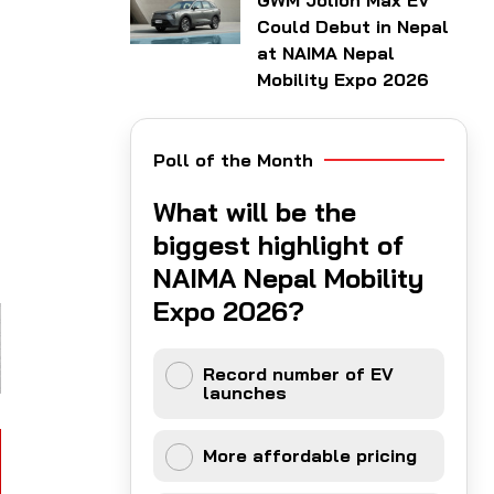
GWM Jolion Max EV
Could Debut in Nepal
at NAIMA Nepal
Mobility Expo 2026
Poll of the Month
What will be the
biggest highlight of
NAIMA Nepal Mobility
Expo 2026?
Record number of EV
launches
More affordable pricing