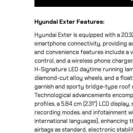
Hyundai Exter Features:
Hyundai Exter is equipped with a 20.
smartphone connectivity, providing a
and convenience features include a v
control, and a wireless phone charger
H-Signature LED daytime running lamp
diamond-cut alloy wheels, and a float
garnish and sporty bridge-type roof r
Technological advancements encompa
profiles, a 5.84 cm (2.31") LCD displa
recording modes, and infotainment wi
international languages), enhancing t
airbags as standard, electronic stabil