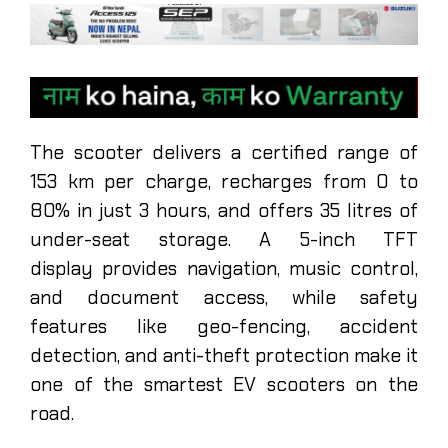
The scooter delivers a certified range of
153 km per charge, recharges from 0 to
80% in just 3 hours, and offers 35 litres of
under-seat storage. A 5-inch TFT
display provides navigation, music control,
and document access, while safety
features like geo-fencing, accident
detection, and anti-theft protection make it
one of the smartest EV scooters on the
road.