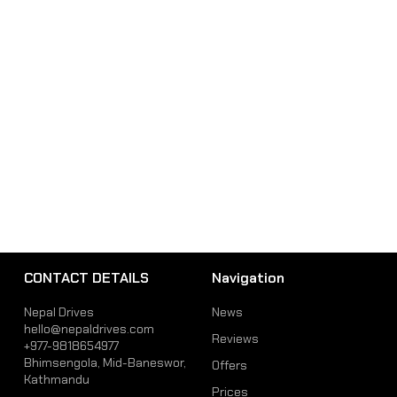
CONTACT DETAILS
Navigation
Nepal Drives
News
hello@nepaldrives.com
Reviews
+977-9818654977
Bhimsengola, Mid-Baneswor,
Offers
Kathmandu
Prices