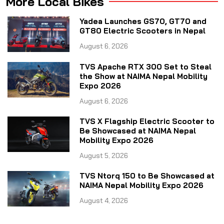
More Local Bikes
Yadea Launches GS70, GT70 and
GT80 Electric Scooters in Nepal
August 6, 2026
TVS Apache RTX 300 Set to Steal
the Show at NAIMA Nepal Mobility
Expo 2026
August 6, 2026
TVS X Flagship Electric Scooter to
Be Showcased at NAIMA Nepal
Mobility Expo 2026
August 5, 2026
TVS Ntorq 150 to Be Showcased at
NAIMA Nepal Mobility Expo 2026
August 4, 2026