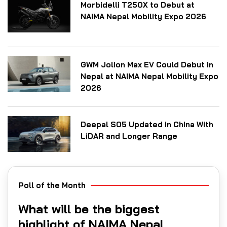
Morbidelli T250X to Debut at
NAIMA Nepal Mobility Expo 2026
GWM Jolion Max EV Could Debut in
Nepal at NAIMA Nepal Mobility Expo
2026
Deepal S05 Updated in China With
LiDAR and Longer Range
Poll of the Month
What will be the biggest
highlight of NAIMA Nepal