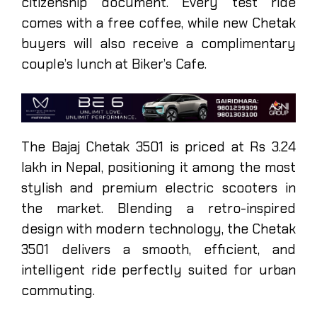
citizenship document. Every test ride
comes with a free coffee, while new Chetak
buyers will also receive a complimentary
couple’s lunch at Biker’s Cafe.
The Bajaj Chetak 3501 is priced at Rs 3.24
lakh in Nepal, positioning it among the most
stylish and premium electric scooters in
the market. Blending a retro-inspired
design with modern technology, the Chetak
3501 delivers a smooth, efficient, and
intelligent ride perfectly suited for urban
commuting.