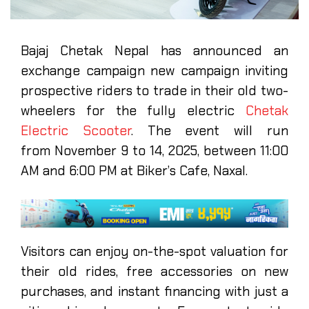
Bajaj Chetak Nepal has announced an
exchange campaign new campaign inviting
prospective riders to trade in their old two-
wheelers for the fully electric
Chetak
Electric Scooter
. The event will run
from November 9 to 14, 2025, between 11:00
AM and 6:00 PM at Biker’s Cafe, Naxal.
Visitors can enjoy on-the-spot valuation for
their old rides, free accessories on new
purchases, and instant financing with just a