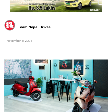
Team Nepal Drives
November 8, 2025