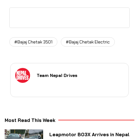
#Bajaj Chetak 3501
#Bajaj Chetak Electric
Team Nepal Drives
Most Read This Week
Leapmotor B03X Arrives in Nepal