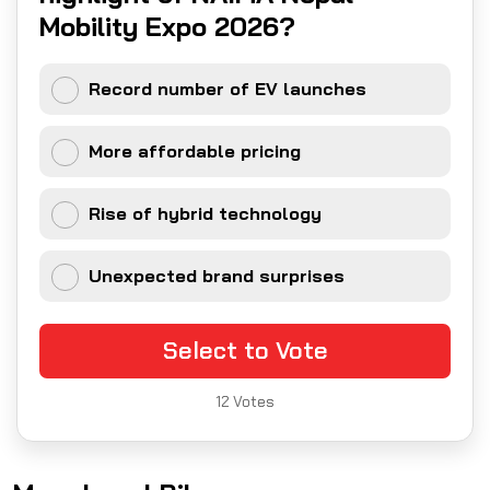
Mobility Expo 2026?
Record number of EV launches
More affordable pricing
Rise of hybrid technology
Unexpected brand surprises
Select to Vote
12
Votes