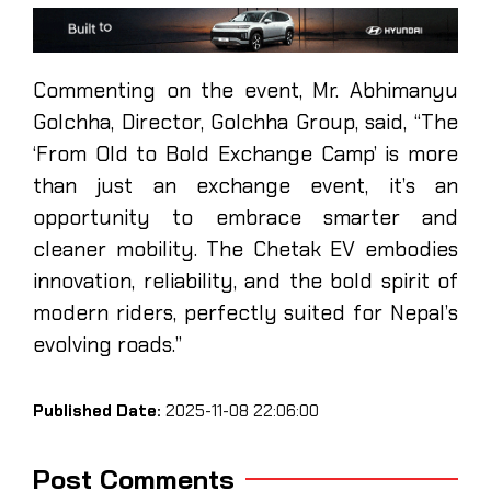
Commenting on the event, Mr. Abhimanyu
Golchha, Director, Golchha Group, said, “The
‘From Old to Bold Exchange Camp’ is more
than just an exchange event, it’s an
opportunity to embrace smarter and
cleaner mobility. The Chetak EV embodies
innovation, reliability, and the bold spirit of
modern riders, perfectly suited for Nepal’s
evolving roads.”
Published Date:
2025-11-08 22:06:00
Post Comments