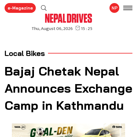
e-Magazine
NP
Local Bikes
Bajaj Chetak Nepal
Announces Exchange
Camp in Kathmandu