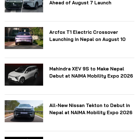
Ahead of August 7 Launch
Arcfox T1 Electric Crossover
Launching in Nepal on August 10
Mahindra XEV 9S to Make Nepal
Debut at NAIMA Mobility Expo 2026
All-New Nissan Tekton to Debut in
Nepal at NAIMA Mobility Expo 2026