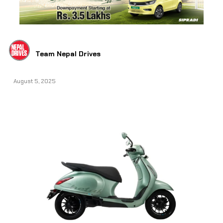
Team Nepal Drives
August 5, 2025