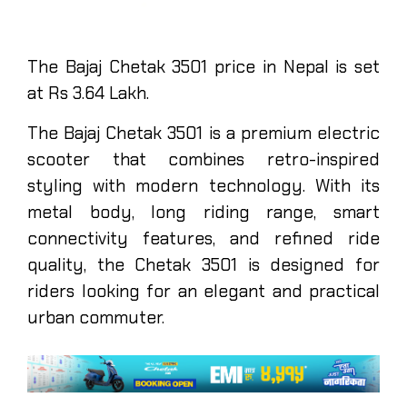
The Bajaj Chetak 3501 price in Nepal is set
at Rs 3.64 Lakh.
The Bajaj Chetak 3501 is a premium electric
scooter that combines retro-inspired
styling with modern technology. With its
metal body, long riding range, smart
connectivity features, and refined ride
quality, the Chetak 3501 is designed for
riders looking for an elegant and practical
urban commuter.