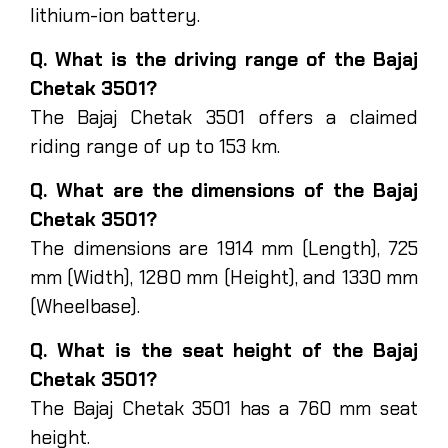
lithium-ion battery.
Q. What is the driving range of the Bajaj
Chetak 3501?
The Bajaj Chetak 3501 offers a claimed
riding range of up to 153 km.
Q. What are the dimensions of the Bajaj
Chetak 3501?
The dimensions are 1914 mm (Length), 725
mm (Width), 1280 mm (Height), and 1330 mm
(Wheelbase).
Q. What is the seat height of the Bajaj
Chetak 3501?
The Bajaj Chetak 3501 has a 760 mm seat
height.