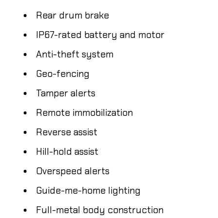
Rear drum brake
IP67-rated battery and motor
Anti-theft system
Geo-fencing
Tamper alerts
Remote immobilization
Reverse assist
Hill-hold assist
Overspeed alerts
Guide-me-home lighting
Full-metal body construction