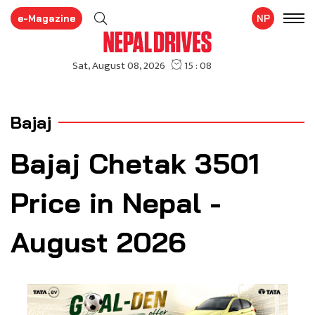
e-Magazine
NP
Bajaj
Bajaj Chetak 3501
Price in Nepal -
August 2026