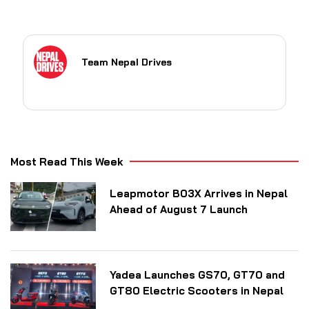
Team Nepal Drives
Most Read This Week
Leapmotor B03X Arrives in Nepal
Ahead of August 7 Launch
Yadea Launches GS70, GT70 and
GT80 Electric Scooters in Nepal