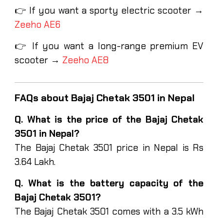
👉 If you want a sporty electric scooter →
Zeeho AE6
👉 If you want a long-range premium EV
scooter →
Zeeho AE8
FAQs about Bajaj Chetak 3501 in Nepal
Q. What is the price of the Bajaj Chetak
3501 in Nepal?
The Bajaj Chetak 3501 price in Nepal is Rs
3.64 Lakh.
Q. What is the battery capacity of the
Bajaj Chetak 3501?
The Bajaj Chetak 3501 comes with a 3.5 kWh