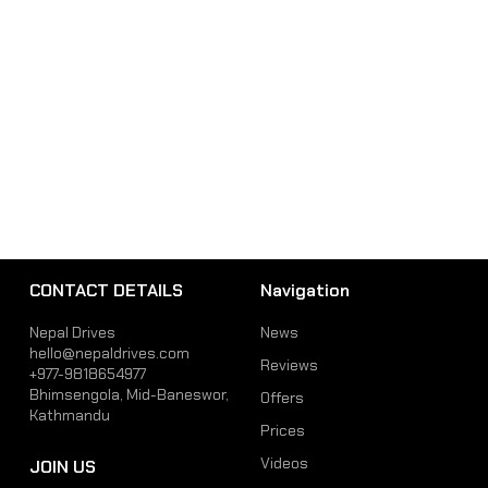
CONTACT DETAILS
Navigation
Nepal Drives
News
hello@nepaldrives.com
Reviews
+977-9818654977
Bhimsengola, Mid-Baneswor,
Offers
Kathmandu
Prices
Videos
JOIN US