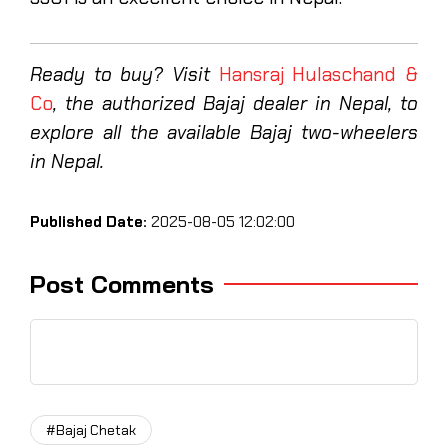
Ready to buy? Visit
Hansraj Hulaschand &
Co
, the authorized Bajaj dealer in Nepal, to
explore all the available Bajaj two-wheelers
in Nepal.
Published Date:
2025-08-05 12:02:00
Post Comments
#Bajaj Chetak