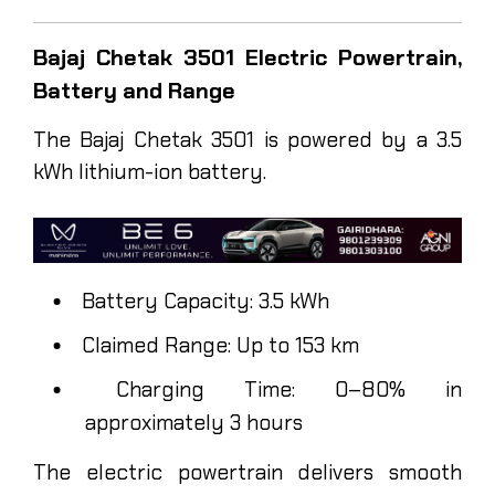
Bajaj Chetak 3501 Electric Powertrain,
Battery and Range
The Bajaj Chetak 3501 is powered by a 3.5
kWh lithium-ion battery.
Battery Capacity: 3.5 kWh
Claimed Range: Up to 153 km
Charging Time: 0–80% in
approximately 3 hours
The electric powertrain delivers smooth