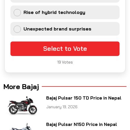
Rise of hybrid technology
Unexpected brand surprises
Select to Vote
19
Votes
More Bajaj
Bajaj Pulsar 150 TD Price in Nepal
January 19, 2026
Bajaj Pulsar N150 Price in Nepal