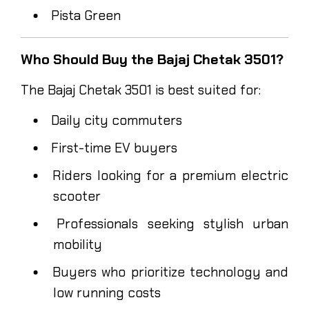
Pista Green
Who Should Buy the Bajaj Chetak 3501?
The Bajaj Chetak 3501 is best suited for:
Daily city commuters
First-time EV buyers
Riders looking for a premium electric
scooter
Professionals seeking stylish urban
mobility
Buyers who prioritize technology and
low running costs