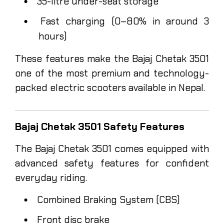
35-litre under-seat storage
Fast charging (0–80% in around 3
hours)
These features make the Bajaj Chetak 3501
one of the most premium and technology-
packed electric scooters available in Nepal.
Bajaj Chetak 3501 Safety Features
The Bajaj Chetak 3501 comes equipped with
advanced safety features for confident
everyday riding.
Combined Braking System (CBS)
Front disc brake