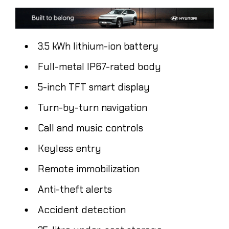
3.5 kWh lithium-ion battery
Full-metal IP67-rated body
5-inch TFT smart display
Turn-by-turn navigation
Call and music controls
Keyless entry
Remote immobilization
Anti-theft alerts
Accident detection