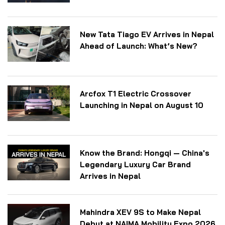
New Tata Tiago EV Arrives in Nepal
Ahead of Launch: What’s New?
Arcfox T1 Electric Crossover
Launching in Nepal on August 10
Know the Brand: Hongqi — China's
Legendary Luxury Car Brand
Arrives in Nepal
Mahindra XEV 9S to Make Nepal
Debut at NAIMA Mobility Expo 2026