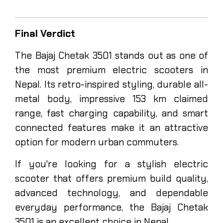
Final Verdict
The Bajaj Chetak 3501 stands out as one of
the most premium electric scooters in
Nepal. Its retro-inspired styling, durable all-
metal body, impressive 153 km claimed
range, fast charging capability, and smart
connected features make it an attractive
option for modern urban commuters.
If you're looking for a stylish electric
scooter that offers premium build quality,
advanced technology, and dependable
everyday performance, the Bajaj Chetak
3501 is an excellent choice in Nepal.