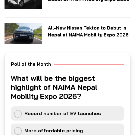
All-New Nissan Tekton to Debut in
Nepal at NAIMA Mobility Expo 2026
Poll of the Month
What will be the biggest
highlight of NAIMA Nepal
Mobility Expo 2026?
Record number of EV launches
More affordable pricing