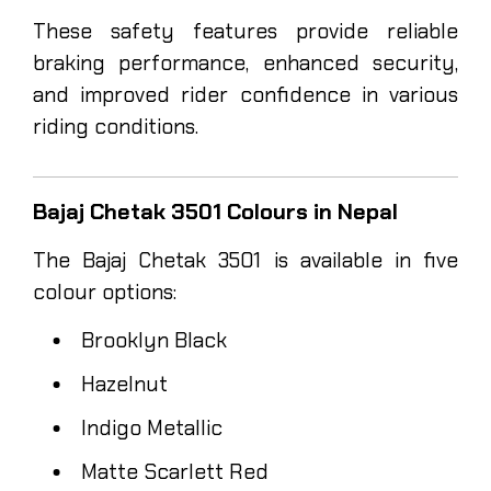
These safety features provide reliable
braking performance, enhanced security,
and improved rider confidence in various
riding conditions.
Bajaj Chetak 3501 Colours in Nepal
The Bajaj Chetak 3501 is available in five
colour options:
Brooklyn Black
Hazelnut
Indigo Metallic
Matte Scarlett Red