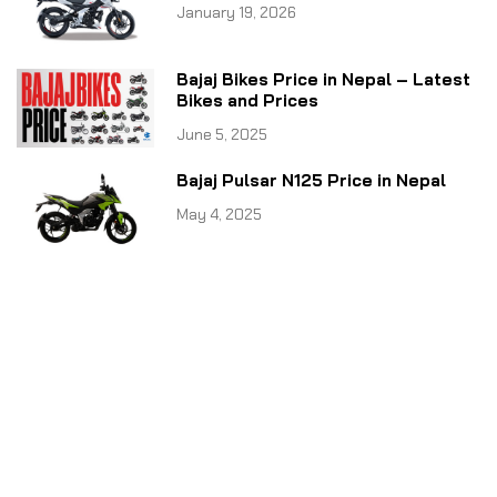
January 19, 2026
Bajaj Bikes Price in Nepal – Latest
Bikes and Prices
June 5, 2025
Bajaj Pulsar N125 Price in Nepal
May 4, 2025