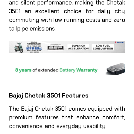
and silent performance, making the Chetak
3501 an excellent choice for daily city
commuting with low running costs and zero
tailpipe emissions.
Bajaj Chetak 3501 Features
The Bajaj Chetak 3501 comes equipped with
premium features that enhance comfort,
convenience, and everyday usability.