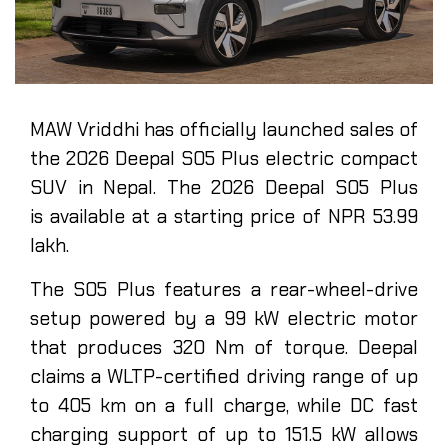
MAW Vriddhi has officially launched sales of
the 2026 Deepal S05 Plus electric compact
SUV in Nepal. The 2026 Deepal S05 Plus
is available at a starting price of NPR 53.99
lakh.
The S05 Plus features a rear-wheel-drive
setup powered by a 99 kW electric motor
that produces 320 Nm of torque. Deepal
claims a WLTP-certified driving range of up
to 405 km on a full charge, while DC fast
charging support of up to 151.5 kW allows