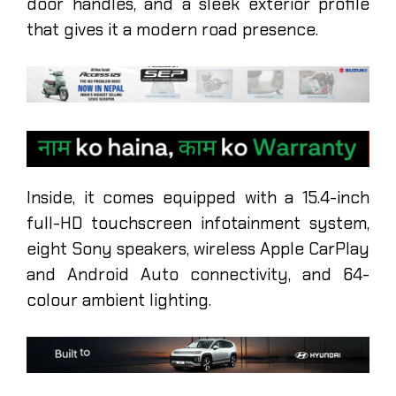
door handles, and a sleek exterior profile
that gives it a modern road presence.
Inside, it comes equipped with a 15.4-inch
full-HD touchscreen infotainment system,
eight Sony speakers, wireless Apple CarPlay
and Android Auto connectivity, and 64-
colour ambient lighting.