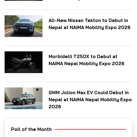
All-New Nissan Tekton to Debut in
Nepal at NAIMA Mobility Expo 2026
Morbidelli T250X to Debut at
NAIMA Nepal Mobility Expo 2026
GWM Jolion Max EV Could Debut in
Nepal at NAIMA Nepal Mobility Expo
2026
Poll of the Month