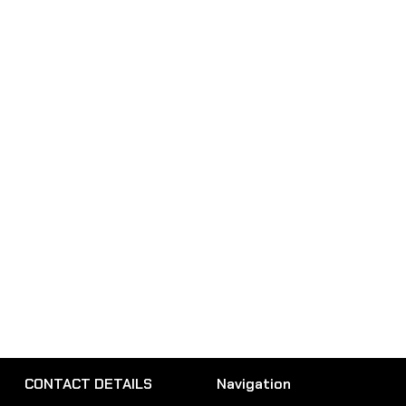
CONTACT DETAILS
Navigation