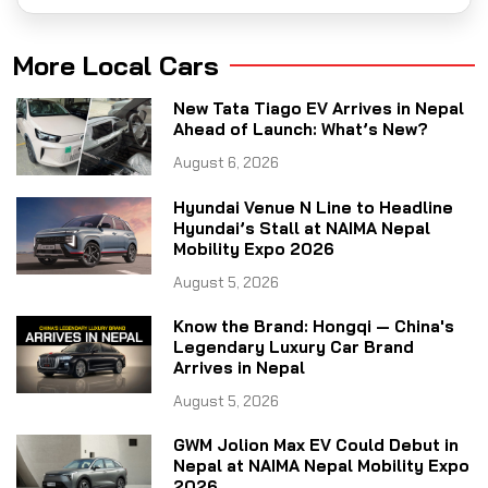
More Local Cars
New Tata Tiago EV Arrives in Nepal
Ahead of Launch: What’s New?
August 6, 2026
Hyundai Venue N Line to Headline
Hyundai’s Stall at NAIMA Nepal
Mobility Expo 2026
August 5, 2026
Know the Brand: Hongqi — China's
Legendary Luxury Car Brand
Arrives in Nepal
August 5, 2026
GWM Jolion Max EV Could Debut in
Nepal at NAIMA Nepal Mobility Expo
2026