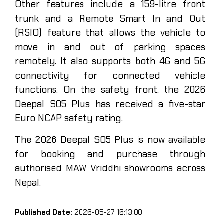
Other features include a 159-litre front
trunk and a Remote Smart In and Out
(RSIO) feature that allows the vehicle to
move in and out of parking spaces
remotely. It also supports both 4G and 5G
connectivity for connected vehicle
functions. On the safety front, the 2026
Deepal S05 Plus has received a five-star
Euro NCAP safety rating.
The 2026 Deepal S05 Plus is now available
for booking and purchase through
authorised MAW Vriddhi showrooms across
Nepal.
Published Date:
2026-05-27 16:13:00