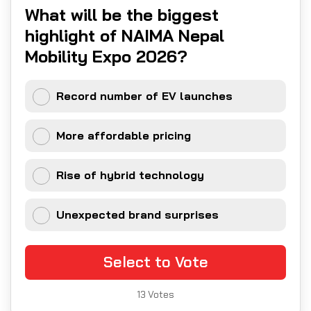
What will be the biggest
highlight of NAIMA Nepal
Mobility Expo 2026?
Record number of EV launches
More affordable pricing
Rise of hybrid technology
Unexpected brand surprises
Select to Vote
13
Votes