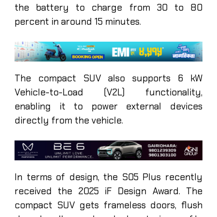
the battery to charge from 30 to 80
percent in around 15 minutes.
The compact SUV also supports 6 kW
Vehicle-to-Load (V2L) functionality,
enabling it to power external devices
directly from the vehicle.
In terms of design, the S05 Plus recently
received the 2025 iF Design Award. The
compact SUV gets frameless doors, flush