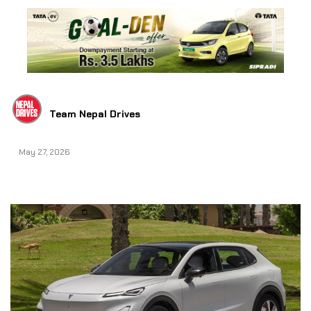
Team Nepal Drives
May 27, 2026