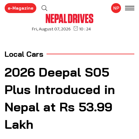
e-Magazine
NP
Local Cars
2026 Deepal S05
Plus Introduced in
Nepal at Rs 53.99
Lakh