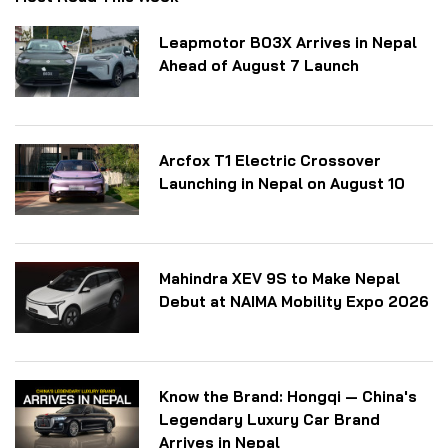
Leapmotor B03X Arrives in Nepal
Ahead of August 7 Launch
Arcfox T1 Electric Crossover
Launching in Nepal on August 10
Mahindra XEV 9S to Make Nepal
Debut at NAIMA Mobility Expo 2026
Know the Brand: Hongqi — China's
Legendary Luxury Car Brand
Arrives in Nepal