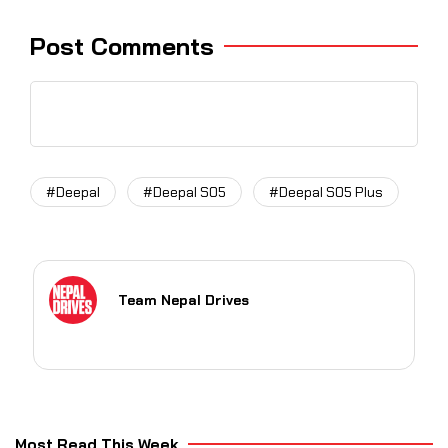
Post Comments
#Deepal
#Deepal S05
#Deepal S05 Plus
Team Nepal Drives
Most Read This Week