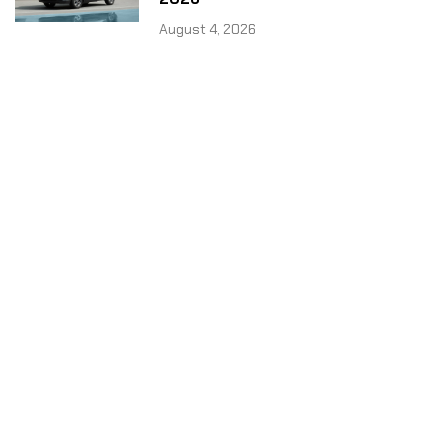
August 4, 2026