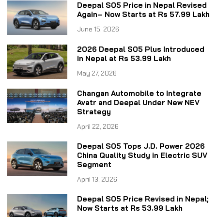
Deepal S05 Price in Nepal Revised
Again– Now Starts at Rs 57.99 Lakh
June 15, 2026
2026 Deepal S05 Plus Introduced
in Nepal at Rs 53.99 Lakh
May 27, 2026
Changan Automobile to Integrate
Avatr and Deepal Under New NEV
Strategy
April 22, 2026
Deepal S05 Tops J.D. Power 2026
China Quality Study in Electric SUV
Segment
April 13, 2026
Deepal S05 Price Revised in Nepal;
Now Starts at Rs 53.99 Lakh