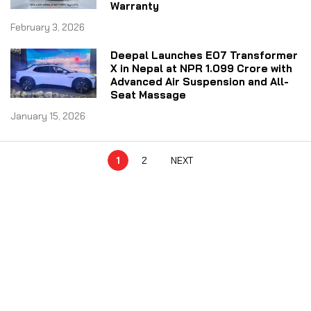
Warranty
February 3, 2026
Deepal Launches E07 Transformer
X in Nepal at NPR 1.099 Crore with
Advanced Air Suspension and All-
Seat Massage
January 15, 2026
1
2
NEXT