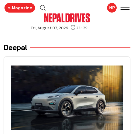
e-Magazine
NP
Deepal