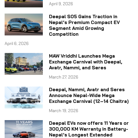
April 9, 2026
Deepal S05 Gains Traction in
Nepal’s Premium Compact EV
Segment Amid Growing
Competition
April 6, 2026
MAW Vriddhi Launches Mega
Exchange Carnival with Deepal,
Avatr, Nammi, and Seres
March 27, 2026
Deepal, Nammi, Avatr and Seres
Announce Nepal-Wide Mega
Exchange Carnival (12–14 Chaitra)
March 19, 2026
Deepal EVs now offers 11 Years or
300,000 KM Warranty in Battery-
Nepal’s Longest Extended