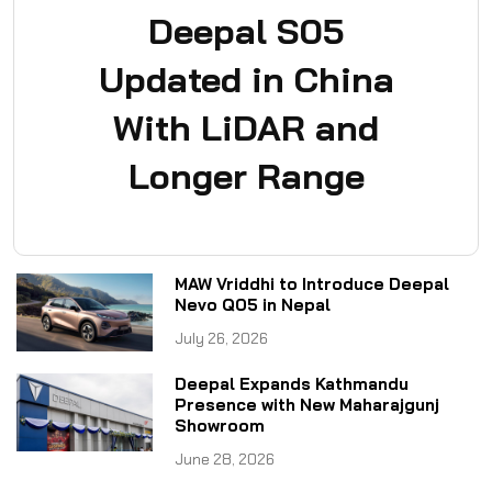
Deepal S05
Updated in China
With LiDAR and
Longer Range
MAW Vriddhi to Introduce Deepal
Nevo Q05 in Nepal
July 26, 2026
Deepal Expands Kathmandu
Presence with New Maharajgunj
Showroom
June 28, 2026