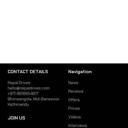
CONTACT DETAILS
Navigation
Nepal Drives
News
hello@nepaldrives.com
Reviews
+977-9818654977
Bhimsengola, Mid-Baneswor,
Offers
Kathmandu
Prices
Videos
JOIN US
Interviews