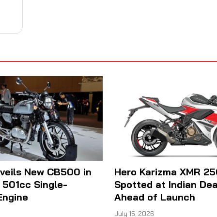
veils New CB500 in
Hero Karizma XMR 25
h 501cc Single-
Spotted at Indian Dea
Engine
Ahead of Launch
July 15, 2026