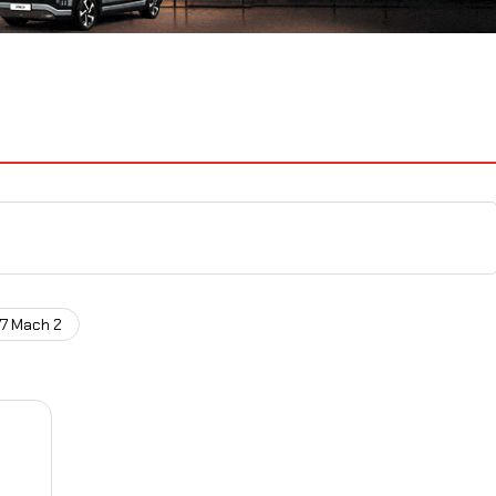
77 Mach 2