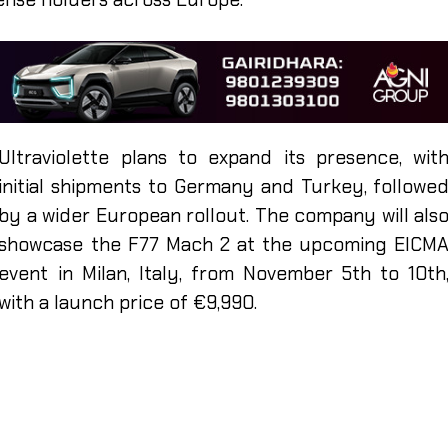
Ultraviolette plans to expand its presence, wit
initial shipments to Germany and Turkey, followe
by a wider European rollout. The company will als
showcase the F77 Mach 2 at the upcoming EICM
event in Milan, Italy, from November 5th to 10th
with a launch price of €9,990.