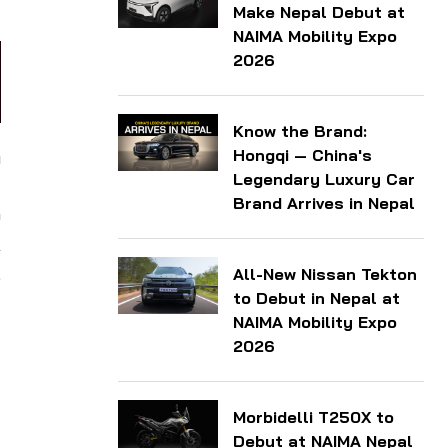
Make Nepal Debut at
NAIMA Mobility Expo
2026
Know the Brand:
Hongqi — China's
h
Legendary Luxury Car
d
Brand Arrives in Nepal
o
A
,
All-New Nissan Tekton
to Debut in Nepal at
NAIMA Mobility Expo
2026
Morbidelli T250X to
Debut at NAIMA Nepal