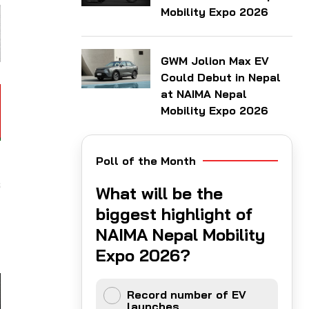
Mobility Expo 2026
GWM Jolion Max EV
Could Debut in Nepal
at NAIMA Nepal
Mobility Expo 2026
Poll of the Month
d
s
What will be the
y
biggest highlight of
d
NAIMA Nepal Mobility
Expo 2026?
Record number of EV
launches