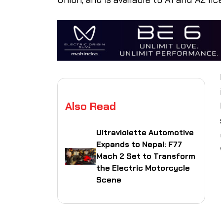
Also Read
Ultraviolette Automotive
Expands to Nepal: F77
Mach 2 Set to Transform
the Electric Motorcycle
Scene