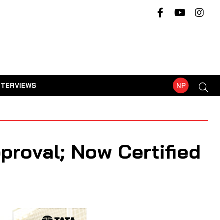
NTERVIEWS
NP
proval; Now Certified