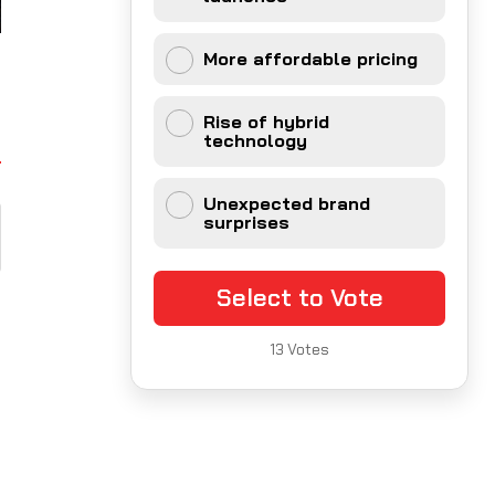
More affordable pricing
Rise of hybrid
technology
Unexpected brand
surprises
Select to Vote
13
Votes