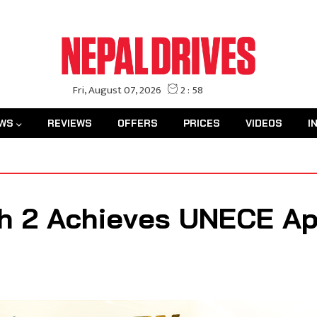
WS
REVIEWS
OFFERS
PRICES
VIDEOS
I
ch 2 Achieves UNECE Ap