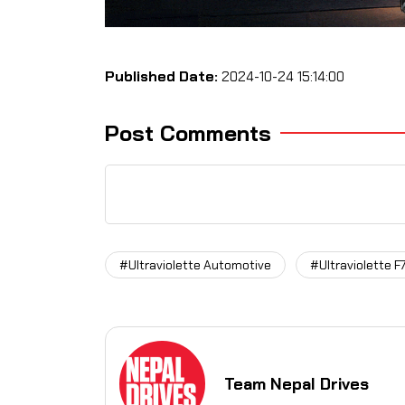
Published Date:
2024-10-24 15:14:00
Post Comments
#Ultraviolette Automotive
#Ultraviolette F
Team Nepal Drives