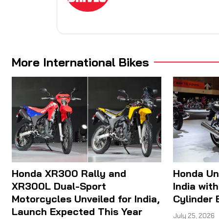
More International Bikes
Honda XR300 Rally and
Honda Un
XR300L Dual-Sport
India wit
Motorcycles Unveiled for India,
Cylinder 
Launch Expected This Year
July 25, 2026