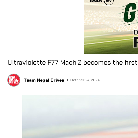
Ultraviolette F77 Mach 2 becomes the firs
Team Nepal Drives
October 24, 2024