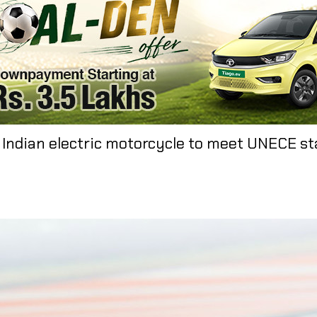
t Indian electric motorcycle to meet UNECE st