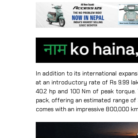
In addition to its international expans
at an introductory rate of Rs 9.99 l
40.2 hp and 100 Nm of peak torque.
pack, offering an estimated range of 
comes with an impressive 800,000 km