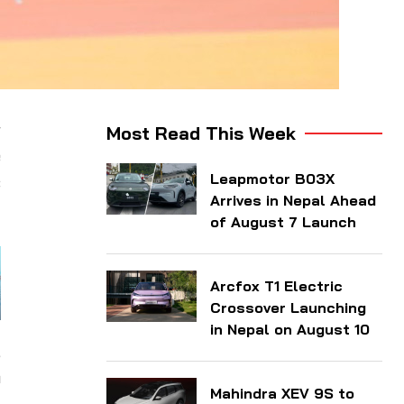
r
Most Read This Week
e
Leapmotor B03X
c
Arrives in Nepal Ahead
of August 7 Launch
Arcfox T1 Electric
Crossover Launching
in Nepal on August 10
,
n
Mahindra XEV 9S to