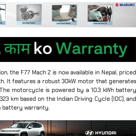
ion, the F77 Mach 2 is now available in Nepal, price
akh. It features a robust 30kW motor that generate
 The motorcycle is powered by a 10.3 kWh batter
323 km based on the Indian Driving Cycle (IDC), an
 battery warranty.