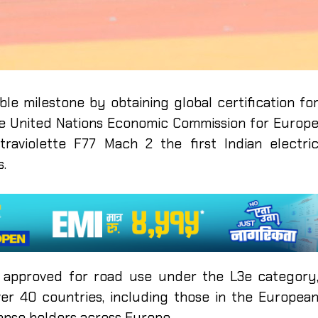
ble milestone by obtaining global certification fo
the United Nations Economic Commission for Europ
traviolette F77 Mach 2 the first Indian electri
.
 approved for road use under the L3e category
over 40 countries, including those in the Europea
icense holders across Europe.