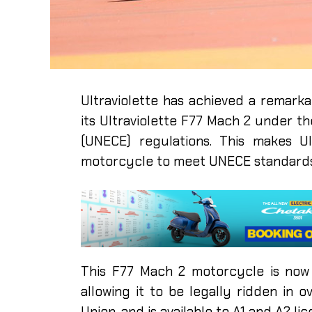
Ultraviolette has achieved a remarka
its Ultraviolette F77 Mach 2 under 
(UNECE) regulations. This makes Ul
motorcycle to meet UNECE standards
This F77 Mach 2 motorcycle is now
allowing it to be legally ridden in 
Union, and is available to A1 and A2 l