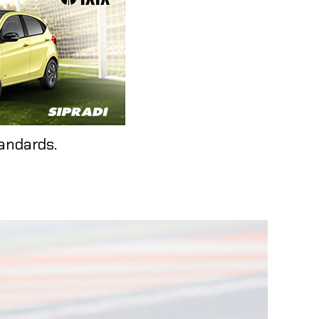
andards.