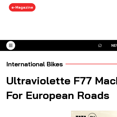
e-Magazine
NE
August 7, 2026
International Bikes
Ultraviolette F77 Ma
For European Roads