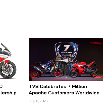
0
TVS Celebrates 7 Million
lership
Apache Customers Worldwide
July 8, 2026