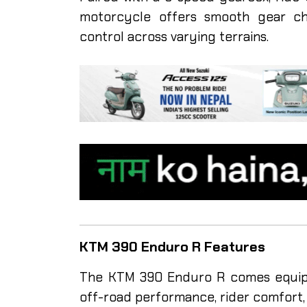
motorcycle offers smooth gear cha
control across varying terrains.
KTM 390 Enduro R Features
The KTM 390 Enduro R comes equipp
off-road performance, rider comfort, 