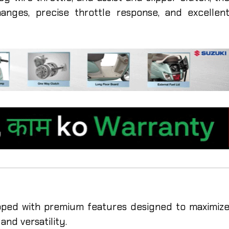
nges, precise throttle response, and excellen
ed with premium features designed to maximiz
and versatility.