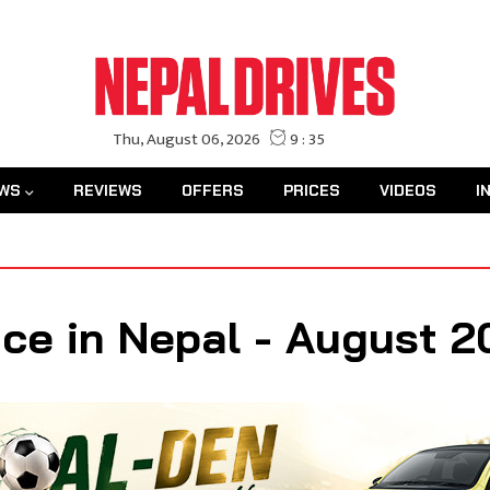
WS
REVIEWS
OFFERS
PRICES
VIDEOS
I
ce in Nepal - August 2