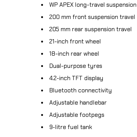
WP APEX long-travel suspension
200 mm front suspension travel
205 mm rear suspension travel
21-inch front wheel
18-inch rear wheel
Dual-purpose tyres
4.2-inch TFT display
Bluetooth connectivity
Adjustable handlebar
Adjustable footpegs
9-litre fuel tank