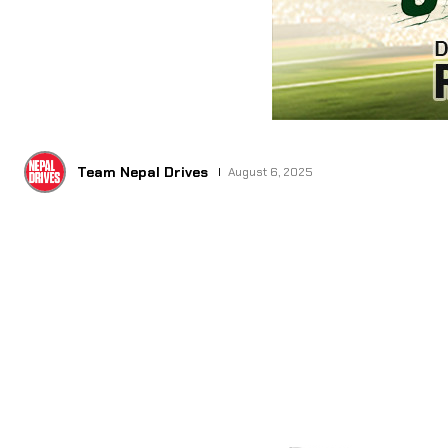
Team Nepal Drives
August 6, 2025