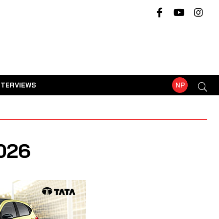
NTERVIEWS
NP
026