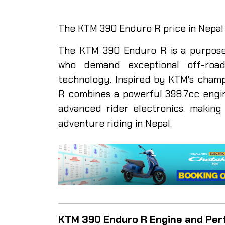
The KTM 390 Enduro R price in Nepal i
The KTM 390 Enduro R is a purpose-
who demand exceptional off-roa
technology. Inspired by KTM's cham
R combines a powerful 398.7cc engine
advanced rider electronics, making 
adventure riding in Nepal.
KTM 390 Enduro R Engine and Pe