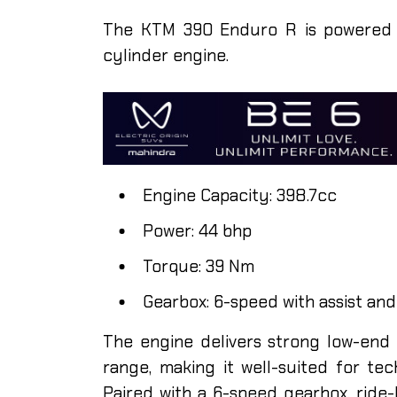
The KTM 390 Enduro R is powered by 
cylinder engine.
Engine Capacity: 398.7cc
Power: 44 bhp
Torque: 39 Nm
Gearbox: 6-speed with assist and
The engine delivers strong low-end
range, making it well-suited for tec
Paired with a 6-speed gearbox, ride-b