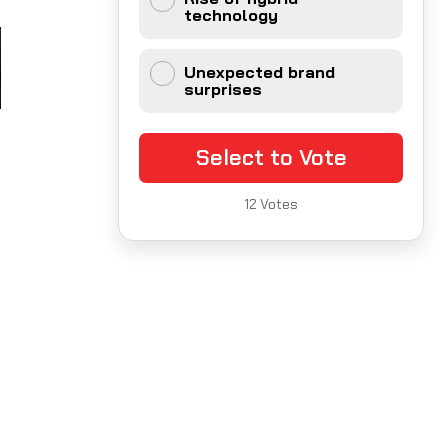
technology
Unexpected brand
surprises
Select to Vote
12
Votes