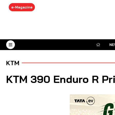
e-Magazine
NE
August 6, 2026
KTM
KTM 390 Enduro R Pri