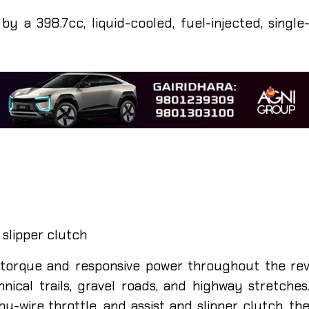
a 398.7cc, liquid-cooled, fuel-injected, single
 slipper clutch
 torque and responsive power throughout the re
hnical trails, gravel roads, and highway stretches
y-wire throttle, and assist and slipper clutch, th