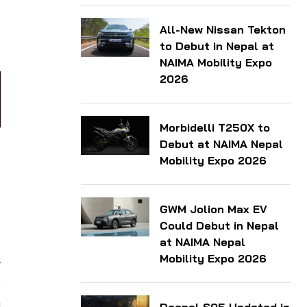
-
All-New Nissan Tekton
to Debut in Nepal at
NAIMA Mobility Expo
2026
Morbidelli T250X to
Debut at NAIMA Nepal
Mobility Expo 2026
GWM Jolion Max EV
Could Debut in Nepal
at NAIMA Nepal
Mobility Expo 2026
v
.
e