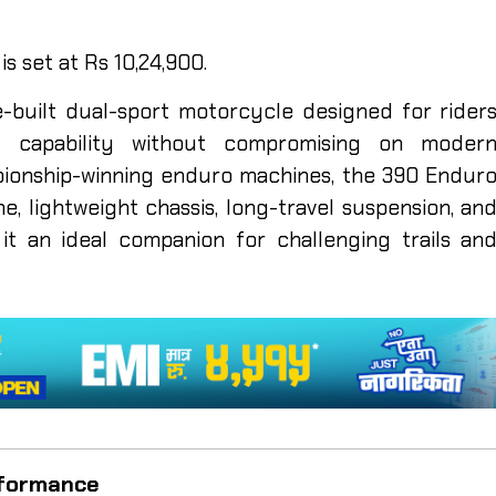
s set at Rs 10,24,900.
built dual-sport motorcycle designed for rider
d capability without compromising on moder
pionship-winning enduro machines, the 390 Endur
, lightweight chassis, long-travel suspension, an
it an ideal companion for challenging trails an
rformance