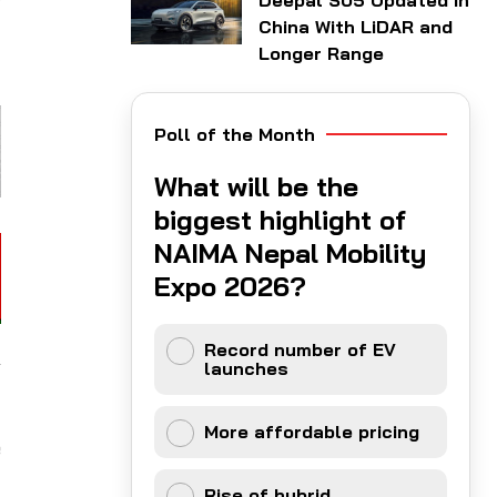
Deepal S05 Updated in
t
China With LiDAR and
Longer Range
Poll of the Month
What will be the
biggest highlight of
NAIMA Nepal Mobility
Expo 2026?
Record number of EV
launches
More affordable pricing
e
Rise of hybrid