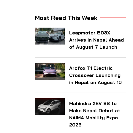
Most Read This Week
s
Leapmotor B03X
n
Arrives in Nepal Ahead
o
of August 7 Launch
d
d
Arcfox T1 Electric
Crossover Launching
in Nepal on August 10
Mahindra XEV 9S to
Make Nepal Debut at
NAIMA Mobility Expo
2026