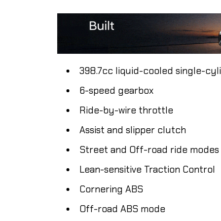
398.7cc liquid-cooled single-cyl
6-speed gearbox
Ride-by-wire throttle
Assist and slipper clutch
Street and Off-road ride modes
Lean-sensitive Traction Control
Cornering ABS
Off-road ABS mode