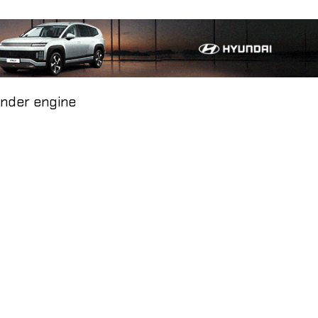
inder engine