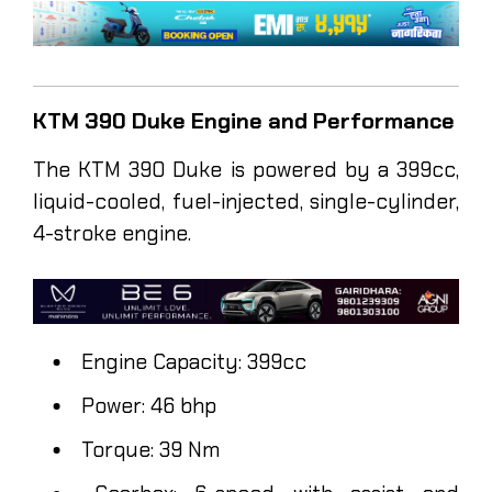
KTM 390 Duke Engine and Performance
The KTM 390 Duke is powered by a 399cc,
liquid-cooled, fuel-injected, single-cylinder,
4-stroke engine.
Engine Capacity: 399cc
Power: 46 bhp
Torque: 39 Nm