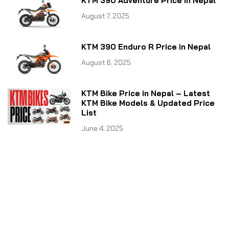
KTM 390 Adventure Price in Nepal
August 7, 2025
KTM 390 Enduro R Price in Nepal
August 6, 2025
KTM Bike Price in Nepal – Latest
KTM Bike Models & Updated Price
List
June 4, 2025