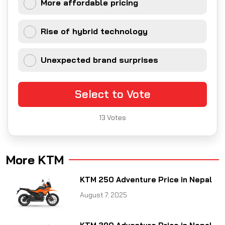
More affordable pricing
Rise of hybrid technology
Unexpected brand surprises
Select to Vote
13
Votes
More KTM
KTM 250 Adventure Price in Nepal
August 7, 2025