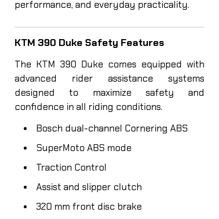
performance, and everyday practicality.
KTM 390 Duke Safety Features
The KTM 390 Duke comes equipped with
advanced rider assistance systems
designed to maximize safety and
confidence in all riding conditions.
Bosch dual-channel Cornering ABS
SuperMoto ABS mode
Traction Control
Assist and slipper clutch
320 mm front disc brake