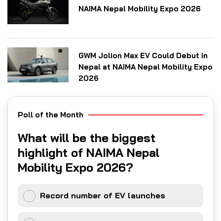
NAIMA Nepal Mobility Expo 2026
GWM Jolion Max EV Could Debut in
Nepal at NAIMA Nepal Mobility Expo
2026
Poll of the Month
What will be the biggest
highlight of NAIMA Nepal
Mobility Expo 2026?
Record number of EV launches