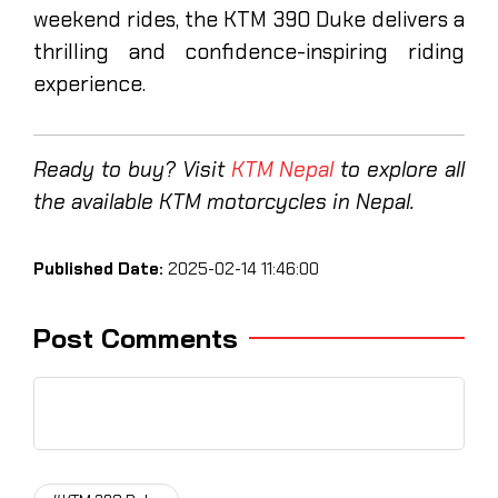
weekend rides, the KTM 390 Duke delivers a
thrilling and confidence-inspiring riding
experience.
Ready to buy? Visit
KTM Nepal
to explore all
the available KTM motorcycles in Nepal.
Published Date:
2025-02-14 11:46:00
Post Comments