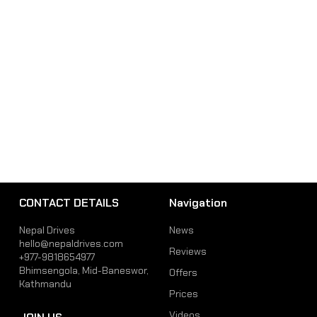
CONTACT DETAILS
Navigation
Nepal Drives
News
hello@nepaldrives.com
Reviews
+977-9818654977
Bhimsengola, Mid-Baneswor,
Offers
Kathmandu
Prices
Videos