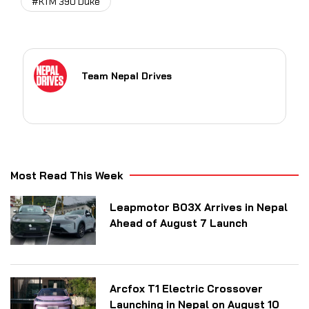
#KTM 390 Duke
Team Nepal Drives
Most Read This Week
Leapmotor B03X Arrives in Nepal
Ahead of August 7 Launch
Arcfox T1 Electric Crossover
Launching in Nepal on August 10