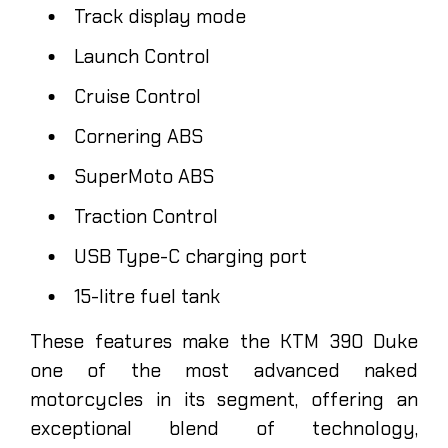
Track display mode
Launch Control
Cruise Control
Cornering ABS
SuperMoto ABS
Traction Control
USB Type-C charging port
15-litre fuel tank
These features make the KTM 390 Duke
one of the most advanced naked
motorcycles in its segment, offering an
exceptional blend of technology,