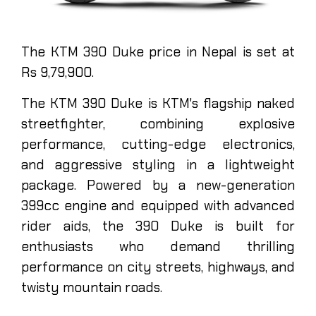
The KTM 390 Duke price in Nepal is set at
Rs 9,79,900.
The KTM 390 Duke is KTM's flagship naked
streetfighter, combining explosive
performance, cutting-edge electronics,
and aggressive styling in a lightweight
package. Powered by a new-generation
399cc engine and equipped with advanced
rider aids, the 390 Duke is built for
enthusiasts who demand thrilling
performance on city streets, highways, and
twisty mountain roads.