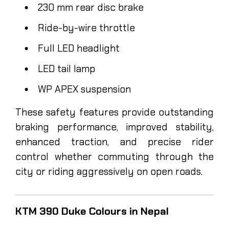
230 mm rear disc brake
Ride-by-wire throttle
Full LED headlight
LED tail lamp
WP APEX suspension
These safety features provide outstanding
braking performance, improved stability,
enhanced traction, and precise rider
control whether commuting through the
city or riding aggressively on open roads.
KTM 390 Duke Colours in Nepal