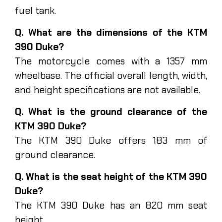
fuel tank.
Q. What are the dimensions of the KTM
390 Duke?
The motorcycle comes with a 1357 mm
wheelbase. The official overall length, width,
and height specifications are not available.
Q. What is the ground clearance of the
KTM 390 Duke?
The KTM 390 Duke offers 183 mm of
ground clearance.
Q. What is the seat height of the KTM 390
Duke?
The KTM 390 Duke has an 820 mm seat
height.