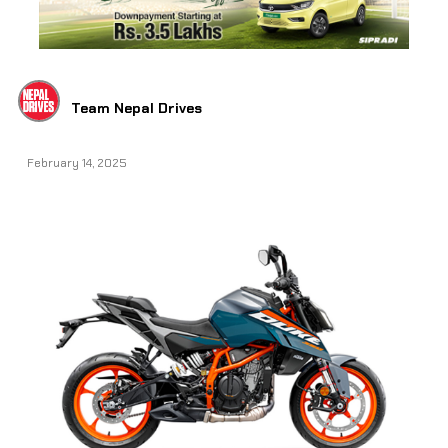
Team Nepal Drives
February 14, 2025