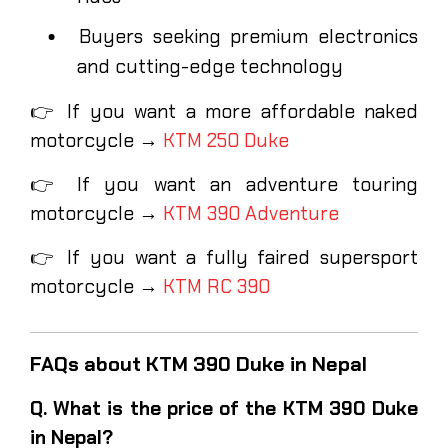
Buyers seeking premium electronics
and cutting-edge technology
👉 If you want a more affordable naked
motorcycle →
KTM 250 Duke
👉 If you want an adventure touring
motorcycle →
KTM 390 Adventure
👉 If you want a fully faired supersport
motorcycle →
KTM RC 390
FAQs about KTM 390 Duke in Nepal
Q. What is the price of the KTM 390 Duke
in Nepal?