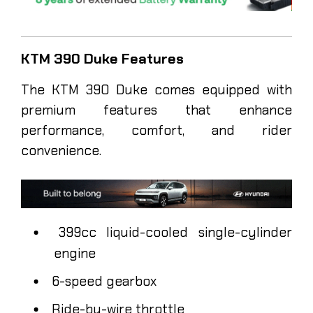
KTM 390 Duke Features
The KTM 390 Duke comes equipped with
premium features that enhance
performance, comfort, and rider
convenience.
399cc liquid-cooled single-cylinder
engine
6-speed gearbox
Ride-by-wire throttle