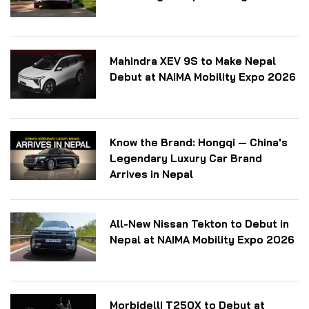
Mahindra XEV 9S to Make Nepal
Debut at NAIMA Mobility Expo 2026
Know the Brand: Hongqi — China's
Legendary Luxury Car Brand
Arrives in Nepal
All-New Nissan Tekton to Debut in
Nepal at NAIMA Mobility Expo 2026
Morbidelli T250X to Debut at