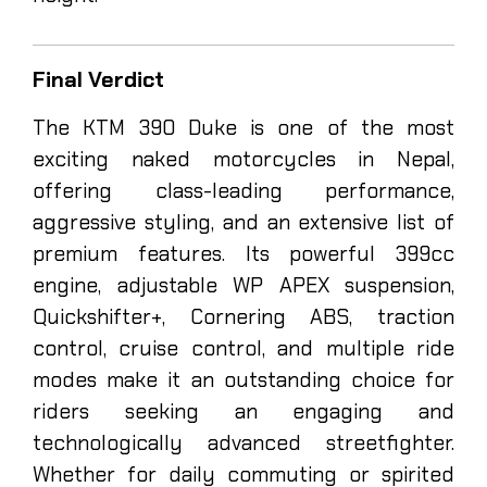
Final Verdict
The KTM 390 Duke is one of the most
exciting naked motorcycles in Nepal,
offering class-leading performance,
aggressive styling, and an extensive list of
premium features. Its powerful 399cc
engine, adjustable WP APEX suspension,
Quickshifter+, Cornering ABS, traction
control, cruise control, and multiple ride
modes make it an outstanding choice for
riders seeking an engaging and
technologically advanced streetfighter.
Whether for daily commuting or spirited