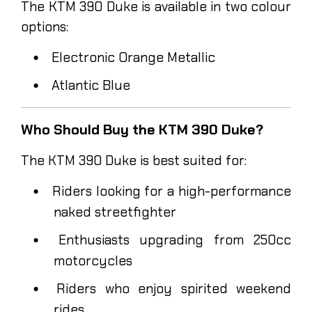
The KTM 390 Duke is available in two colour
options:
Electronic Orange Metallic
Atlantic Blue
Who Should Buy the KTM 390 Duke?
The KTM 390 Duke is best suited for:
Riders looking for a high-performance
naked streetfighter
Enthusiasts upgrading from 250cc
motorcycles
Riders who enjoy spirited weekend
rides