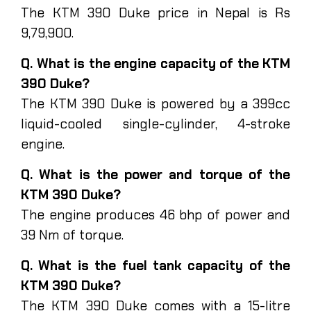
The KTM 390 Duke price in Nepal is Rs
9,79,900.
Q. What is the engine capacity of the KTM
390 Duke?
The KTM 390 Duke is powered by a 399cc
liquid-cooled single-cylinder, 4-stroke
engine.
Q. What is the power and torque of the
KTM 390 Duke?
The engine produces 46 bhp of power and
39 Nm of torque.
Q. What is the fuel tank capacity of the
KTM 390 Duke?
The KTM 390 Duke comes with a 15-litre