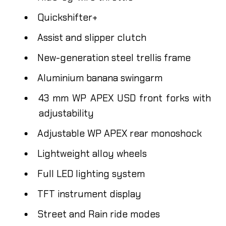
Quickshifter+
Assist and slipper clutch
New-generation steel trellis frame
Aluminium banana swingarm
43 mm WP APEX USD front forks with
adjustability
Adjustable WP APEX rear monoshock
Lightweight alloy wheels
Full LED lighting system
TFT instrument display
Street and Rain ride modes