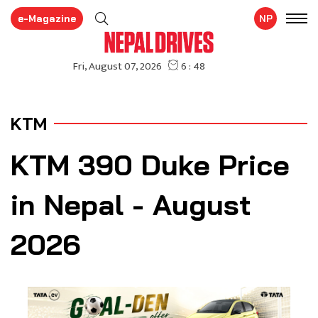
e-Magazine
NP
KTM
KTM 390 Duke Price
in Nepal - August
2026