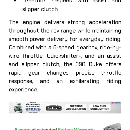
Gearbox: 6-speed with assist and
slipper clutch
The engine delivers strong acceleration
throughout the rev range while maintaining
smooth power delivery for everyday riding.
Combined with a 6-speed gearbox, ride-by-
wire throttle, Quickshifter+, and an assist
and slipper clutch, the 390 Duke offers
rapid gear changes, precise throttle
response, and an exhilarating riding
experience.