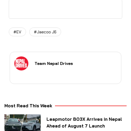
#EV
#Jaecoo J6
Team Nepal Drives
Most Read This Week
Leapmotor B03X Arrives in Nepal
Ahead of August 7 Launch