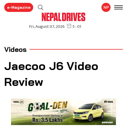
e-Magazine
NP
Videos
Jaecoo J6 Video
Review