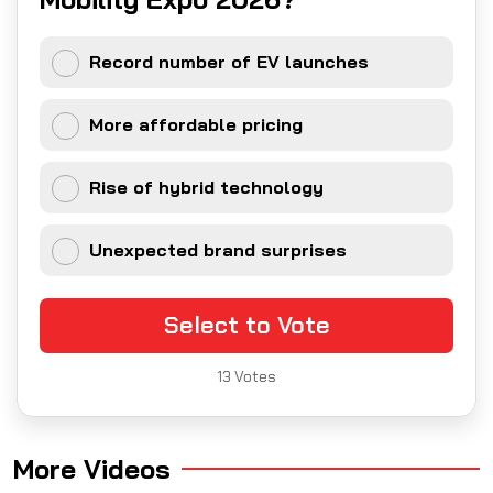
Record number of EV launches
More affordable pricing
Rise of hybrid technology
Unexpected brand surprises
Select to Vote
13
Votes
More Videos