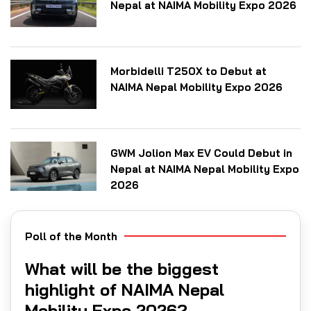
Nepal at NAIMA Mobility Expo 2026
Morbidelli T250X to Debut at
NAIMA Nepal Mobility Expo 2026
GWM Jolion Max EV Could Debut in
Nepal at NAIMA Nepal Mobility Expo
2026
Poll of the Month
What will be the biggest
highlight of NAIMA Nepal
Mobility Expo 2026?