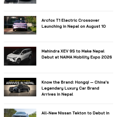
Arcfox T1 Electric Crossover
Launching in Nepal on August 10
Mahindra XEV 9S to Make Nepal
Debut at NAIMA Mobility Expo 2026
Know the Brand: Hongqi — China's
Legendary Luxury Car Brand
Arrives in Nepal
All-New Nissan Tekton to Debut in