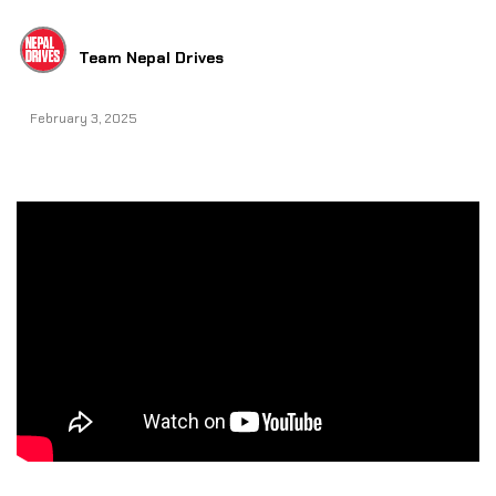
Team Nepal Drives
February 3, 2025