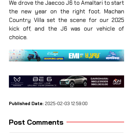
We drove the Jaecoo J6 to Amaltari to start
the new year on the right foot. Machan
Country Villa set the scene for our 2025
kick off, and the J6 was our vehicle of
choice.
Published Date:
2025-02-03 12:59:00
Post Comments