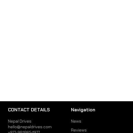
CONTACT DETAILS
Navigation
Nepal Drives
News
hello@nepaldrives.com
Reviews
+977-9818654977