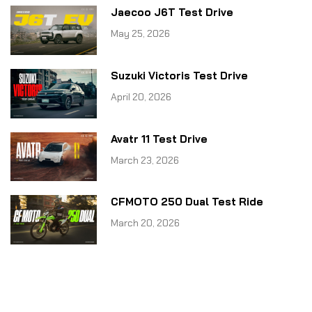
Jaecoo J6T Test Drive
May 25, 2026
Suzuki Victoris Test Drive
April 20, 2026
Avatr 11 Test Drive
March 23, 2026
CFMOTO 250 Dual Test Ride
March 20, 2026