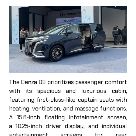
The Denza D9 prioritizes passenger comfort
with its spacious and luxurious cabin,
featuring first-class-like captain seats with
heating, ventilation, and massage functions.
A 15.6-inch floating infotainment screen,
a 10.25-inch driver display, and individual
entertainment screens for rear