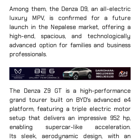
Among them, the Denza D9, an all-electric
luxury MPV, is confirmed for a future
launch in the Nepalese market, offering a
high-end, spacious, and technologically
advanced option for families and business
professionals.
The Denza Z9 GT is a high-performance
grand tourer built on BYD's advanced e4
platform, featuring a triple electric motor
setup that delivers an impressive 952 hp,
enabling supercar-like acceleration.
Its sleek, aerodynamic design, with an