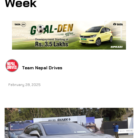
Week
Team Nepal Drives
February 28, 2025