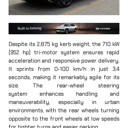
Despite its 2,875 kg kerb weight, the 710 kW
(952 hp) tri-motor system ensures rapid
acceleration and responsive power delivery.
It sprints from 0-100 km/h in just 3.4
seconds, making it remarkably agile for its
size. The rear-wheel steering
system enhances handling and
maneuverability, especially in urban
environments, with the rear wheels turning
opposite to the front wheels at low speeds
for tighter turns and easier parking.