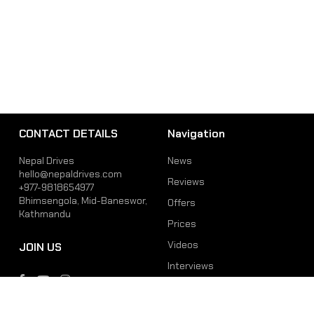
CONTACT DETAILS
Navigation
Nepal Drives
News
hello@nepaldrives.com
Reviews
+977-9818654977
Bhimsengola, Mid-Baneswor,
Offers
Kathmandu
Prices
Videos
JOIN US
Interviews