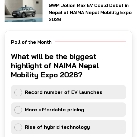
GWM Jolion Max EV Could Debut in
Nepal at NAIMA Nepal Mobility Expo
2026
Poll of the Month
What will be the biggest
highlight of NAIMA Nepal
Mobility Expo 2026?
Record number of EV launches
More affordable pricing
Rise of hybrid technology