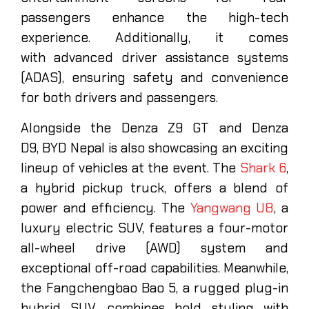
passengers enhance the high-tech
experience. Additionally, it comes
with advanced driver assistance systems
(ADAS), ensuring safety and convenience
for both drivers and passengers.
Alongside the Denza Z9 GT and Denza
D9, BYD Nepal is also showcasing an exciting
lineup of vehicles at the event. The
Shark 6
,
a hybrid pickup truck, offers a blend of
power and efficiency. The
Yangwang U8
, a
luxury electric SUV, features a four-motor
all-wheel drive (AWD) system and
exceptional off-road capabilities. Meanwhile,
the Fangchengbao Bao 5, a rugged plug-in
hybrid SUV, combines bold styling with