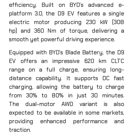
efficiency. Built on BYD’s advanced e-
platform 3.0, the D9 EV features a single
electric motor producing 230 kW (308
hp) and 360 Nm of torque, delivering a
smooth yet powerful driving experience.
Equipped with BYD’s Blade Battery, the D9
EV offers an impressive 620 km CLTC
range on a full charge, ensuring long-
distance capability. It supports DC fast
charging, allowing the battery to charge
from 30% to 80% in just 30 minutes.
The dual-motor AWD variant is also
expected to be available in some markets,
providing enhanced performance and
traction.