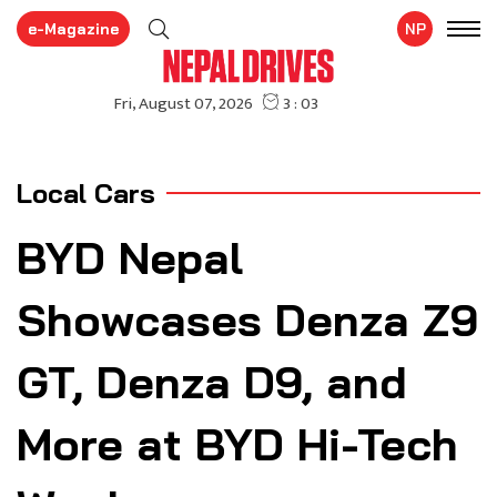
e-Magazine
NP
Local Cars
BYD Nepal
Showcases Denza Z9
GT, Denza D9, and
More at BYD Hi-Tech