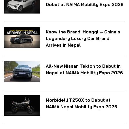
Debut at NAIMA Mobility Expo 2026
Know the Brand: Hongqi — China's
Legendary Luxury Car Brand
Arrives in Nepal
All-New Nissan Tekton to Debut in
Nepal at NAIMA Mobility Expo 2026
Morbidelli T250X to Debut at
NAIMA Nepal Mobility Expo 2026