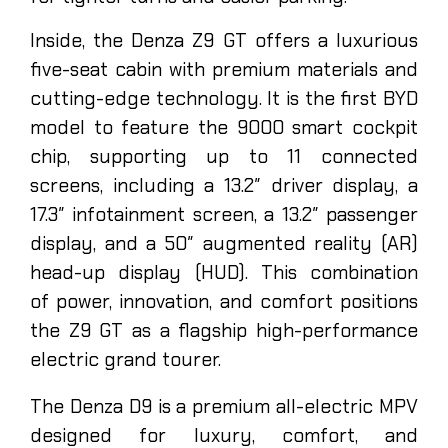
Inside, the Denza Z9 GT offers a luxurious
five-seat cabin with premium materials and
cutting-edge technology. It is the first BYD
model to feature the 9000 smart cockpit
chip, supporting up to 11 connected
screens, including a 13.2″ driver display, a
17.3″ infotainment screen, a 13.2″ passenger
display, and a 50″ augmented reality (AR)
head-up display (HUD). This combination
of power, innovation, and comfort positions
the Z9 GT as a flagship high-performance
electric grand tourer.
y
The Denza D9 is a premium all-electric MPV
designed for luxury, comfort, and