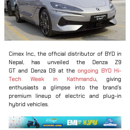
Cimex Inc., the official distributor of BYD in
Nepal, has unveiled the Denza Z9
GT and Denza D9 at the
ongoing BYD Hi-
Tech Week in Kathmandu
, giving
enthusiasts a glimpse into the brand’s
premium lineup of electric and plug-in
hybrid vehicles.