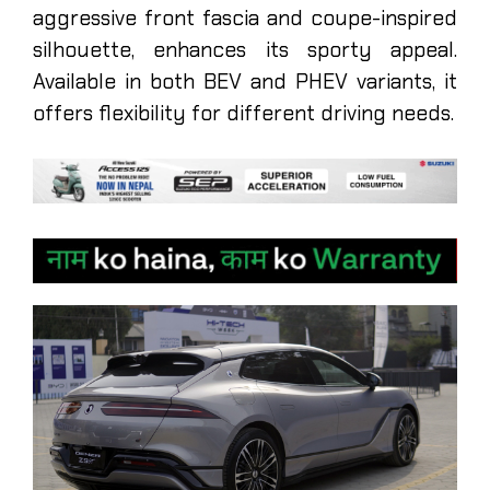
aggressive front fascia and coupe-inspired
silhouette, enhances its sporty appeal.
Available in both BEV and PHEV variants, it
offers flexibility for different driving needs.