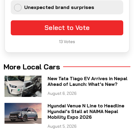
Unexpected brand surprises
Select to Vote
13
Votes
More Local Cars
New Tata Tiago EV Arrives in Nepal
Ahead of Launch: What’s New?
August 6, 2026
Hyundai Venue N Line to Headline
Hyundai’s Stall at NAIMA Nepal
Mobility Expo 2026
August 5, 2026