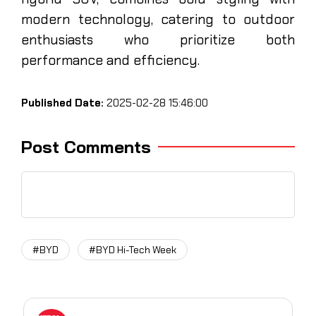
modern technology, catering to outdoor
enthusiasts who prioritize both
performance and efficiency.
Published Date:
2025-02-28 15:46:00
Post Comments
#BYD
#BYD Hi-Tech Week