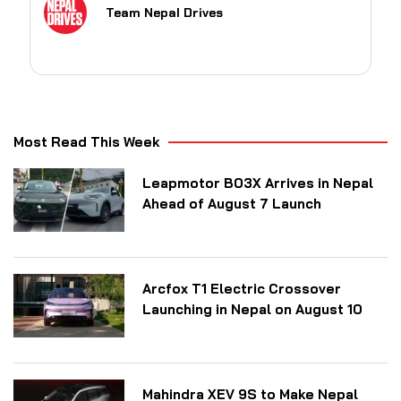
Team Nepal Drives
Most Read This Week
Leapmotor B03X Arrives in Nepal
Ahead of August 7 Launch
Arcfox T1 Electric Crossover
Launching in Nepal on August 10
Mahindra XEV 9S to Make Nepal