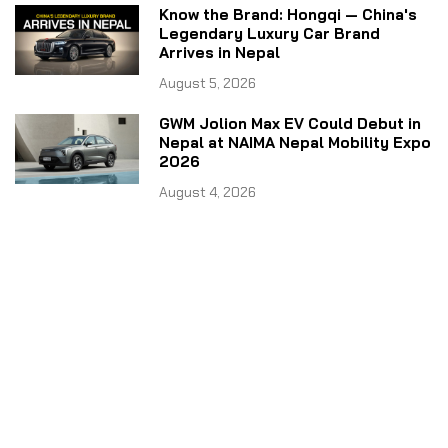
Know the Brand: Hongqi — China's
Legendary Luxury Car Brand
Arrives in Nepal
August 5, 2026
GWM Jolion Max EV Could Debut in
Nepal at NAIMA Nepal Mobility Expo
2026
August 4, 2026