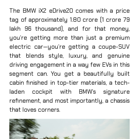
The BMW iX2 eDrive20 comes with a price
tag of approximately 1.80 crore (1 crore 79
lakh 96 thousand), and for that money,
you’re getting more than just a premium
electric car—you’re getting a coupe-SUV
that blends style, luxury, and genuine
driving engagement in a way few EVs in this
segment can. You get a beautifully built
cabin finished in top-tier materials, a tech-
laden cockpit with BMW’s signature
refinement, and most importantly, a chassis
that loves corners.