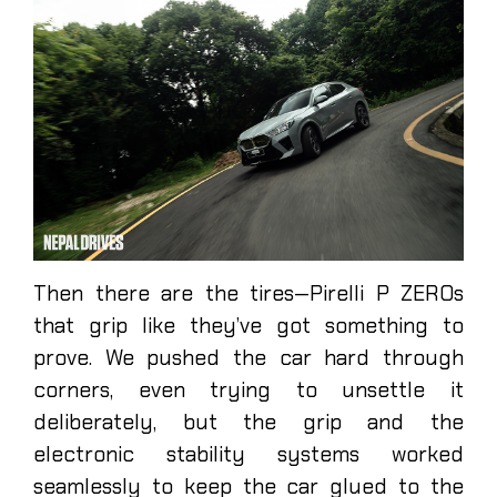
Then there are the tires—Pirelli P ZEROs
that grip like they’ve got something to
prove. We pushed the car hard through
corners, even trying to unsettle it
deliberately, but the grip and the
electronic stability systems worked
seamlessly to keep the car glued to the