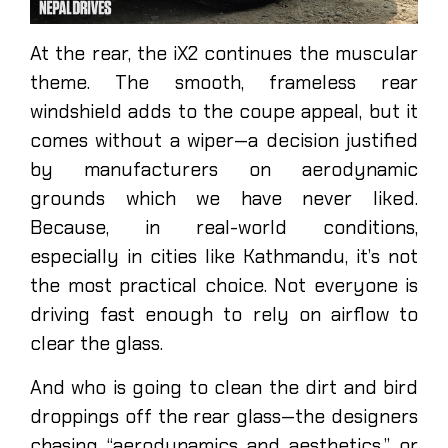
At the rear, the iX2 continues the muscular
theme. The smooth, frameless rear
windshield adds to the coupe appeal, but it
comes without a wiper—a decision justified
by manufacturers on aerodynamic
grounds which we have never liked.
Because, in real-world conditions,
especially in cities like Kathmandu, it’s not
the most practical choice. Not everyone is
driving fast enough to rely on airflow to
clear the glass.
And who is going to clean the dirt and bird
droppings off the rear glass—the designers
chasing “aerodynamics and aesthetics,” or