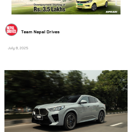
Team Nepal Drives
July 8, 2025