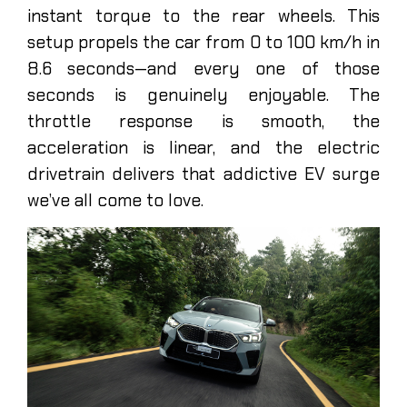
instant torque to the rear wheels. This
setup propels the car from 0 to 100 km/h in
8.6 seconds—and every one of those
seconds is genuinely enjoyable. The
throttle response is smooth, the
acceleration is linear, and the electric
drivetrain delivers that addictive EV surge
we’ve all come to love.