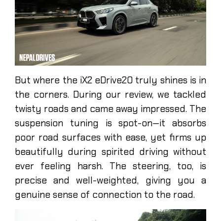
But where the iX2 eDrive20 truly shines is in
the corners. During our review, we tackled
twisty roads and came away impressed. The
suspension tuning is spot-on—it absorbs
poor road surfaces with ease, yet firms up
beautifully during spirited driving without
ever feeling harsh. The steering, too, is
precise and well-weighted, giving you a
genuine sense of connection to the road.