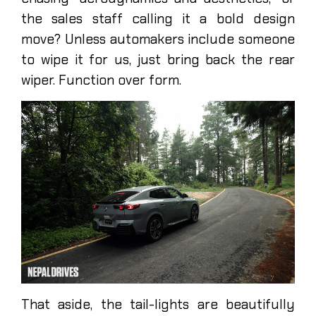
the sales staff calling it a bold design
move? Unless automakers include someone
to wipe it for us, just bring back the rear
wiper. Function over form.
That aside, the tail-lights are beautifully