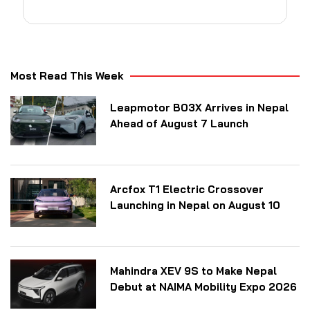
Most Read This Week
Leapmotor B03X Arrives in Nepal
Ahead of August 7 Launch
Arcfox T1 Electric Crossover
Launching in Nepal on August 10
Mahindra XEV 9S to Make Nepal
Debut at NAIMA Mobility Expo 2026