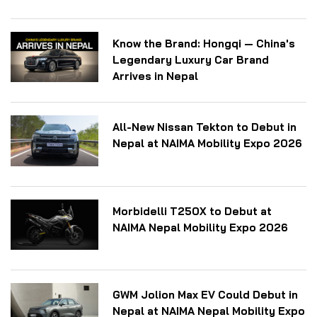
Know the Brand: Hongqi — China's
Legendary Luxury Car Brand
Arrives in Nepal
All-New Nissan Tekton to Debut in
Nepal at NAIMA Mobility Expo 2026
Morbidelli T250X to Debut at
NAIMA Nepal Mobility Expo 2026
GWM Jolion Max EV Could Debut in
Nepal at NAIMA Nepal Mobility Expo