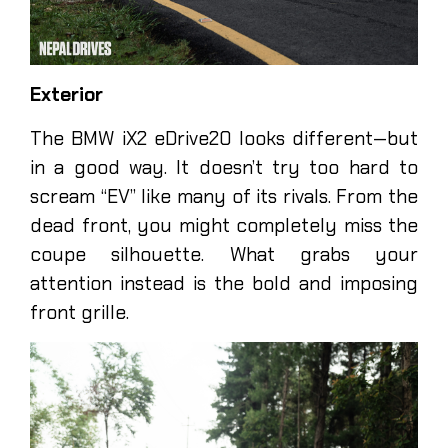
Exterior
The BMW iX2 eDrive20 looks different—but
in a good way. It doesn’t try too hard to
scream “EV” like many of its rivals. From the
dead front, you might completely miss the
coupe silhouette. What grabs your
attention instead is the bold and imposing
front grille.