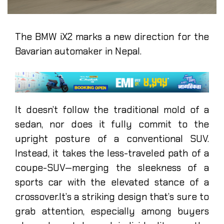
The BMW iX2 marks a new direction for the
Bavarian automaker in Nepal.
It doesn’t follow the traditional mold of a
sedan, nor does it fully commit to the
upright posture of a conventional SUV.
Instead, it takes the less-traveled path of a
coupe-SUV—merging the sleekness of a
sports car with the elevated stance of a
crossover.It’s a striking design that’s sure to
grab attention, especially among buyers