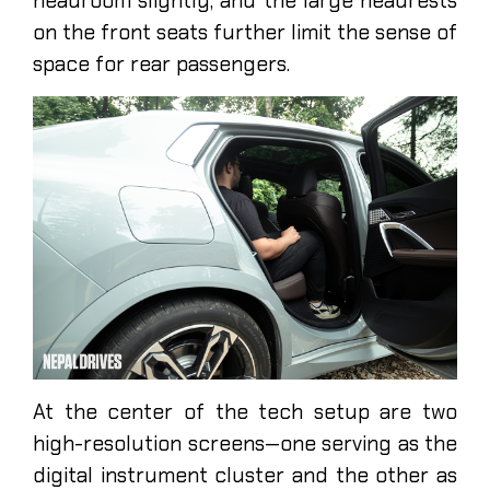
headroom slightly, and the large headrests
on the front seats further limit the sense of
space for rear passengers.
At the center of the tech setup are two
high-resolution screens—one serving as the
digital instrument cluster and the other as