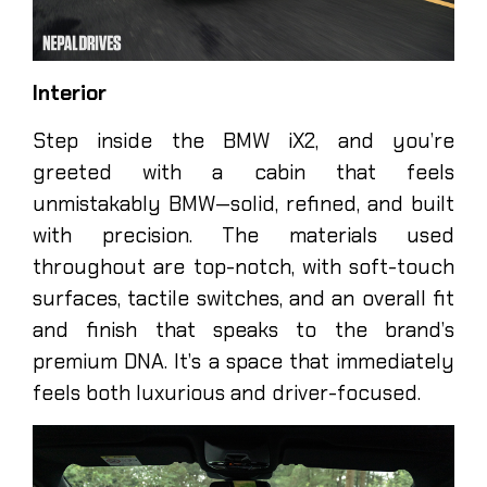
Interior
Step inside the BMW iX2, and you’re
greeted with a cabin that feels
unmistakably BMW—solid, refined, and built
with precision. The materials used
throughout are top-notch, with soft-touch
surfaces, tactile switches, and an overall fit
and finish that speaks to the brand’s
premium DNA. It’s a space that immediately
feels both luxurious and driver-focused.