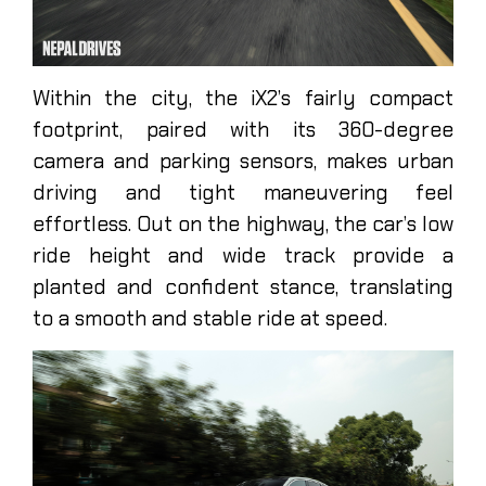
Within the city, the iX2’s fairly compact
footprint, paired with its 360-degree
camera and parking sensors, makes urban
driving and tight maneuvering feel
effortless. Out on the highway, the car’s low
ride height and wide track provide a
planted and confident stance, translating
to a smooth and stable ride at speed.