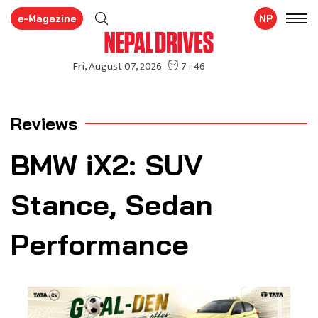
e-Magazine
NP
Reviews
BMW iX2: SUV
Stance, Sedan
Performance