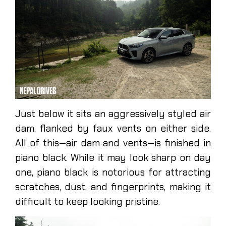
Just below it sits an aggressively styled air
dam, flanked by faux vents on either side.
All of this—air dam and vents—is finished in
piano black. While it may look sharp on day
one, piano black is notorious for attracting
scratches, dust, and fingerprints, making it
difficult to keep looking pristine.