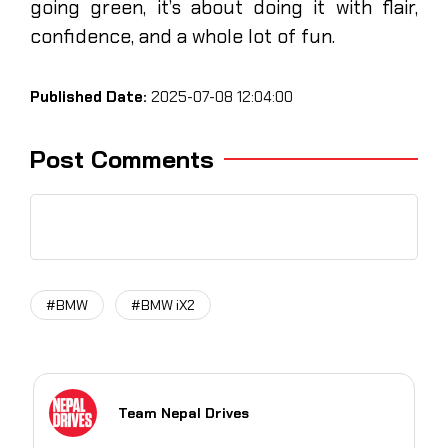
going green, it’s about doing it with flair,
confidence, and a whole lot of fun.
Published Date:
2025-07-08 12:04:00
Post Comments
#BMW
#BMW iX2
Team Nepal Drives