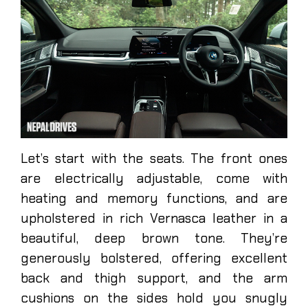
Let’s start with the seats. The front ones
are electrically adjustable, come with
heating and memory functions, and are
upholstered in rich Vernasca leather in a
beautiful, deep brown tone. They’re
generously bolstered, offering excellent
back and thigh support, and the arm
cushions on the sides hold you snugly