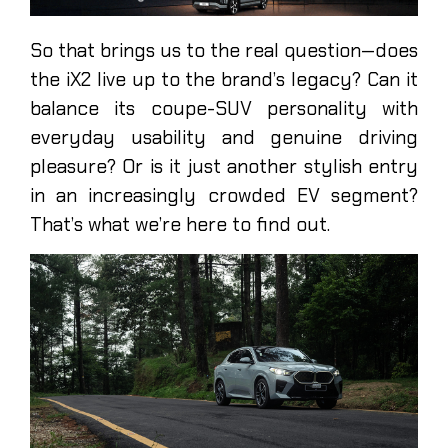
So that brings us to the real question—does
the iX2 live up to the brand’s legacy? Can it
balance its coupe-SUV personality with
everyday usability and genuine driving
pleasure? Or is it just another stylish entry
in an increasingly crowded EV segment?
That’s what we’re here to find out.