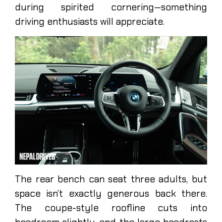
during spirited cornering—something
driving enthusiasts will appreciate.
The rear bench can seat three adults, but
space isn’t exactly generous back there.
The coupe-style roofline cuts into