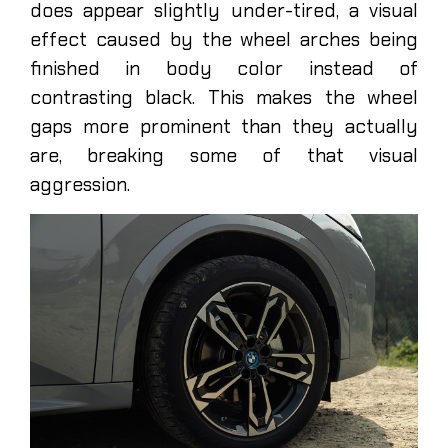
does appear slightly under-tired, a visual
effect caused by the wheel arches being
finished in body color instead of
contrasting black. This makes the wheel
gaps more prominent than they actually
are, breaking some of that visual
aggression.