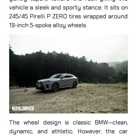
vehicle a sleek and sporty stance. It sits on
245/45 Pirelli P ZERO tires wrapped around
19-inch 5-spoke alloy wheels.
The wheel design is classic BMW—clean,
dynamic, and athletic. However, the car