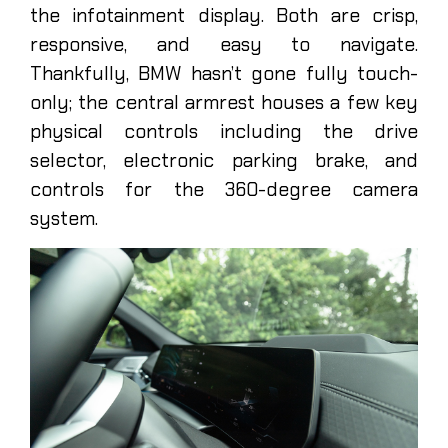
the infotainment display. Both are crisp,
responsive, and easy to navigate.
Thankfully, BMW hasn’t gone fully touch-
only; the central armrest houses a few key
physical controls including the drive
selector, electronic parking brake, and
controls for the 360-degree camera
system.