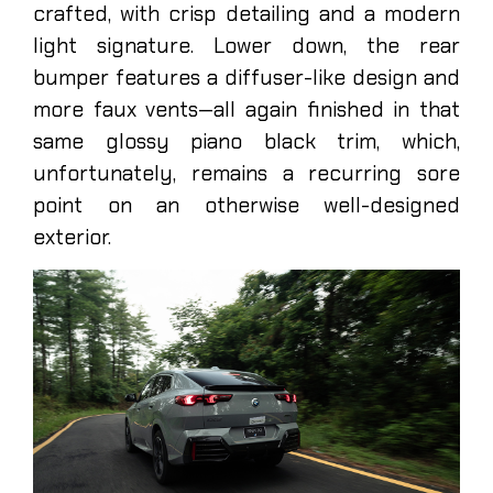
crafted, with crisp detailing and a modern
light signature. Lower down, the rear
bumper features a diffuser-like design and
more faux vents—all again finished in that
same glossy piano black trim, which,
unfortunately, remains a recurring sore
point on an otherwise well-designed
exterior.