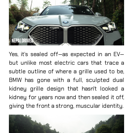
Yes, it’s sealed off—as expected in an EV—
but unlike most electric cars that trace a
subtle outline of where a grille used to be,
BMW has gone with a full, sculpted dual
kidney grille design that hasn't looked a
kidney for years now and then sealed it off,
giving the front a strong, muscular identity.