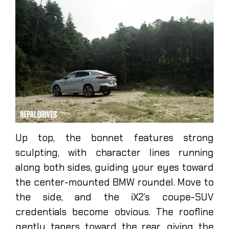
Up top, the bonnet features strong
sculpting, with character lines running
along both sides, guiding your eyes toward
the center-mounted BMW roundel. Move to
the side, and the iX2’s coupe-SUV
credentials become obvious. The roofline
gently tapers toward the rear, giving the