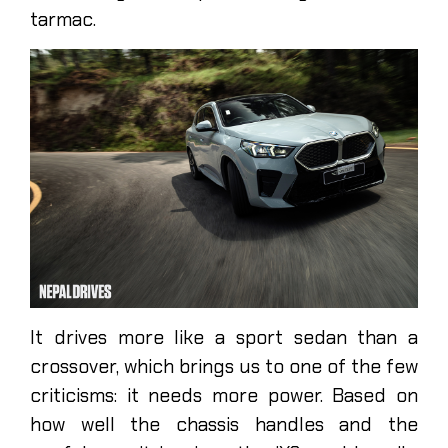
tarmac.
It drives more like a sport sedan than a
crossover, which brings us to one of the few
criticisms: it needs more power. Based on
how well the chassis handles and the