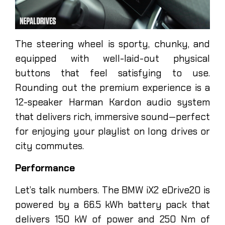
The steering wheel is sporty, chunky, and
equipped with well-laid-out physical
buttons that feel satisfying to use.
Rounding out the premium experience is a
12-speaker Harman Kardon audio system
that delivers rich, immersive sound—perfect
for enjoying your playlist on long drives or
city commutes.
Performance
Let’s talk numbers. The BMW iX2 eDrive20 is
powered by a 66.5 kWh battery pack that
delivers 150 kW of power and 250 Nm of