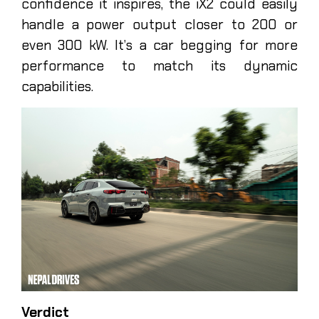
confidence it inspires, the iX2 could easily
handle a power output closer to 200 or
even 300 kW. It’s a car begging for more
performance to match its dynamic
capabilities.
Verdict