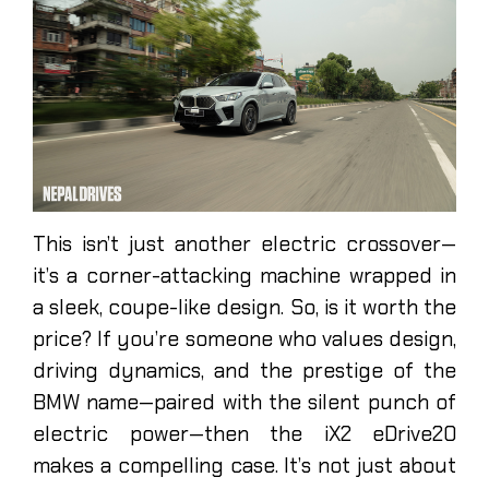
This isn’t just another electric crossover—
it’s a corner-attacking machine wrapped in
a sleek, coupe-like design. So, is it worth the
price? If you’re someone who values design,
driving dynamics, and the prestige of the
BMW name—paired with the silent punch of
electric power—then the iX2 eDrive20
makes a compelling case. It’s not just about