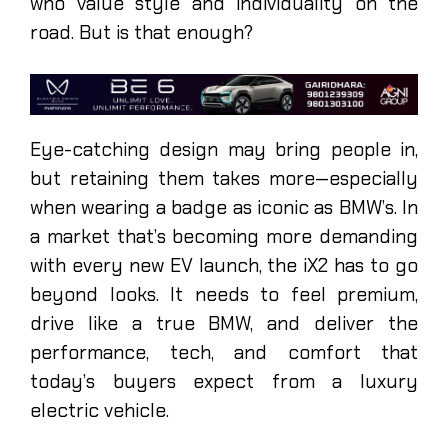
who value style and individuality on the
road. But is that enough?
Eye-catching design may bring people in,
but retaining them takes more—especially
when wearing a badge as iconic as BMW’s. In
a market that’s becoming more demanding
with every new EV launch, the iX2 has to go
beyond looks. It needs to feel premium,
drive like a true BMW, and deliver the
performance, tech, and comfort that
today’s buyers expect from a luxury
electric vehicle.