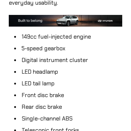
everyday usability.
149cc fuel-injected engine
5-speed gearbox
Digital instrument cluster
LED headlamp
LED tail lamp
Front disc brake
Rear disc brake
Single-channel ABS
Telescopic front forks