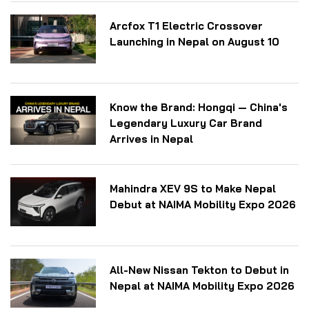
Arcfox T1 Electric Crossover
Launching in Nepal on August 10
Know the Brand: Hongqi — China's
Legendary Luxury Car Brand
Arrives in Nepal
Mahindra XEV 9S to Make Nepal
Debut at NAIMA Mobility Expo 2026
All-New Nissan Tekton to Debut in
Nepal at NAIMA Mobility Expo 2026