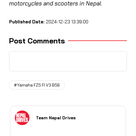
motorcycles and scooters in Nepal.
Published Date:
2024-12-23 13:39:00
Post Comments
#Yamaha FZS FI V3 BS6
Team Nepal Drives