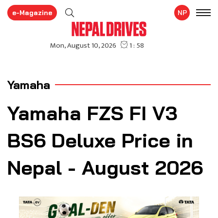
e-Magazine
NP
Yamaha
Yamaha FZS FI V3
BS6 Deluxe Price in
Nepal - August 2026