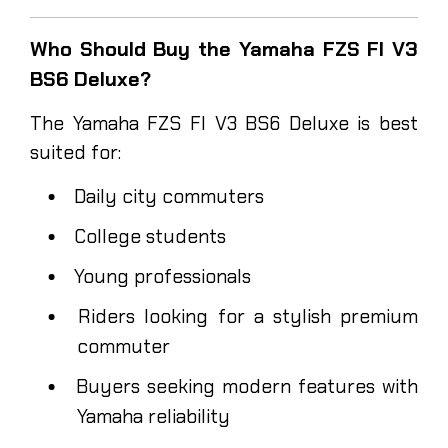
Who Should Buy the Yamaha FZS FI V3
BS6 Deluxe?
The Yamaha FZS FI V3 BS6 Deluxe is best
suited for:
Daily city commuters
College students
Young professionals
Riders looking for a stylish premium
commuter
Buyers seeking modern features with
Yamaha reliability