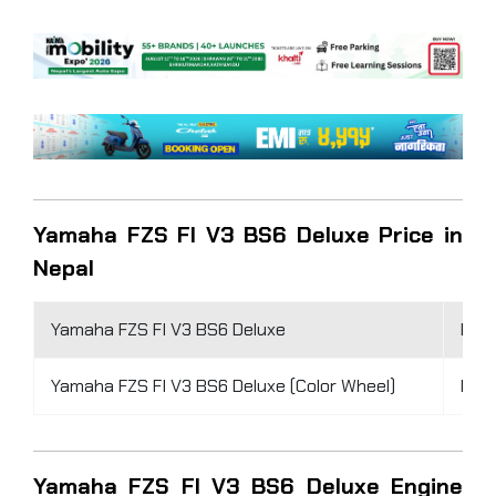
Yamaha FZS FI V3 BS6 Deluxe Price in
Nepal
Yamaha FZS FI V3 BS6 Deluxe
Rs 4
Yamaha FZS FI V3 BS6 Deluxe (Color Wheel)
Rs 4
Yamaha FZS FI V3 BS6 Deluxe Engine