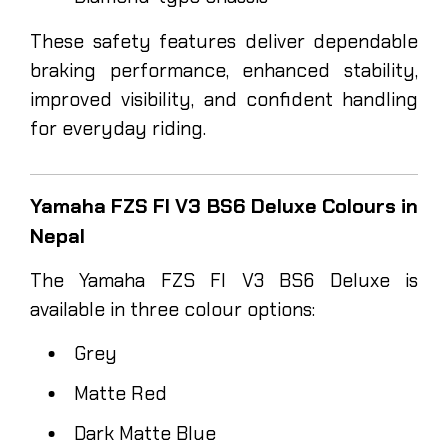
These safety features deliver dependable
braking performance, enhanced stability,
improved visibility, and confident handling
for everyday riding.
Yamaha FZS FI V3 BS6 Deluxe Colours in
Nepal
The Yamaha FZS FI V3 BS6 Deluxe is
available in three colour options:
Grey
Matte Red
Dark Matte Blue