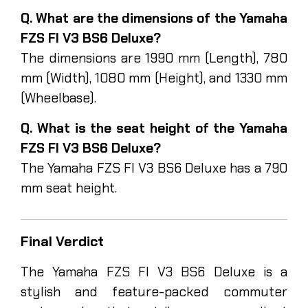
Q. What are the dimensions of the Yamaha
FZS FI V3 BS6 Deluxe?
The dimensions are 1990 mm (Length), 780
mm (Width), 1080 mm (Height), and 1330 mm
(Wheelbase).
Q. What is the seat height of the Yamaha
FZS FI V3 BS6 Deluxe?
The Yamaha FZS FI V3 BS6 Deluxe has a 790
mm seat height.
Final Verdict
The Yamaha FZS FI V3 BS6 Deluxe is a
stylish and feature-packed commuter