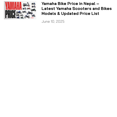
Yamaha Bike Price in Nepal –
Latest Yamaha Scooters and Bikes
Models & Updated Price List
June 10, 2025