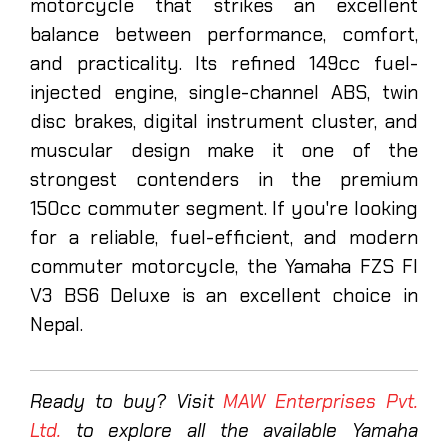
motorcycle that strikes an excellent
balance between performance, comfort,
and practicality. Its refined 149cc fuel-
injected engine, single-channel ABS, twin
disc brakes, digital instrument cluster, and
muscular design make it one of the
strongest contenders in the premium
150cc commuter segment. If you're looking
for a reliable, fuel-efficient, and modern
commuter motorcycle, the Yamaha FZS FI
V3 BS6 Deluxe is an excellent choice in
Nepal.
Ready to buy? Visit
MAW Enterprises Pvt.
Ltd.
to explore all the available Yamaha