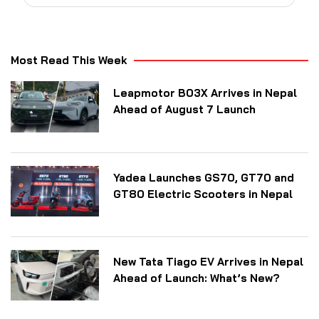
Most Read This Week
Leapmotor B03X Arrives in Nepal
Ahead of August 7 Launch
Yadea Launches GS70, GT70 and
GT80 Electric Scooters in Nepal
New Tata Tiago EV Arrives in Nepal
Ahead of Launch: What’s New?