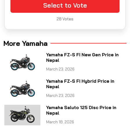
Select to Vote
28
Votes
More Yamaha
Yamaha FZ-S FI New Gen Price in
Nepal
March 23, 2026
Yamaha FZ-S FI Hybrid Price in
Nepal
March 23, 2026
Yamaha Saluto 125 Disc Price in
Nepal
March 18, 2026