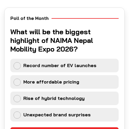
Poll of the Month
What will be the biggest
highlight of NAIMA Nepal
Mobility Expo 2026?
Record number of EV launches
More affordable pricing
Rise of hybrid technology
Unexpected brand surprises