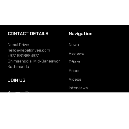
CONTACT DETAILS
Navigation
Nepal Drives
News
hello@nepaldrives.com
Reviews
+977-9818654977
Bhimsengola, Mid-Baneswor,
Offers
Kathmandu
Prices
Videos
JOIN US
Interviews
Phone
Email
+977-9818654977
hello@nepaldrives.com