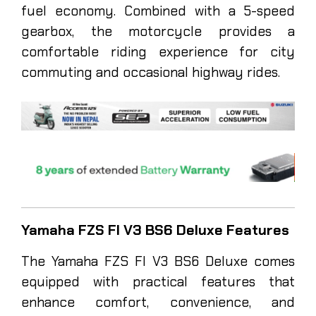
fuel economy. Combined with a 5-speed
gearbox, the motorcycle provides a
comfortable riding experience for city
commuting and occasional highway rides.
Yamaha FZS FI V3 BS6 Deluxe Features
The Yamaha FZS FI V3 BS6 Deluxe comes
equipped with practical features that
enhance comfort, convenience, and