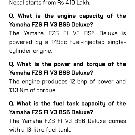
Nepal starts from Rs 4.10 Lakh.
Q. What is the engine capacity of the
Yamaha FZS FI V3 BS6 Deluxe?
The Yamaha FZS FI V3 BS6 Deluxe is
powered by a 149cc fuel-injected single-
cylinder engine.
Q. What is the power and torque of the
Yamaha FZS FI V3 BS6 Deluxe?
The engine produces 12 bhp of power and
13.3 Nm of torque.
Q. What is the fuel tank capacity of the
Yamaha FZS FI V3 BS6 Deluxe?
The Yamaha FZS FI V3 BS6 Deluxe comes
with a 13-litre fuel tank.