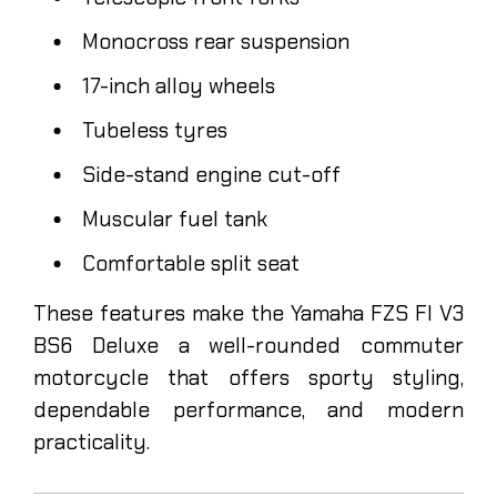
Monocross rear suspension
17-inch alloy wheels
Tubeless tyres
Side-stand engine cut-off
Muscular fuel tank
Comfortable split seat
These features make the Yamaha FZS FI V3
BS6 Deluxe a well-rounded commuter
motorcycle that offers sporty styling,
dependable performance, and modern
practicality.