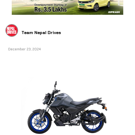
Team Nepal Drives
December 23, 2024