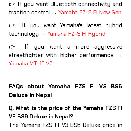
👉 If you want Bluetooth connectivity and
traction control →
Yamaha FZ-S FI New Gen
👉 If you want Yamaha's latest hybrid
technology →
Yamaha FZ-S FI Hybrid
👉 If you want a more aggressive
streetfighter with higher performance →
Yamaha MT-15 V2
FAQs about Yamaha FZS FI V3 BS6
Deluxe in Nepal
Q. What is the price of the Yamaha FZS FI
V3 BS6 Deluxe in Nepal?
The Yamaha FZS FI V3 BS6 Deluxe price in