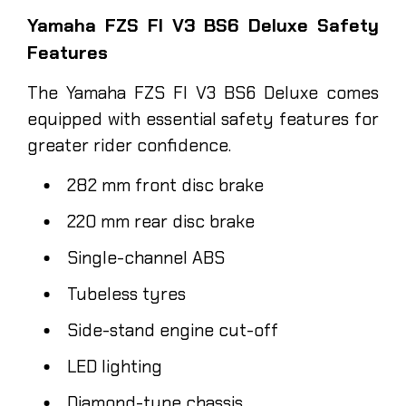
Yamaha FZS FI V3 BS6 Deluxe Safety
Features
The Yamaha FZS FI V3 BS6 Deluxe comes
equipped with essential safety features for
greater rider confidence.
282 mm front disc brake
220 mm rear disc brake
Single-channel ABS
Tubeless tyres
Side-stand engine cut-off
LED lighting
Diamond-type chassis