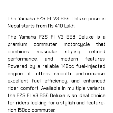
The Yamaha FZS FI V3 BS6 Deluxe price in
Nepal starts from Rs 4.10 Lakh.
The Yamaha FZS FI V3 BS6 Deluxe is a
premium commuter motorcycle that
combines muscular styling, refined
performance, and modern features.
Powered by a reliable 149cc fuel-injected
engine, it offers smooth performance,
excellent fuel efficiency, and enhanced
rider comfort. Available in multiple variants,
the FZS FI V3 BS6 Deluxe is an ideal choice
for riders looking for a stylish and feature-
rich 150cc commuter.