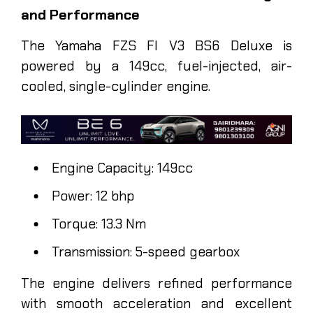
and Performance
The Yamaha FZS FI V3 BS6 Deluxe is
powered by a 149cc, fuel-injected, air-
cooled, single-cylinder engine.
Engine Capacity: 149cc
Power: 12 bhp
Torque: 13.3 Nm
Transmission: 5-speed gearbox
The engine delivers refined performance
with smooth acceleration and excellent