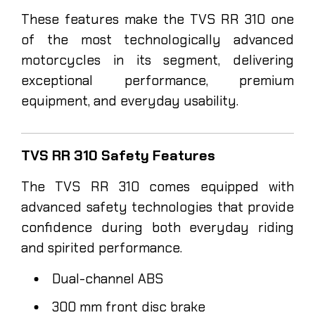
These features make the TVS RR 310 one
of the most technologically advanced
motorcycles in its segment, delivering
exceptional performance, premium
equipment, and everyday usability.
TVS RR 310 Safety Features
The TVS RR 310 comes equipped with
advanced safety technologies that provide
confidence during both everyday riding
and spirited performance.
Dual-channel ABS
300 mm front disc brake