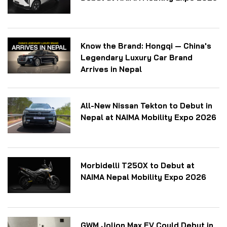
Know the Brand: Hongqi — China's
Legendary Luxury Car Brand
Arrives in Nepal
All-New Nissan Tekton to Debut in
Nepal at NAIMA Mobility Expo 2026
Morbidelli T250X to Debut at
NAIMA Nepal Mobility Expo 2026
GWM Jolion Max EV Could Debut in