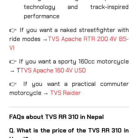
technology and track-inspired
performance
👉 If you want a naked streetfighter with
ride modes →
TVS Apache RTR 200 4V BS-
VI
👉 If you want a sporty 160cc motorcycle
→ T
TVS Apache 160 4V USD
👉 If you want a practical commuter
motorcycle →
TVS Raider
FAQs about TVS RR 310 in Nepal
Q. What is the price of the TVS RR 310 in