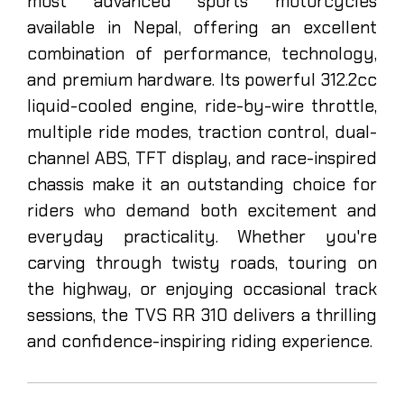
most advanced sports motorcycles
available in Nepal, offering an excellent
combination of performance, technology,
and premium hardware. Its powerful 312.2cc
liquid-cooled engine, ride-by-wire throttle,
multiple ride modes, traction control, dual-
channel ABS, TFT display, and race-inspired
chassis make it an outstanding choice for
riders who demand both excitement and
everyday practicality. Whether you're
carving through twisty roads, touring on
the highway, or enjoying occasional track
sessions, the TVS RR 310 delivers a thrilling
and confidence-inspiring riding experience.