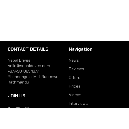
CONTACT DETAILS
Navigation
Nepal Drives
News
hello@nepaldrives.com
Reviews
+977-9818654977
Bhimsengola, Mid-Baneswor,
Offers
Kathmandu
Prices
Videos
JOIN US
Interviews
Phone
Email