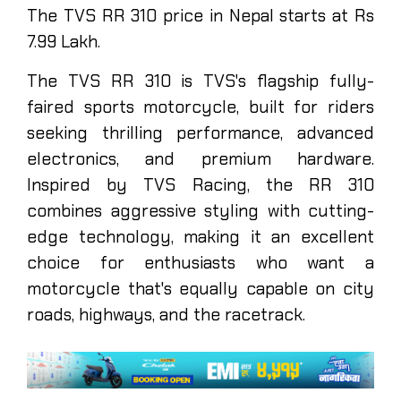
The TVS RR 310 price in Nepal starts at Rs
7.99 Lakh.
The TVS RR 310 is TVS's flagship fully-
faired sports motorcycle, built for riders
seeking thrilling performance, advanced
electronics, and premium hardware.
Inspired by TVS Racing, the RR 310
combines aggressive styling with cutting-
edge technology, making it an excellent
choice for enthusiasts who want a
motorcycle that's equally capable on city
roads, highways, and the racetrack.