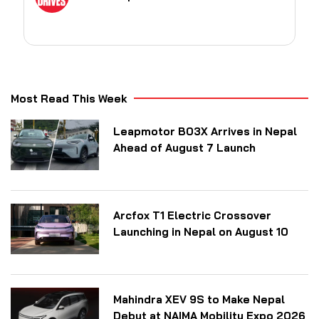
Most Read This Week
Leapmotor B03X Arrives in Nepal
Ahead of August 7 Launch
Arcfox T1 Electric Crossover
Launching in Nepal on August 10
Mahindra XEV 9S to Make Nepal
Debut at NAIMA Mobility Expo 2026