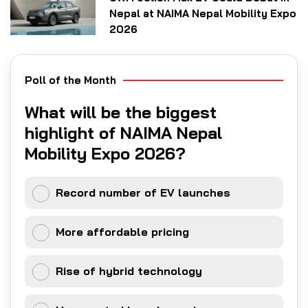
Nepal at NAIMA Nepal Mobility Expo
2026
Poll of the Month
What will be the biggest
highlight of NAIMA Nepal
Mobility Expo 2026?
Record number of EV launches
More affordable pricing
Rise of hybrid technology