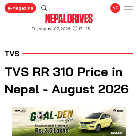
e-Magazine
NP
TVS
TVS RR 310 Price in
Nepal - August 2026