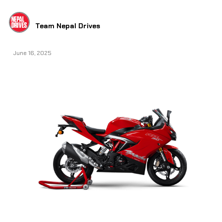
Team Nepal Drives
June 16, 2025