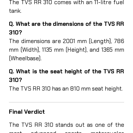
The TVS RR 310 comes with an 11-litre fuel
tank.
Q. What are the dimensions of the TVS RR
310?
The dimensions are 2001 mm (Length), 786
mm (Width), 1135 mm (Height), and 1365 mm
(Wheelbase).
Q. What is the seat height of the TVS RR
310?
The TVS RR 310 has an 810 mm seat height.
Final Verdict
The TVS RR 310 stands out as one of the