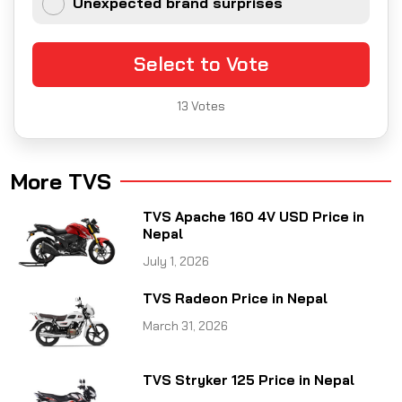
Unexpected brand surprises
Select to Vote
13
Votes
More TVS
TVS Apache 160 4V USD Price in
Nepal
July 1, 2026
TVS Radeon Price in Nepal
March 31, 2026
TVS Stryker 125 Price in Nepal