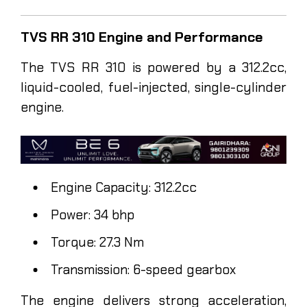
TVS RR 310 Engine and Performance
The TVS RR 310 is powered by a 312.2cc,
liquid-cooled, fuel-injected, single-cylinder
engine.
Engine Capacity: 312.2cc
Power: 34 bhp
Torque: 27.3 Nm
Transmission: 6-speed gearbox
The engine delivers strong acceleration,