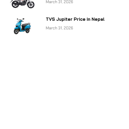
March 31, 2026
TVS Jupiter Price in Nepal
March 31, 2026