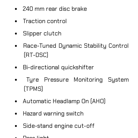
240 mm rear disc brake
Traction control
Slipper clutch
Race-Tuned Dynamic Stability Control
(RT-DSC)
Bi-directional quickshifter
Tyre Pressure Monitoring System
(TPMS)
Automatic Headlamp On (AHO)
Hazard warning switch
Side-stand engine cut-off