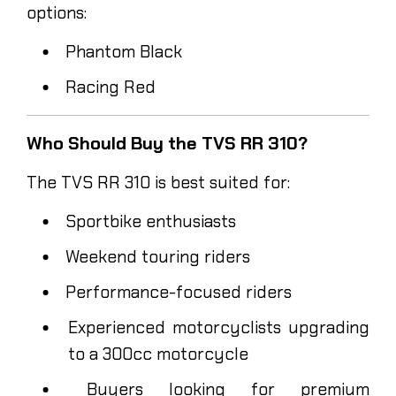
options:
Phantom Black
Racing Red
Who Should Buy the TVS RR 310?
The TVS RR 310 is best suited for:
Sportbike enthusiasts
Weekend touring riders
Performance-focused riders
Experienced motorcyclists upgrading
to a 300cc motorcycle
Buyers looking for premium