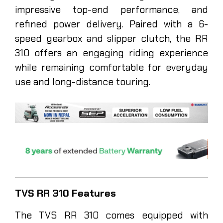
impressive top-end performance, and
refined power delivery. Paired with a 6-
speed gearbox and slipper clutch, the RR
310 offers an engaging riding experience
while remaining comfortable for everyday
use and long-distance touring.
TVS RR 310 Features
The TVS RR 310 comes equipped with