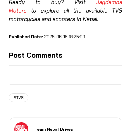
Ready to buy? Visit
Jagdamba
Motors
to explore all the available TVS
motorcycles and scooters in Nepal.
Published Date:
2025-06-16 18:25:00
Post Comments
#TVS
Team Nepal Drives