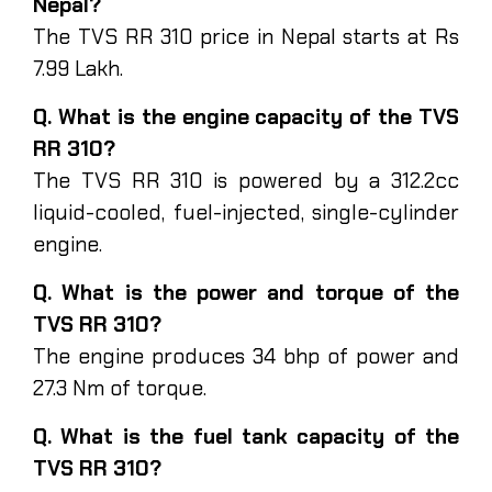
Nepal?
The TVS RR 310 price in Nepal starts at Rs
7.99 Lakh.
Q. What is the engine capacity of the TVS
RR 310?
The TVS RR 310 is powered by a 312.2cc
liquid-cooled, fuel-injected, single-cylinder
engine.
Q. What is the power and torque of the
TVS RR 310?
The engine produces 34 bhp of power and
27.3 Nm of torque.
Q. What is the fuel tank capacity of the
TVS RR 310?