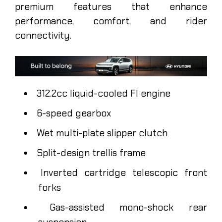
premium features that enhance
performance, comfort, and rider
connectivity.
312.2cc liquid-cooled FI engine
6-speed gearbox
Wet multi-plate slipper clutch
Split-design trellis frame
Inverted cartridge telescopic front
forks
Gas-assisted mono-shock rear