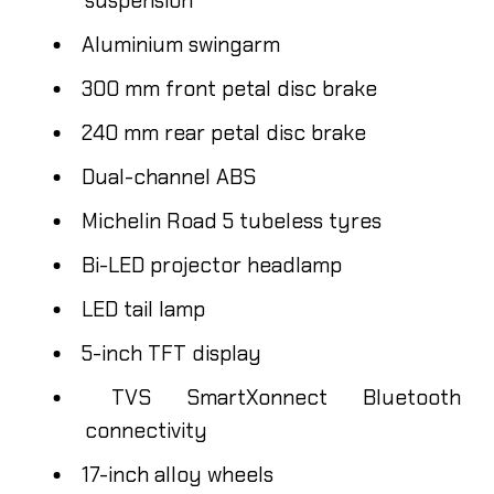
suspension
Aluminium swingarm
300 mm front petal disc brake
240 mm rear petal disc brake
Dual-channel ABS
Michelin Road 5 tubeless tyres
Bi-LED projector headlamp
LED tail lamp
5-inch TFT display
TVS SmartXonnect Bluetooth
connectivity
17-inch alloy wheels