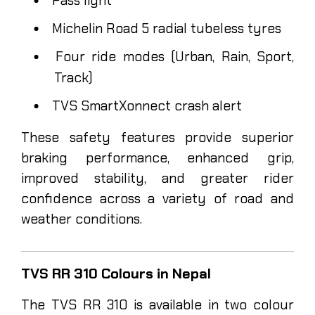
Pass light
Michelin Road 5 radial tubeless tyres
Four ride modes (Urban, Rain, Sport,
Track)
TVS SmartXonnect crash alert
These safety features provide superior
braking performance, enhanced grip,
improved stability, and greater rider
confidence across a variety of road and
weather conditions.
TVS RR 310 Colours in Nepal
The TVS RR 310 is available in two colour