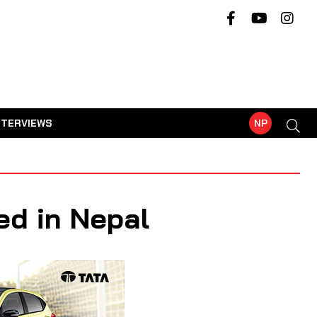
NTERVIEWS
NP
ed in Nepal