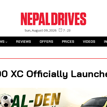
WS
REVIEWS
OFFERS
PRICES
VIDEOS
I
0 XC Officially Launch