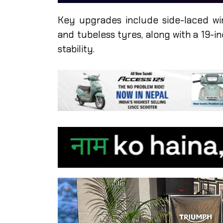
Key upgrades include side-laced wi
and tubeless tyres, along with a 19-i
stability.