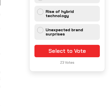
Rise of hybrid
a
technology
f
e
Unexpected brand
surprises
.
Select to Vote
e
23
Votes
a
3
h
,