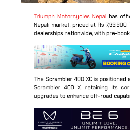
Triumph Motorcycles Nepal
has off
Nepali market, priced at Rs 7,99,900
dealerships nationwide, with pre-boo
The Scrambler 400 XC is positioned 
Scrambler 400 X, retaining its co
upgrades to enhance off-road capabil