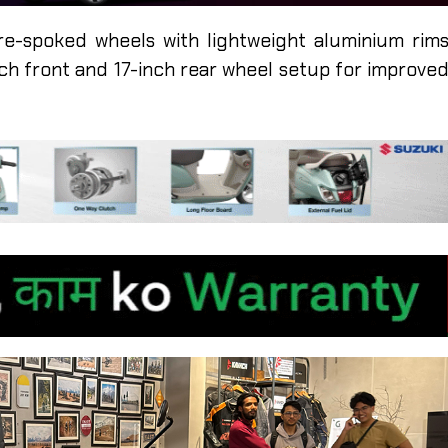
re-spoked wheels with lightweight aluminium rim
nch front and 17-inch rear wheel setup for improve