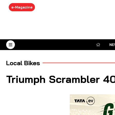
e-Magazine
NE
August 9, 2026
Local Bikes
Triumph Scrambler 40