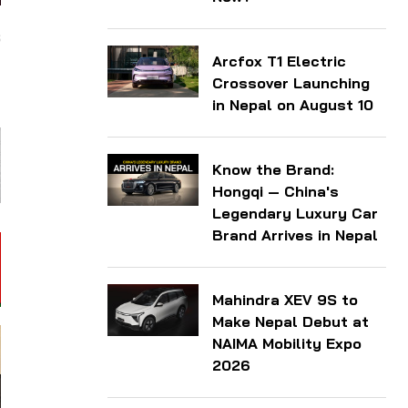
s
Arcfox T1 Electric
d
Crossover Launching
in Nepal on August 10
Know the Brand:
Hongqi — China's
Legendary Luxury Car
Brand Arrives in Nepal
Mahindra XEV 9S to
Make Nepal Debut at
NAIMA Mobility Expo
2026