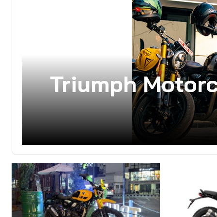
Triumph Motor