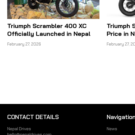
Triumph Scrambler 400 XC
Triumph 
Officially Launched in Nepal
Price in 
February 27, 2026
February 27, 2
CONTACT DETAILS
Navigatio
Nepal Drives
News
hello@nepaldrives.com