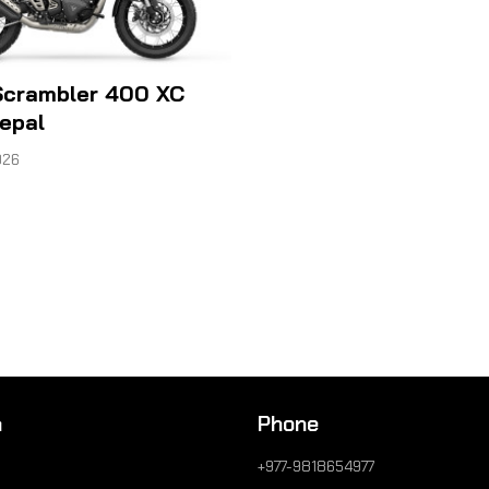
Scrambler 400 XC
Nepal
026
n
Phone
+977-9818654977