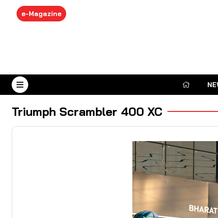
e-Magazine
NE
August 8, 2026
Triumph Scrambler 400 XC