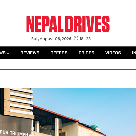
WS
REVIEWS
OFFERS
PRICES
VIDEOS
I