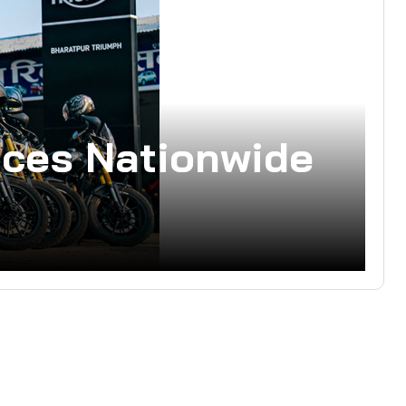
ces Nationwide