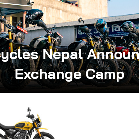
cycles Nepal Announ
Exchange Camp