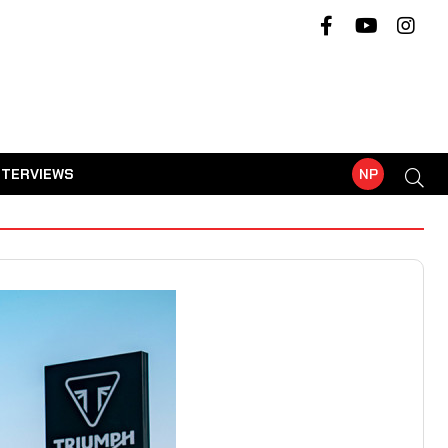
NTERVIEWS
NP