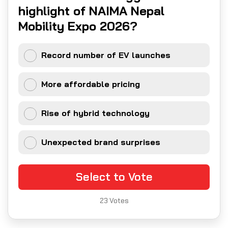
highlight of NAIMA Nepal
Mobility Expo 2026?
Record number of EV launches
More affordable pricing
Rise of hybrid technology
Unexpected brand surprises
Select to Vote
23
Votes