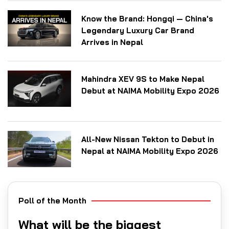
Know the Brand: Hongqi — China's
Legendary Luxury Car Brand
Arrives in Nepal
Mahindra XEV 9S to Make Nepal
Debut at NAIMA Mobility Expo 2026
All-New Nissan Tekton to Debut in
Nepal at NAIMA Mobility Expo 2026
Poll of the Month
What will be the biggest