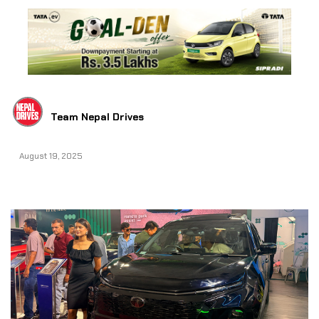
Team Nepal Drives
August 19, 2025