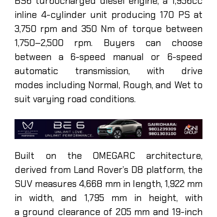
BS6 turbocharged diesel engine, a 1,956cc
inline 4-cylinder unit producing 170 PS at
3,750 rpm and 350 Nm of torque between
1,750–2,500 rpm. Buyers can choose
between a 6-speed manual or 6-speed
automatic transmission, with drive
modes including Normal, Rough, and Wet to
suit varying road conditions.
Built on the OMEGARC architecture,
derived from Land Rover’s D8 platform, the
SUV measures 4,668 mm in length, 1,922 mm
in width, and 1,795 mm in height, with
a ground clearance of 205 mm and 19-inch