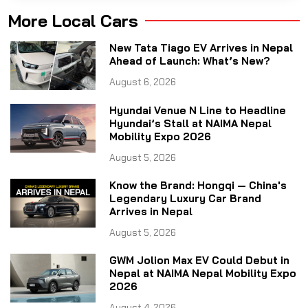
More Local Cars
New Tata Tiago EV Arrives in Nepal
Ahead of Launch: What’s New?
August 6, 2026
Hyundai Venue N Line to Headline
Hyundai’s Stall at NAIMA Nepal
Mobility Expo 2026
August 5, 2026
Know the Brand: Hongqi — China's
Legendary Luxury Car Brand
Arrives in Nepal
August 5, 2026
GWM Jolion Max EV Could Debut in
Nepal at NAIMA Nepal Mobility Expo
2026
August 4, 2026