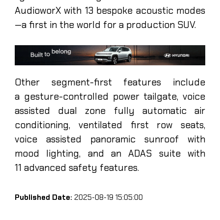
AudioworX with 13 bespoke acoustic modes
—a first in the world for a production SUV.
Other segment-first features include
a gesture-controlled power tailgate, voice
assisted dual zone fully automatic air
conditioning, ventilated first row seats,
voice assisted panoramic sunroof with
mood lighting, and an ADAS suite with
11 advanced safety features.
Published Date:
2025-08-19 15:05:00