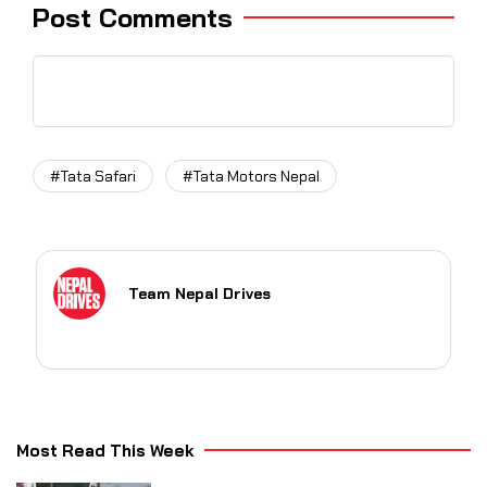
Post Comments
#Tata Safari
#Tata Motors Nepal
Team Nepal Drives
Most Read This Week