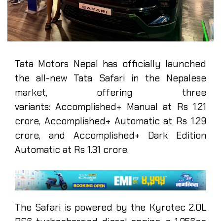
Tata Motors Nepal has officially launched
the all-new Tata Safari in the Nepalese
market, offering three
variants: Accomplished+ Manual at Rs 1.21
crore, Accomplished+ Automatic at Rs 1.29
crore, and Accomplished+ Dark Edition
Automatic at Rs 1.31 crore.
The Safari is powered by the Kyrotec 2.0L