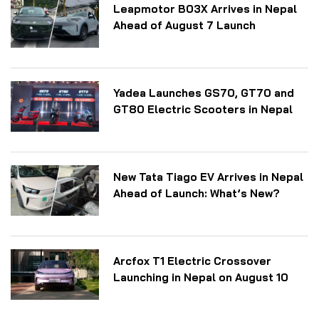
Leapmotor B03X Arrives in Nepal
Ahead of August 7 Launch
Yadea Launches GS70, GT70 and
GT80 Electric Scooters in Nepal
New Tata Tiago EV Arrives in Nepal
Ahead of Launch: What’s New?
Arcfox T1 Electric Crossover
Launching in Nepal on August 10