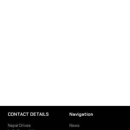
CONTACT DETAILS
Navigation
Nepal Drives
News