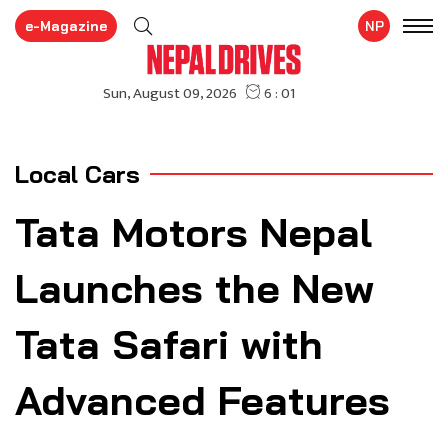
e-Magazine
NP
Local Cars
Tata Motors Nepal
Launches the New
Tata Safari with
Advanced Features