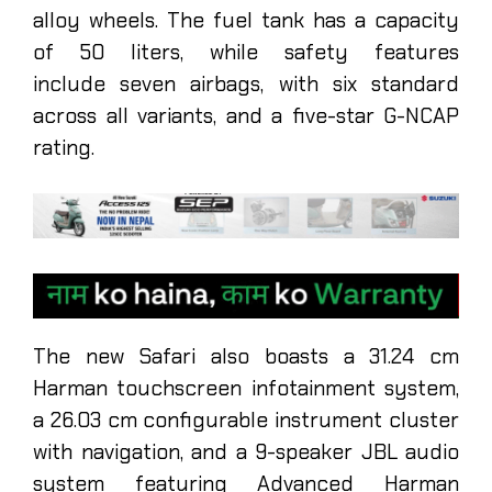
alloy wheels. The fuel tank has a capacity
of 50 liters, while safety features
include seven airbags, with six standard
across all variants, and a five-star G-NCAP
rating.
The new Safari also boasts a 31.24 cm
Harman touchscreen infotainment system,
a 26.03 cm configurable instrument cluster
with navigation, and a 9-speaker JBL audio
system featuring Advanced Harman