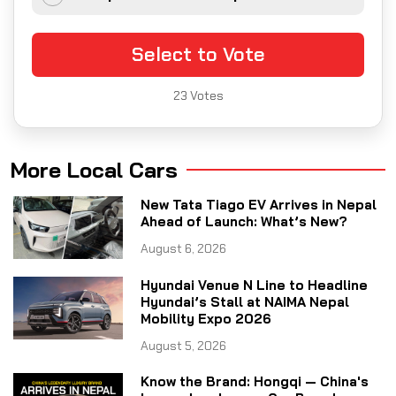
Select to Vote
23
Votes
More Local Cars
New Tata Tiago EV Arrives in Nepal
Ahead of Launch: What’s New?
August 6, 2026
Hyundai Venue N Line to Headline
Hyundai’s Stall at NAIMA Nepal
Mobility Expo 2026
August 5, 2026
Know the Brand: Hongqi — China's