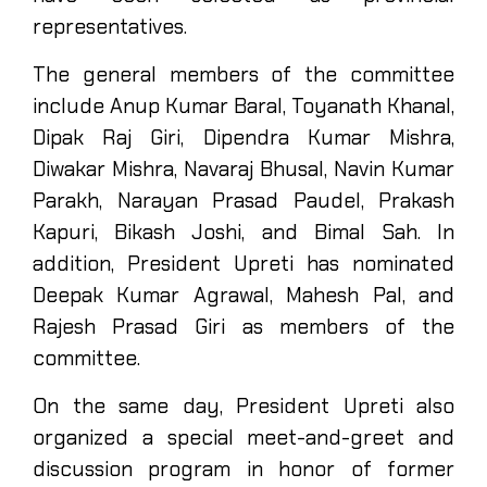
representatives.
The general members of the committee
include Anup Kumar Baral, Toyanath Khanal,
Dipak Raj Giri, Dipendra Kumar Mishra,
Diwakar Mishra, Navaraj Bhusal, Navin Kumar
Parakh, Narayan Prasad Paudel, Prakash
Kapuri, Bikash Joshi, and Bimal Sah. In
addition, President Upreti has nominated
Deepak Kumar Agrawal, Mahesh Pal, and
Rajesh Prasad Giri as members of the
committee.
On the same day, President Upreti also
organized a special meet-and-greet and
discussion program in honor of former