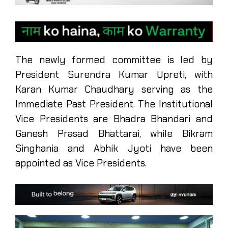
The newly formed committee is led by
President Surendra Kumar Upreti, with
Karan Kumar Chaudhary serving as the
Immediate Past President. The Institutional
Vice Presidents are Bhadra Bhandari and
Ganesh Prasad Bhattarai, while Bikram
Singhania and Abhik Jyoti have been
appointed as Vice Presidents.