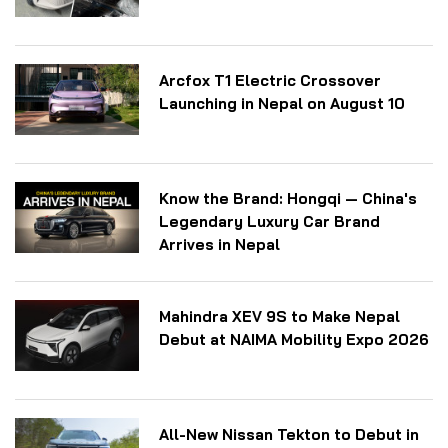
Arcfox T1 Electric Crossover
Launching in Nepal on August 10
Know the Brand: Hongqi — China's
Legendary Luxury Car Brand
Arrives in Nepal
Mahindra XEV 9S to Make Nepal
Debut at NAIMA Mobility Expo 2026
All-New Nissan Tekton to Debut in