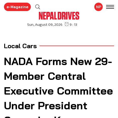
e-Magazine
NP
Local Cars
NADA Forms New 29-
Member Central
Executive Committee
Under President