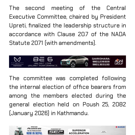
The second meeting of the Central
Executive Committee, chaired by President
Upreti, finalized the leadership structure in
accordance with Clause 20.7 of the NADA
Statute 2071 (with amendments).
The committee was completed following
the internal election of office bearers from
among the members elected during the
general election held on Poush 25, 2082
(January 2026) in Kathmandu.