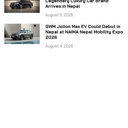
Legendary Luxury Car Brand
Arrives in Nepal
August 5, 2026
GWM Jolion Max EV Could Debut in
Nepal at NAIMA Nepal Mobility Expo
2026
August 4, 2026