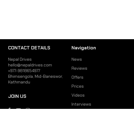
CONTACT DETAILS
Navigation
Nepal Drives
News
hello@nepaldrives.com
Reviews
+977-9818654977
Bhimsengola, Mid-Baneswor,
Offers
Kathmandu
Prices
Videos
JOIN US
Interviews
Phone
Email