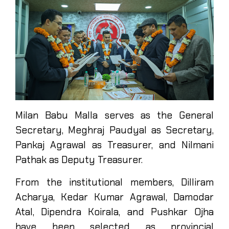
Milan Babu Malla serves as the General
Secretary, Meghraj Paudyal as Secretary,
Pankaj Agrawal as Treasurer, and Nilmani
Pathak as Deputy Treasurer.
From the institutional members, Dilliram
Acharya, Kedar Kumar Agrawal, Damodar
Atal, Dipendra Koirala, and Pushkar Ojha
have been selected as provincial