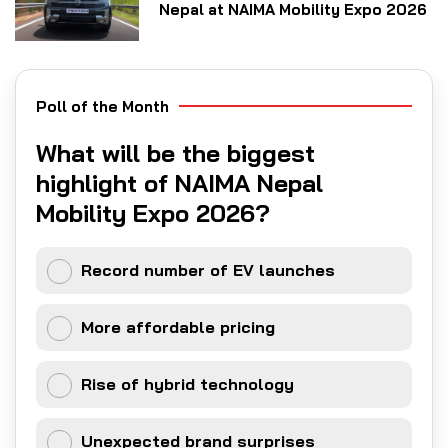
Nepal at NAIMA Mobility Expo 2026
Poll of the Month
What will be the biggest
highlight of NAIMA Nepal
Mobility Expo 2026?
Record number of EV launches
More affordable pricing
Rise of hybrid technology
Unexpected brand surprises