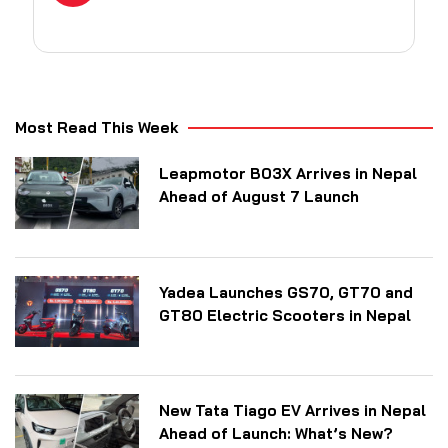
Most Read This Week
Leapmotor B03X Arrives in Nepal
Ahead of August 7 Launch
Yadea Launches GS70, GT70 and
GT80 Electric Scooters in Nepal
New Tata Tiago EV Arrives in Nepal
Ahead of Launch: What’s New?