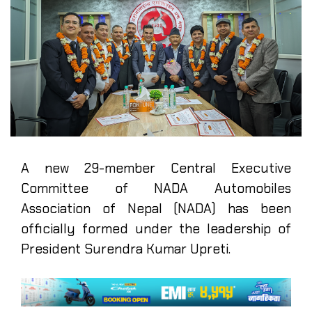
A new 29-member Central Executive
Committee of NADA Automobiles
Association of Nepal (NADA) has been
officially formed under the leadership of
President Surendra Kumar Upreti.