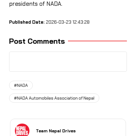
presidents of NADA.
Published Date:
2026-03-23 12:43:28
Post Comments
#NADA
#NADA Automobiles Association of Nepal
Team Nepal Drives