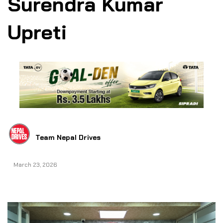
Surendra Kumar
Upreti
Team Nepal Drives
March 23, 2026