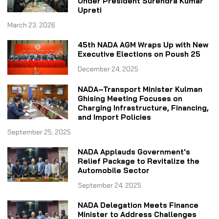
Under President Surendra Kumar
Upreti
March 23, 2026
45th NADA AGM Wraps Up with New
Executive Elections on Poush 25
December 24, 2025
NADA–Transport Minister Kulman
Ghising Meeting Focuses on
Charging Infrastructure, Financing,
and Import Policies
September 25, 2025
NADA Applauds Government's
Relief Package to Revitalize the
Automobile Sector
September 24, 2025
NADA Delegation Meets Finance
Minister to Address Challenges