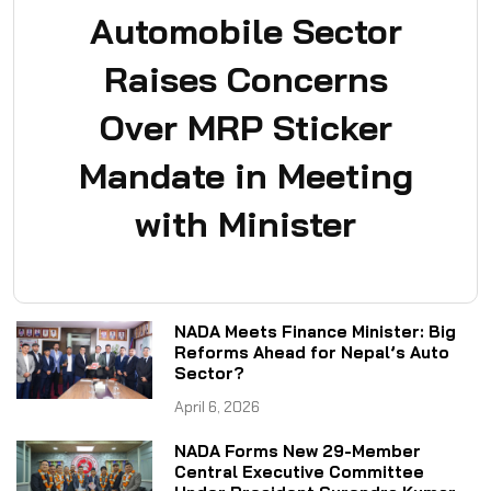
Automobile Sector
Raises Concerns
Over MRP Sticker
Mandate in Meeting
with Minister
NADA Meets Finance Minister: Big
Reforms Ahead for Nepal’s Auto
Sector?
April 6, 2026
NADA Forms New 29-Member
Central Executive Committee