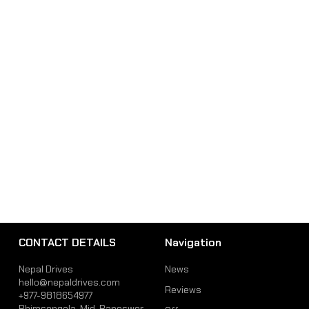
CONTACT DETAILS
Navigation
Nepal Drives
News
hello@nepaldrives.com
Reviews
+977-9818654977
Bhimsengola, Mid-Baneswor,