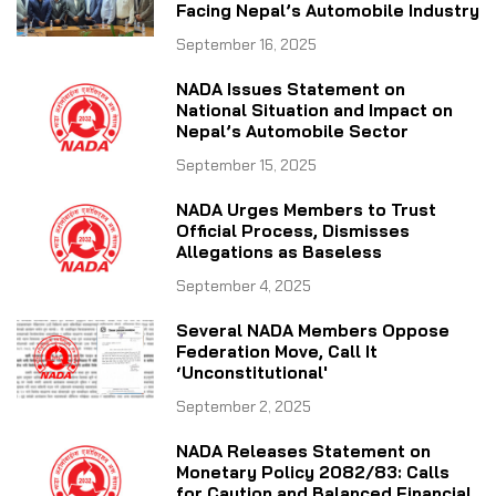
Facing Nepal’s Automobile Industry
September 16, 2025
NADA Issues Statement on
National Situation and Impact on
Nepal’s Automobile Sector
September 15, 2025
NADA Urges Members to Trust
Official Process, Dismisses
Allegations as Baseless
September 4, 2025
Several NADA Members Oppose
Federation Move, Call It
‘Unconstitutional'
September 2, 2025
NADA Releases Statement on
Monetary Policy 2082/83: Calls
for Caution and Balanced Financial