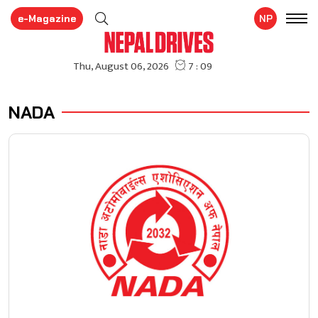
e-Magazine
NP
NADA