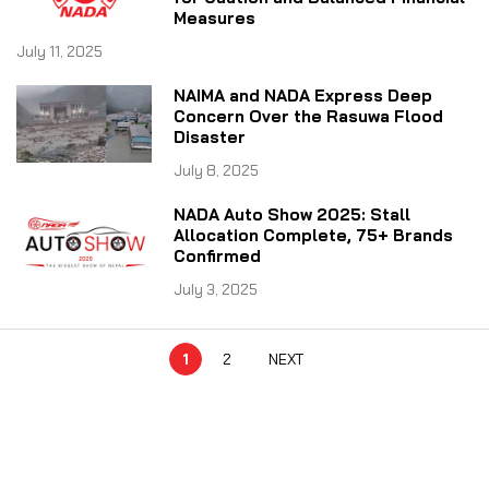
Measures
July 11, 2025
NAIMA and NADA Express Deep
Concern Over the Rasuwa Flood
Disaster
July 8, 2025
NADA Auto Show 2025: Stall
Allocation Complete, 75+ Brands
Confirmed
July 3, 2025
1
2
NEXT