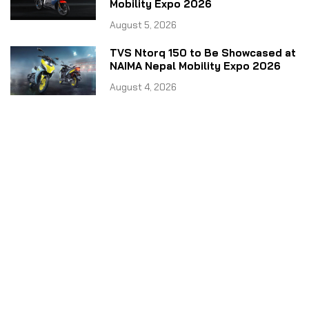
Mobility Expo 2026
August 5, 2026
TVS Ntorq 150 to Be Showcased at
NAIMA Nepal Mobility Expo 2026
August 4, 2026