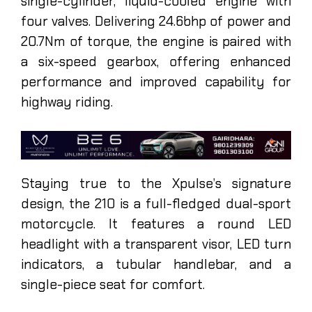
single-cylinder, liquid-cooled engine with
four valves. Delivering 24.6bhp of power and
20.7Nm of torque, the engine is paired with
a six-speed gearbox, offering enhanced
performance and improved capability for
highway riding.
Staying true to the Xpulse’s signature
design, the 210 is a full-fledged dual-sport
motorcycle. It features a round LED
headlight with a transparent visor, LED turn
indicators, a tubular handlebar, and a
single-piece seat for comfort.