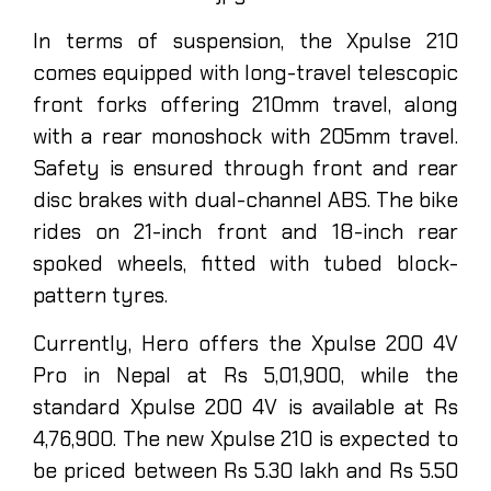
In terms of suspension, the Xpulse 210
comes equipped with long-travel telescopic
front forks offering 210mm travel, along
with a rear monoshock with 205mm travel.
Safety is ensured through front and rear
disc brakes with dual-channel ABS. The bike
rides on 21-inch front and 18-inch rear
spoked wheels, fitted with tubed block-
pattern tyres.
Currently, Hero offers the Xpulse 200 4V
Pro in Nepal at Rs 5,01,900, while the
standard Xpulse 200 4V is available at Rs
4,76,900. The new Xpulse 210 is expected to
be priced between Rs 5.30 lakh and Rs 5.50