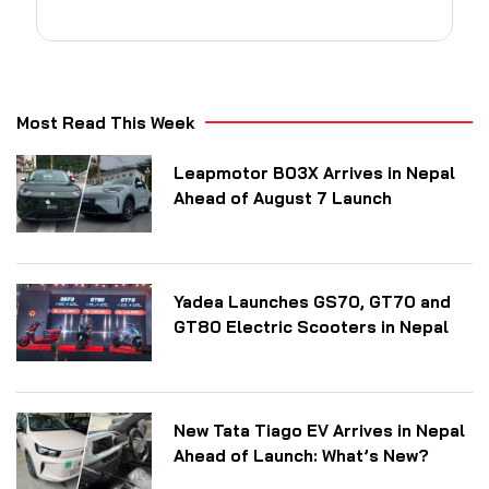
Most Read This Week
Leapmotor B03X Arrives in Nepal
Ahead of August 7 Launch
Yadea Launches GS70, GT70 and
GT80 Electric Scooters in Nepal
New Tata Tiago EV Arrives in Nepal
Ahead of Launch: What’s New?