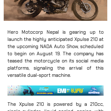
Hero Motocorp Nepal is gearing up to
launch the highly anticipated Xpulse 210 at
the upcoming NADA Auto Show, scheduled
to begin on August 19. The company has
teased the motorcycle on its social media
platforms, signaling the arrival of this
versatile dual-sport machine.
The Xpulse 210 is powered by a 210cc,