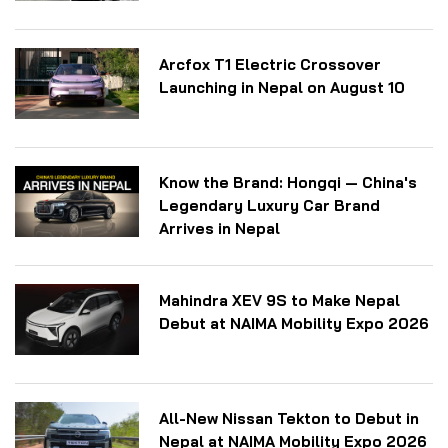
Arcfox T1 Electric Crossover
Launching in Nepal on August 10
Know the Brand: Hongqi — China's
Legendary Luxury Car Brand
Arrives in Nepal
Mahindra XEV 9S to Make Nepal
Debut at NAIMA Mobility Expo 2026
All-New Nissan Tekton to Debut in
Nepal at NAIMA Mobility Expo 2026