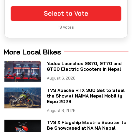
Select to Vote
19
Votes
More Local Bikes
Yadea Launches GS70, GT70 and
GT80 Electric Scooters in Nepal
August 6, 2026
TVS Apache RTX 300 Set to Steal
the Show at NAIMA Nepal Mobility
Expo 2026
August 6, 2026
TVS X Flagship Electric Scooter to
Be Showcased at NAIMA Nepal