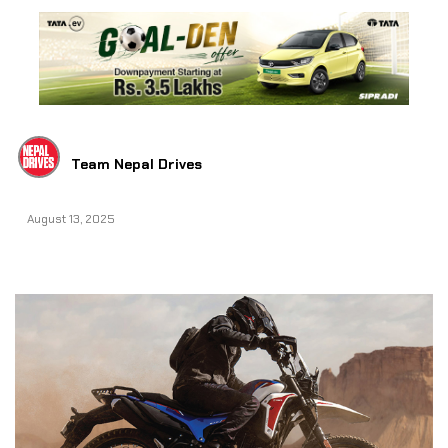
Team Nepal Drives
August 13, 2025