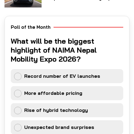
Poll of the Month
What will be the biggest
highlight of NAIMA Nepal
Mobility Expo 2026?
Record number of EV launches
More affordable pricing
Rise of hybrid technology
Unexpected brand surprises