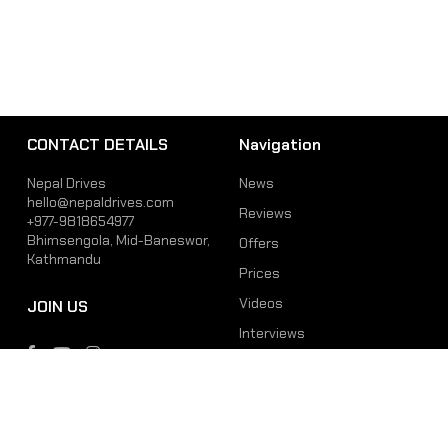
CONTACT DETAILS
Navigation
Nepal Drives
News
hello@nepaldrives.com
Reviews
+977-9818654977
Bhimsengola, Mid-Baneswor,
Offers
Kathmandu
Prices
Videos
JOIN US
Interviews
Phone
Email