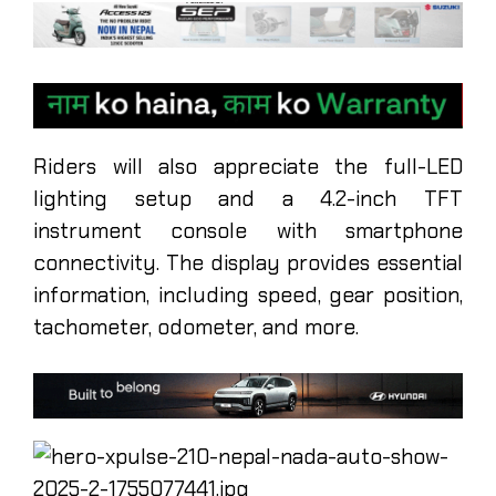
Riders will also appreciate the full-LED
lighting setup and a 4.2-inch TFT
instrument console with smartphone
connectivity. The display provides essential
information, including speed, gear position,
tachometer, odometer, and more.