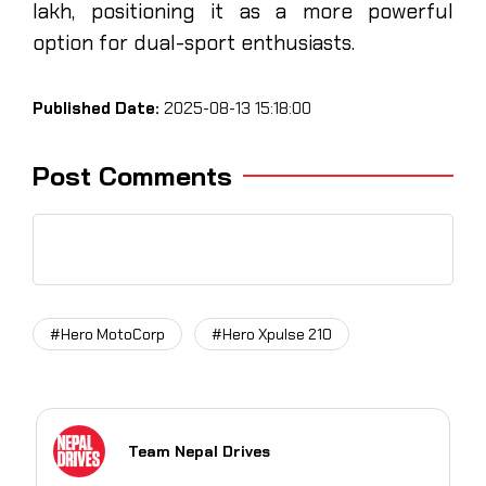
lakh, positioning it as a more powerful
option for dual-sport enthusiasts.
Published Date:
2025-08-13 15:18:00
Post Comments
#Hero MotoCorp
#Hero Xpulse 210
Team Nepal Drives