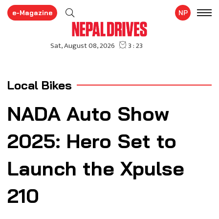
e-Magazine
NP
Local Bikes
NADA Auto Show
2025: Hero Set to
Launch the Xpulse
210