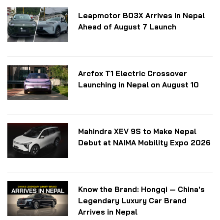
Leapmotor B03X Arrives in Nepal
Ahead of August 7 Launch
Arcfox T1 Electric Crossover
Launching in Nepal on August 10
Mahindra XEV 9S to Make Nepal
Debut at NAIMA Mobility Expo 2026
Know the Brand: Hongqi — China's
Legendary Luxury Car Brand
Arrives in Nepal