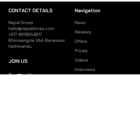
CONTACT DETAILS
Navigation
Nepal Drives
News
hello@nepaldrives.com
Reviews
+977-9818654977
Bhimsengola, Mid-Baneswor,
Offers
Kathmandu
Prices
Videos
JOIN US
Interviews
Phone
Email
+977-9818654977
hello@nepaldrives.com
© 2026 Latest Car, Bike, Scooter & EV News in Nepal | Nepal Drives. All