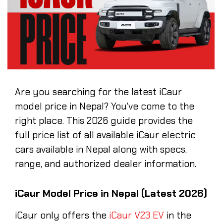
Are you searching for the latest iCaur
model price in Nepal? You’ve come to the
right place. This 2026 guide provides the
full price list of all available iCaur electric
cars available in Nepal along with specs,
range, and authorized dealer information.
iCaur Model Price in Nepal (Latest 2026)
iCaur only offers the
iCaur V23 EV
in the