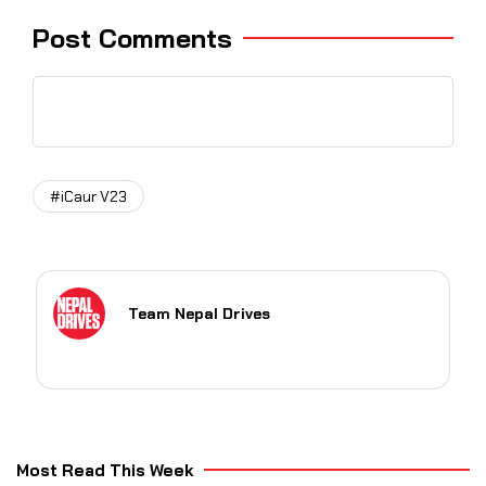
Post Comments
#iCaur V23
Team Nepal Drives
Most Read This Week