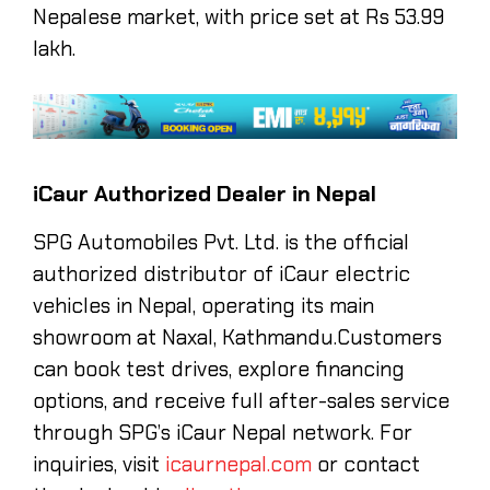
Nepalese market, with price set at Rs 53.99
lakh.
iCaur Authorized Dealer in Nepal
SPG Automobiles Pvt. Ltd. is the official
authorized distributor of iCaur electric
vehicles in Nepal, operating its main
showroom at Naxal, Kathmandu.Customers
can book test drives, explore financing
options, and receive full after-sales service
through SPG’s iCaur Nepal network. For
inquiries, visit
icaurnepal.com
or contact