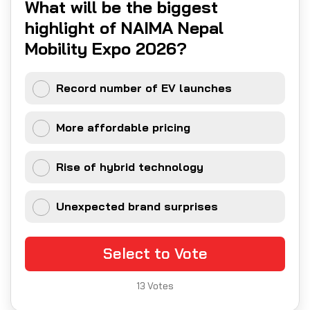
What will be the biggest
highlight of NAIMA Nepal
Mobility Expo 2026?
Record number of EV launches
More affordable pricing
Rise of hybrid technology
Unexpected brand surprises
Select to Vote
13
Votes