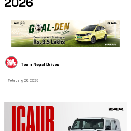
2026
Team Nepal Drives
February 26, 2026