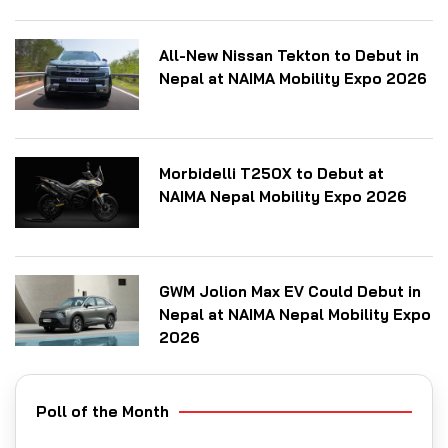
All-New Nissan Tekton to Debut in
Nepal at NAIMA Mobility Expo 2026
Morbidelli T250X to Debut at
NAIMA Nepal Mobility Expo 2026
GWM Jolion Max EV Could Debut in
Nepal at NAIMA Nepal Mobility Expo
2026
Poll of the Month