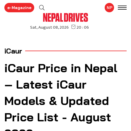
e-Magazine
NP
iCaur
iCaur Price in Nepal
– Latest iCaur
Models & Updated
Price List - August