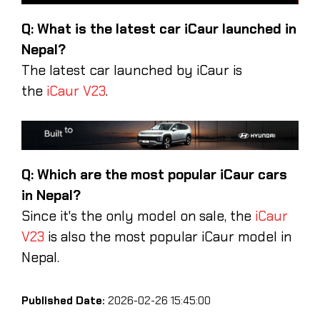
Q: What is the latest car iCaur launched in
Nepal?
The latest car launched by iCaur is
the
iCaur V23
.
Q: Which are the most popular iCaur cars
in Nepal?
Since it's the only model on sale, the
iCaur
V23
is also the most popular iCaur model in
Nepal.
Published Date:
2026-02-26 15:45:00