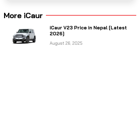
More iCaur
iCaur V23 Price in Nepal [Latest
2026]
August 26, 2025