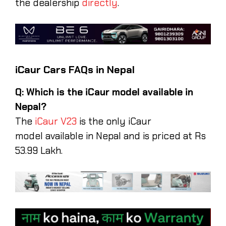
the dealership
directly
.
iCaur Cars FAQs in Nepal
Q: Which is the iCaur model available in
Nepal?
The
iCaur V23
is the only iCaur
model available in Nepal and is priced at Rs
53.99 Lakh.