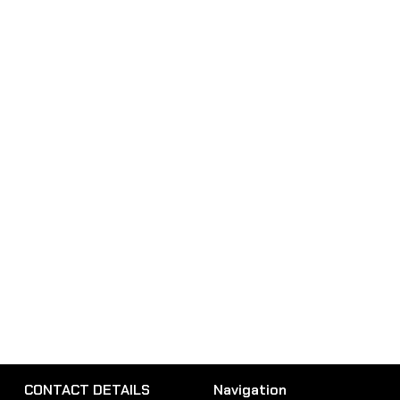
CONTACT DETAILS
Navigation