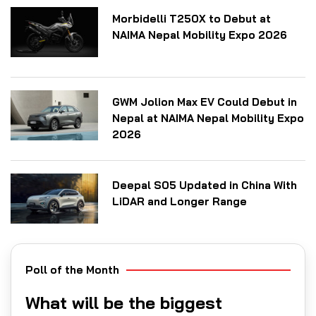
Morbidelli T250X to Debut at
NAIMA Nepal Mobility Expo 2026
GWM Jolion Max EV Could Debut in
Nepal at NAIMA Nepal Mobility Expo
2026
Deepal S05 Updated in China With
LiDAR and Longer Range
Poll of the Month
What will be the biggest