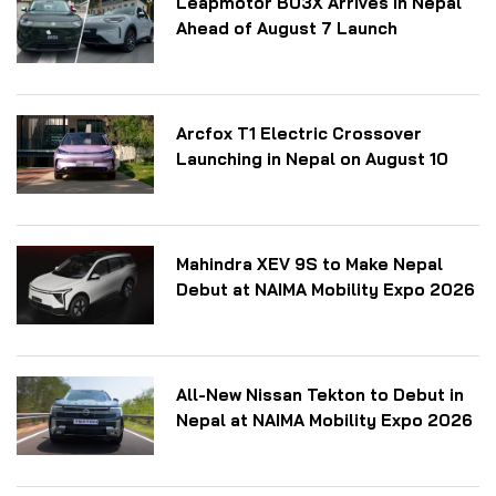
Leapmotor B03X Arrives in Nepal
Ahead of August 7 Launch
Arcfox T1 Electric Crossover
Launching in Nepal on August 10
Mahindra XEV 9S to Make Nepal
Debut at NAIMA Mobility Expo 2026
All-New Nissan Tekton to Debut in
Nepal at NAIMA Mobility Expo 2026