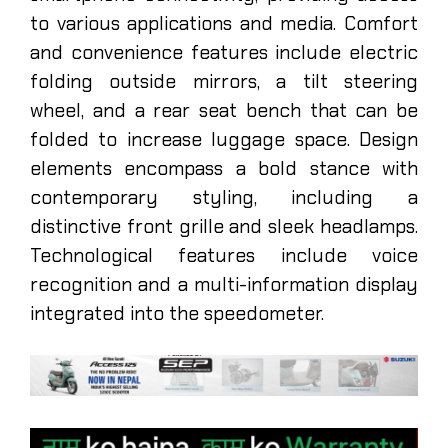
to various applications and media. Comfort
and convenience features include electric
folding outside mirrors, a tilt steering
wheel, and a rear seat bench that can be
folded to increase luggage space. Design
elements encompass a bold stance with
contemporary styling, including a
distinctive front grille and sleek headlamps.
Technological features include voice
recognition and a multi-information display
integrated into the speedometer.