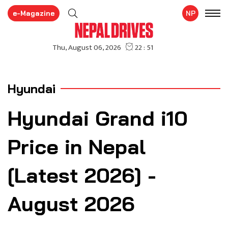
e-Magazine
NP
Hyundai
Hyundai Grand i10
Price in Nepal
[Latest 2026] -
August 2026