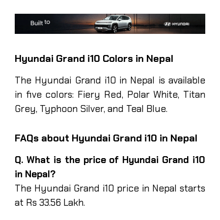
Hyundai Grand i10 Colors in Nepal
The Hyundai Grand i10 in Nepal is available
in five colors: Fiery Red, Polar White, Titan
Grey, Typhoon Silver, and Teal Blue.
FAQs about Hyundai Grand i10 in Nepal
Q. What is the price of Hyundai Grand i10
in Nepal?
The Hyundai Grand i10 price in Nepal starts
at Rs 33.56 Lakh.