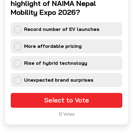
highlight of NAIMA Nepal
Mobility Expo 2026?
Record number of EV launches
More affordable pricing
Rise of hybrid technology
Unexpected brand surprises
Select to Vote
12
Votes