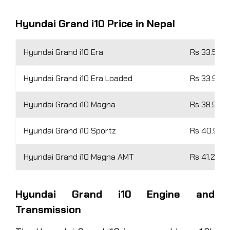
Hyundai Grand i10 Price in Nepal
Hyundai Grand i10 Era
Rs 33.56 L
Hyundai Grand i10 Era Loaded
Rs 33.96 L
Hyundai Grand i10 Magna
Rs 38.96 L
Hyundai Grand i10 Sportz
Rs 40.96 L
Hyundai Grand i10 Magna AMT
Rs 41.26 L
Hyundai Grand i10 Engine and
Transmission