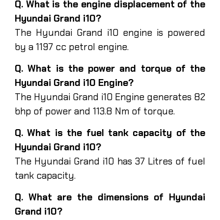
Q. What is the engine displacement of the
Hyundai Grand i10?
The Hyundai Grand i10 engine is powered
by a 1197 cc petrol engine.
Q. What is the power and torque of the
Hyundai Grand i10 Engine?
The Hyundai Grand i10 Engine generates 82
bhp of power and 113.8 Nm of torque.
Q. What is the fuel tank capacity of the
Hyundai Grand i10?
The Hyundai Grand i10 has 37 Litres of fuel
tank capacity.
Q. What are the dimensions of Hyundai
Grand i10?