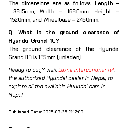
The dimensions are as follows: Length –
3815mm, Width – 1680mm, Height –
1520mm, and Wheelbase – 2450mm.
Q. What is the ground clearance of
Hyundai Grand i10?
The ground clearance of the Hyundai
Grand i10 is 165mm (unladen).
Ready to buy? Visit
Laxmi Intercontinental
,
the authorized Hyundai dealer in Nepal, to
explore all the available Hyundai cars in
Nepal
Published Date:
2025-03-26 21:12:00