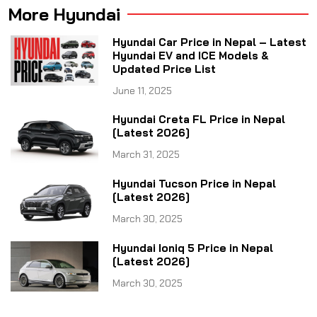
More Hyundai
Hyundai Car Price in Nepal – Latest
Hyundai EV and ICE Models &
Updated Price List
June 11, 2025
Hyundai Creta FL Price in Nepal
[Latest 2026]
March 31, 2025
Hyundai Tucson Price in Nepal
[Latest 2026]
March 30, 2025
Hyundai Ioniq 5 Price in Nepal
[Latest 2026]
March 30, 2025