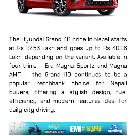
The Hyundai Grand i10 price in Nepal starts
at Rs 32.56 Lakh and goes up to Rs 40.96
Lakh, depending on the variant. Available in
four trims — Era, Magna, Sportz, and Magna
AMT — the Grand i10 continues to be a
popular hatchback choice for Nepali
buyers, offering a stylish design, fuel
efficiency, and modern features ideal for
daily city driving.