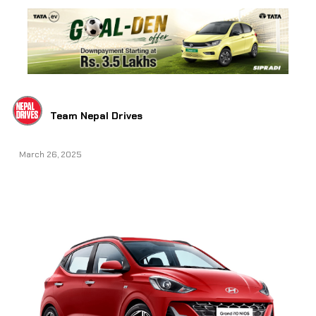
Team Nepal Drives
March 26, 2025