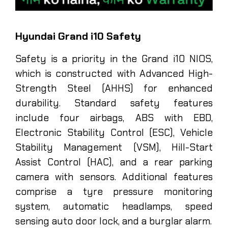
Hyundai Grand i10 Safety
Safety is a priority in the Grand i10 NIOS,
which is constructed with Advanced High-
Strength Steel (AHHS) for enhanced
durability. Standard safety features
include four airbags, ABS with EBD,
Electronic Stability Control (ESC), Vehicle
Stability Management (VSM), Hill-Start
Assist Control (HAC), and a rear parking
camera with sensors. Additional features
comprise a tyre pressure monitoring
system, automatic headlamps, speed
sensing auto door lock, and a burglar alarm.