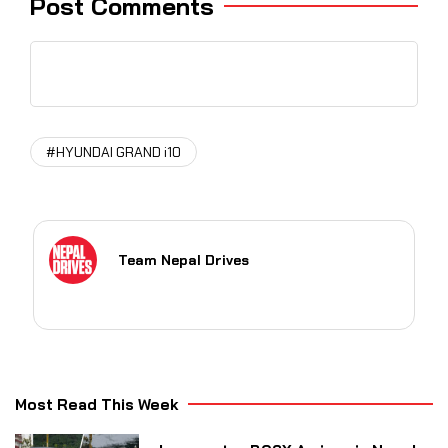
Post Comments
#HYUNDAI GRAND i10
Team Nepal Drives
Most Read This Week