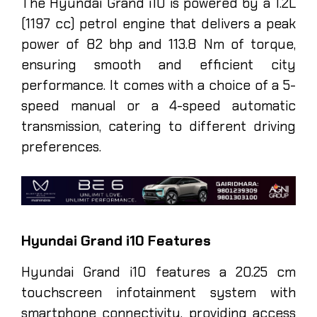
The Hyundai Grand i10 is powered by a 1.2L
(1197 cc) petrol engine that delivers a peak
power of 82 bhp and 113.8 Nm of torque,
ensuring smooth and efficient city
performance. It comes with a choice of a 5-
speed manual or a 4-speed automatic
transmission, catering to different driving
preferences.
Hyundai Grand i10 Features
Hyundai Grand i10 features a 20.25 cm
touchscreen infotainment system with
smartphone connectivity, providing access