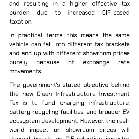
and resulting in a higher effective tax
burden due to increased CIF-based
taxation.
In practical terms, this means the same
vehicle can fall into different tax brackets
and end up with different showroom prices
purely because of exchange rate
movements.
The government's stated objective behind
the new Clean Infrastructure Investment
Tax is to fund charging infrastructure,
battery recycling facilities, and broader EV
ecosystem development. However, the real-
world impact on showroom prices will
depend heavily on CIF valuation, importer