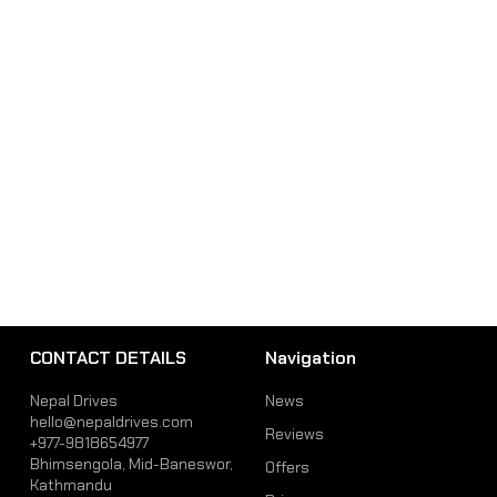
CONTACT DETAILS
Navigation
Nepal Drives
News
hello@nepaldrives.com
Reviews
+977-9818654977
Bhimsengola, Mid-Baneswor,
Offers
Kathmandu