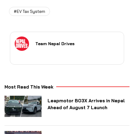
#EV Tax System
Team Nepal Drives
Most Read This Week
Leapmotor B03X Arrives in Nepal
Ahead of August 7 Launch