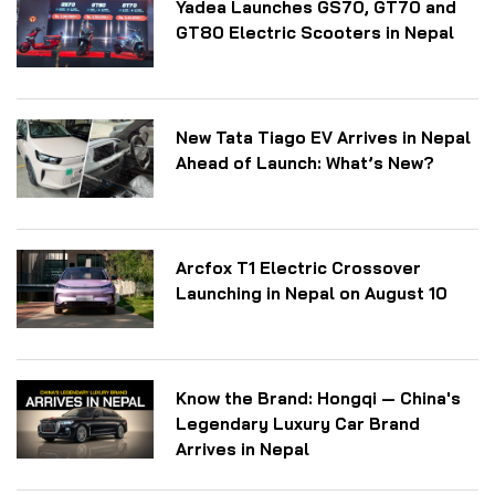
Yadea Launches GS70, GT70 and
GT80 Electric Scooters in Nepal
New Tata Tiago EV Arrives in Nepal
Ahead of Launch: What’s New?
Arcfox T1 Electric Crossover
Launching in Nepal on August 10
Know the Brand: Hongqi — China's
Legendary Luxury Car Brand
Arrives in Nepal