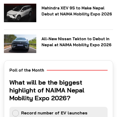
Mahindra XEV 9S to Make Nepal
Debut at NAIMA Mobility Expo 2026
All-New Nissan Tekton to Debut in
Nepal at NAIMA Mobility Expo 2026
Poll of the Month
What will be the biggest
highlight of NAIMA Nepal
Mobility Expo 2026?
Record number of EV launches