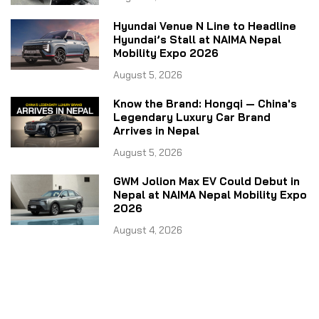
Hyundai Venue N Line to Headline
Hyundai’s Stall at NAIMA Nepal
Mobility Expo 2026
August 5, 2026
Know the Brand: Hongqi — China's
Legendary Luxury Car Brand
Arrives in Nepal
August 5, 2026
GWM Jolion Max EV Could Debut in
Nepal at NAIMA Nepal Mobility Expo
2026
August 4, 2026