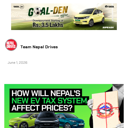
Team Nepal Drives
June 1, 2026