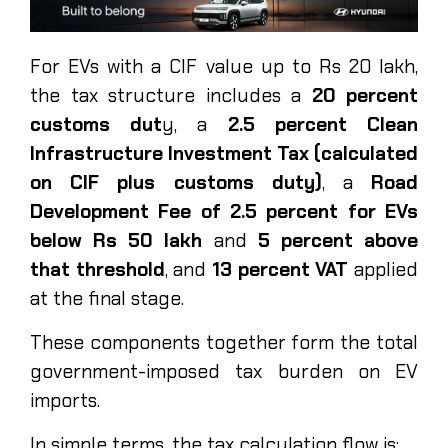
For EVs with a CIF value up to Rs 20 lakh,
the tax structure includes a
20 percent
customs dut
y, a
2.5 percent Clean
Infrastructure Investment Tax (calculated
on CIF plus customs duty)
, a
Road
Development Fee of 2.5 percent for EVs
below Rs 50 lakh
and
5 percent above
that threshold
, and
13 percent VAT
applied
at the final stage.
These components together form the total
government-imposed tax burden on EV
imports.
In simple terms, the tax calculation flow is: