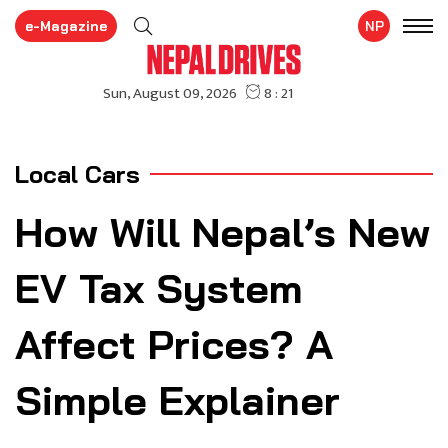
e-Magazine
NP
Local Cars
How Will Nepal’s New
EV Tax System
Affect Prices? A
Simple Explainer