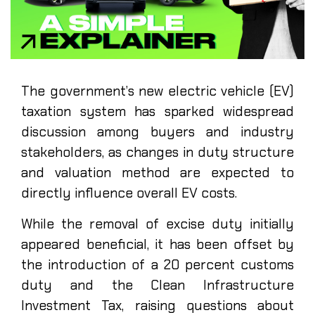
The government’s new electric vehicle (EV)
taxation system has sparked widespread
discussion among buyers and industry
stakeholders, as changes in duty structure
and valuation method are expected to
directly influence overall EV costs.
While the removal of excise duty initially
appeared beneficial, it has been offset by
the introduction of a 20 percent customs
duty and the Clean Infrastructure
Investment Tax, raising questions about