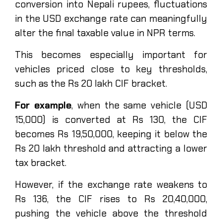
conversion into Nepali rupees, fluctuations
in the USD exchange rate can meaningfully
alter the final taxable value in NPR terms.
This becomes especially important for
vehicles priced close to key thresholds,
such as the Rs 20 lakh CIF bracket.
For example
, when the same vehicle (USD
15,000) is converted at Rs 130, the CIF
becomes Rs 19,50,000, keeping it below the
Rs 20 lakh threshold and attracting a lower
tax bracket.
However, if the exchange rate weakens to
Rs 136, the CIF rises to Rs 20,40,000,
pushing the vehicle above the threshold