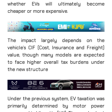
whether EVs will ultimately become
cheaper or more expensive.
The impact largely depends on the
vehicle’s CIF (Cost, Insurance and Freight)
value, though many models are expected
to face higher overall tax burdens under
the new structure
Under the previous system, EV taxation was
primarily determined by motor power