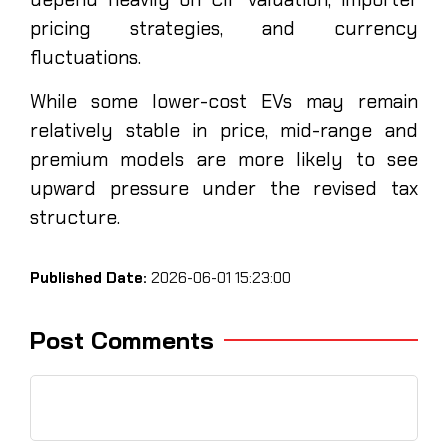
pricing strategies, and currency
fluctuations.
While some lower-cost EVs may remain
relatively stable in price, mid-range and
premium models are more likely to see
upward pressure under the revised tax
structure.
Published Date:
2026-06-01 15:23:00
Post Comments