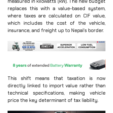
measured in kilowatts (kW). The new budget
replaces this with a value-based system,
where taxes are calculated on CIF value,
which includes the cost of the vehicle,
insurance, and freight up to Nepal’s border.
This shift means that taxation is now
directly linked to import value rather than
technical specifications, making vehicle
price the key determinant of tax liability.