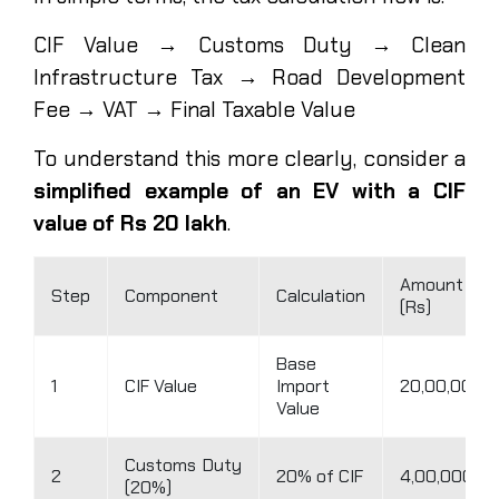
CIF Value → Customs Duty → Clean
Infrastructure Tax → Road Development
Fee → VAT → Final Taxable Value
To understand this more clearly, consider a
simplified example of an EV with a CIF
value of Rs 20 lakh
.
Amount
Step
Component
Calculation
(Rs)
Base
1
CIF Value
Import
20,00,000
Value
Customs Duty
2
20% of CIF
4,00,000
(20%)