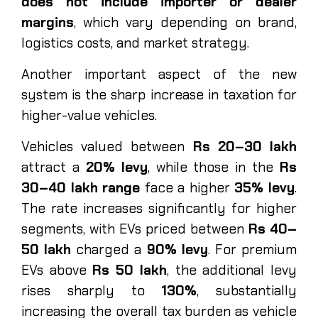
does not include importer or dealer
margins
, which vary depending on brand,
logistics costs, and market strategy.
Another important aspect of the new
system is the sharp increase in taxation for
higher-value vehicles.
Vehicles valued between
Rs 20–30 lakh
attract a
20% levy
, while those in the
Rs
30–40 lakh range
face a higher
35% levy
.
The rate increases significantly for higher
segments, with EVs priced between
Rs 40–
50 lakh
charged a
90% levy
. For premium
EVs above
Rs 50 lakh
, the additional levy
rises sharply to
130%
, substantially
increasing the overall tax burden as vehicle