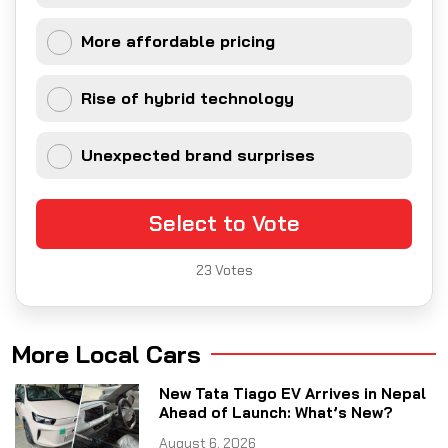
More affordable pricing
Rise of hybrid technology
Unexpected brand surprises
Select to Vote
23
Votes
More Local Cars
New Tata Tiago EV Arrives in Nepal
Ahead of Launch: What’s New?
August 6, 2026