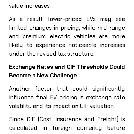
value increases.
As a result, lower-priced EVs may see
limited changes in pricing, while mid-range
and premium electric vehicles are more
likely to experience noticeable increases
under the revised tax structure.
Exchange Rates and CIF Thresholds Could
Become a New Challenge
Another factor that could significantly
influence final EV pricing is exchange rate
volatility and its impact on CIF valuation.
Since CIF (Cost, Insurance and Freight) is
calculated in foreign currency before