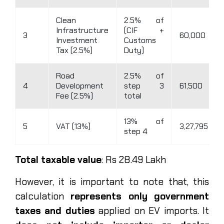
Clean
2.5% of
Infrastructure
(CIF +
3
60,000
Investment
Customs
Tax (2.5%)
Duty)
Road
2.5% of
4
Development
step 3
61,500
Fee (2.5%)
total
13% of
5
VAT (13%)
3,27,795
step 4
Total taxable value
: Rs 28.49 Lakh
However, it is important to note that, this
calculation
represents only government
taxes and duties
applied on EV imports. It