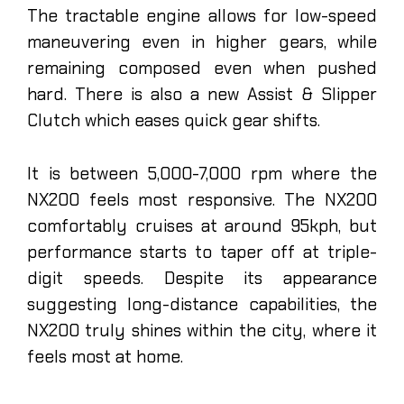
The tractable engine allows for low-speed
maneuvering even in higher gears, while
remaining composed even when pushed
hard. There is also a new Assist & Slipper
Clutch which eases quick gear shifts.
It is between 5,000-7,000 rpm where the
NX200 feels most responsive. The NX200
comfortably cruises at around 95kph, but
performance starts to taper off at triple-
digit speeds. Despite its appearance
suggesting long-distance capabilities, the
NX200 truly shines within the city, where it
feels most at home.