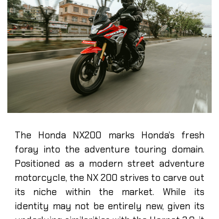
The Honda NX200 marks Honda’s fresh
foray into the adventure touring domain.
Positioned as a modern street adventure
motorcycle, the NX 200 strives to carve out
its niche within the market. While its
identity may not be entirely new, given its