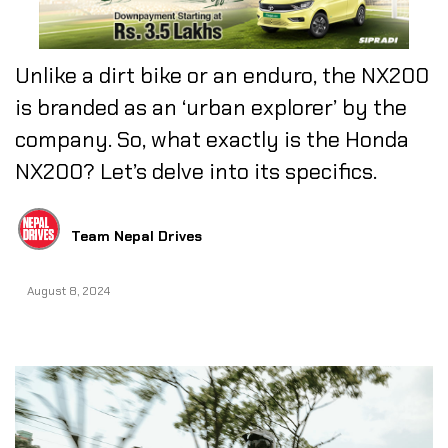
Unlike a dirt bike or an enduro, the NX200
is branded as an ‘urban explorer’ by the
company. So, what exactly is the Honda
NX200? Let’s delve into its specifics. ​​​​​​​
Team Nepal Drives
August 8, 2024