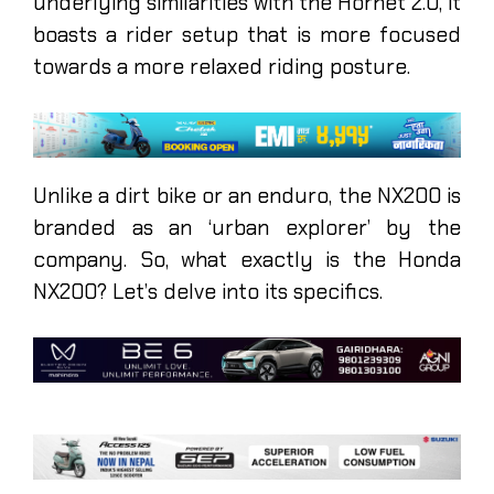
underlying similarities with the Hornet 2.0, it
boasts a rider setup that is more focused
towards a more relaxed riding posture.
Unlike a dirt bike or an enduro, the NX200 is
branded as an ‘urban explorer’ by the
company. So, what exactly is the Honda
NX200? Let’s delve into its specifics.