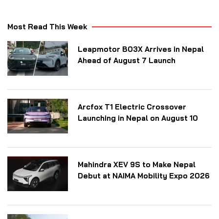
Most Read This Week
Leapmotor B03X Arrives in Nepal
Ahead of August 7 Launch
Arcfox T1 Electric Crossover
Launching in Nepal on August 10
Mahindra XEV 9S to Make Nepal
Debut at NAIMA Mobility Expo 2026