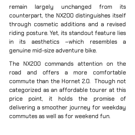
remain largely unchanged from its
counterpart, the NX200 distinguishes itself
through cosmetic additions and a revised
riding posture. Yet, its standout feature lies
in its aesthetics –which resembles a
genuine mid-size adventure bike.
The NX200 commands attention on the
road and offers a more comfortable
commute than the Hornet 2.0. Though not
categorized as an affordable tourer at this
price point, it holds the promise of
delivering a smoother journey for weekday
commutes as well as for weekend fun.