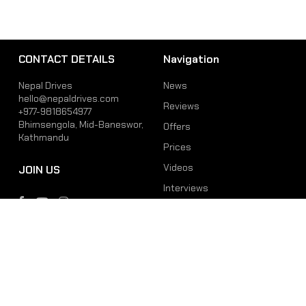
CONTACT DETAILS
Navigation
Nepal Drives
News
hello@nepaldrives.com
Reviews
+977-9818654977
Bhimsengola, Mid-Baneswor,
Offers
Kathmandu
Prices
Videos
JOIN US
Interviews
Phone
Email
+977-9818654977
hello@nepaldrives.com