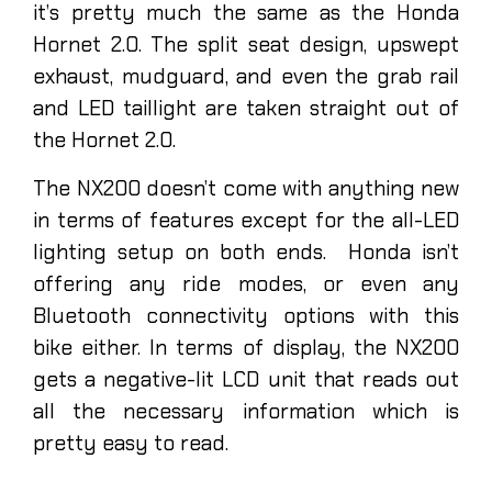
it’s pretty much the same as the Honda
Hornet 2.0. The split seat design, upswept
exhaust, mudguard, and even the grab rail
and LED taillight are taken straight out of
the Hornet 2.0.
The NX200 doesn’t come with anything new
in terms of features except for the all-LED
lighting setup on both ends. Honda isn’t
offering any ride modes, or even any
Bluetooth connectivity options with this
bike either. In terms of display, the NX200
gets a negative-lit LCD unit that reads out
all the necessary information which is
pretty easy to read.