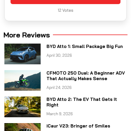
12
Votes
More Reviews
BYD Atto 1: Small Package Big Fun
April 30, 2026
CFMOTO 250 Dual: A Beginner ADV
That Actually Makes Sense
April 24, 2026
BYD Atto 2: The EV That Gets It
Right
March 9, 2026
iCaur V23: Bringer of Smiles