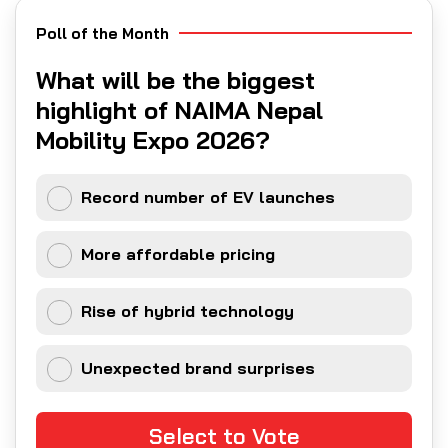
Poll of the Month
What will be the biggest
highlight of NAIMA Nepal
Mobility Expo 2026?
Record number of EV launches
More affordable pricing
Rise of hybrid technology
Unexpected brand surprises
Select to Vote