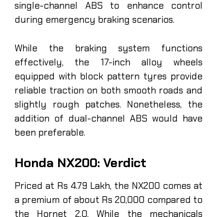
single-channel ABS to enhance control
during emergency braking scenarios.
While the braking system functions
effectively, the 17-inch alloy wheels
equipped with block pattern tyres provide
reliable traction on both smooth roads and
slightly rough patches. Nonetheless, the
addition of dual-channel ABS would have
been preferable.
Honda NX200: Verdict
Priced at Rs 4.79 Lakh, the NX200 comes at
a premium of about Rs 20,000 compared to
the Hornet 2.0. While the mechanicals