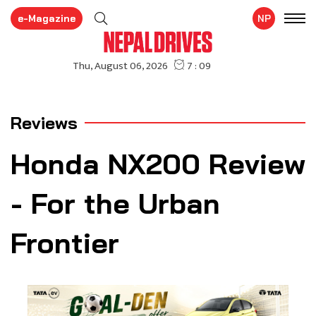
e-Magazine
NP
Reviews
Honda NX200 Review
- For the Urban
Frontier