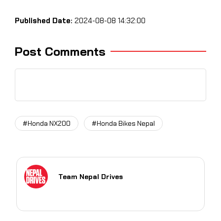
Published Date:
2024-08-08 14:32:00
Post Comments
#Honda NX200
#Honda Bikes Nepal
Team Nepal Drives