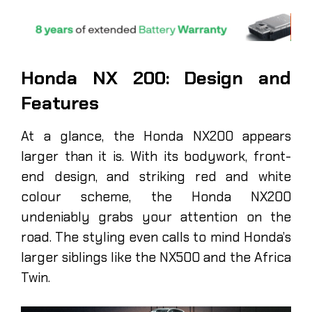
Honda NX 200: Design and
Features
At a glance, the Honda NX200 appears
larger than it is. With its bodywork, front-
end design, and striking red and white
colour scheme, the Honda NX200
undeniably grabs your attention on the
road. The styling even calls to mind Honda’s
larger siblings like the NX500 and the Africa
Twin.