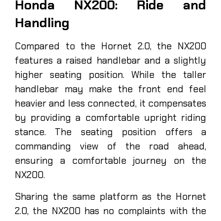
Honda NX200: Ride and
Handling
Compared to the Hornet 2.0, the NX200
features a raised handlebar and a slightly
higher seating position. While the taller
handlebar may make the front end feel
heavier and less connected, it compensates
by providing a comfortable upright riding
stance. The seating position offers a
commanding view of the road ahead,
ensuring a comfortable journey on the
NX200.
Sharing the same platform as the Hornet
2.0, the NX200 has no complaints with the