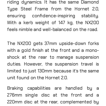
riding dynamics. It has the same Diamond
Type Steel Frame from the Hornet 2.0,
ensuring confidence-inspiring stability.
With a kerb weight of 147 kg, the NX200
feels nimble and well-balanced on the road.
The NX200 gets 37mm upside-down forks
with a gold finish at the front and a mono-
shock at the rear to manage suspension
duties. However, the suspension travel is
limited to just 130mm because it’s the same
unit found on the Hornet 2.0.
Braking capabilities are handled by a
276mm single disc at the front and a
220mm disc at the rear, complemented by