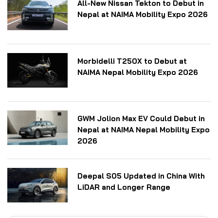
All-New Nissan Tekton to Debut in
Nepal at NAIMA Mobility Expo 2026
Morbidelli T250X to Debut at
NAIMA Nepal Mobility Expo 2026
GWM Jolion Max EV Could Debut in
Nepal at NAIMA Nepal Mobility Expo
2026
Deepal S05 Updated in China With
LiDAR and Longer Range