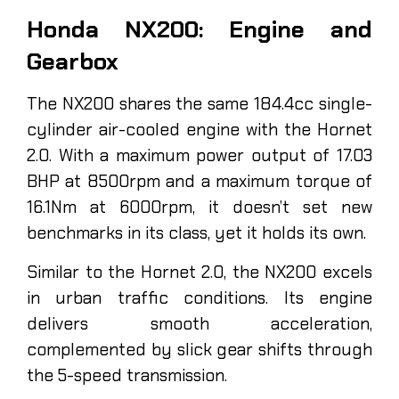
Honda NX200: Engine and
Gearbox
The NX200 shares the same 184.4cc single-
cylinder air-cooled engine with the Hornet
2.0. With a maximum power output of 17.03
BHP at 8500rpm and a maximum torque of
16.1Nm at 6000rpm, it doesn’t set new
benchmarks in its class, yet it holds its own.
Similar to the Hornet 2.0, the NX200 excels
in urban traffic conditions. Its engine
delivers smooth acceleration,
complemented by slick gear shifts through
the 5-speed transmission.