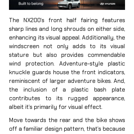
The NX200’s front half fairing features
sharp lines and long shrouds on either side,
enhancing its visual appeal. Additionally, the
windscreen not only adds to its visual
stature but also provides commendable
wind protection. Adventure-style plastic
knuckle guards house the front indicators,
reminiscent of larger adventure bikes. And,
the inclusion of a plastic bash plate
contributes to its rugged appearance,
albeit it’s primarily for visual effect.
Move towards the rear and the bike shows
off a familiar design pattern, that’s because