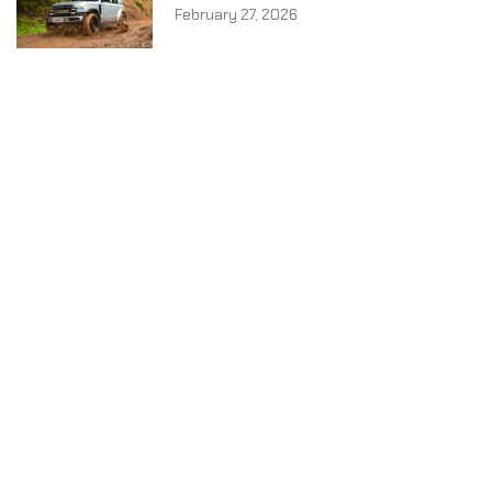
February 27, 2026