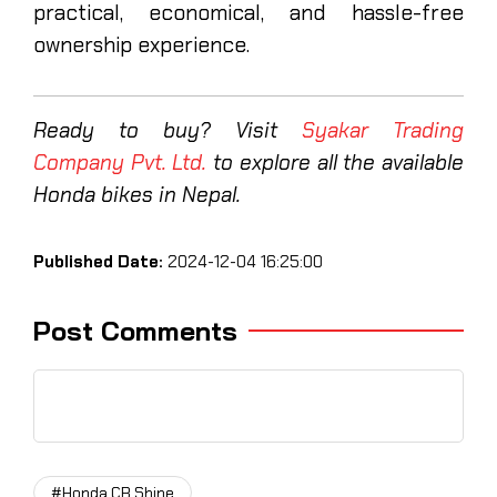
practical, economical, and hassle-free
ownership experience.
Ready to buy? Visit
Syakar Trading
Company Pvt. Ltd.
to explore all the available
Honda bikes in Nepal.
Published Date:
2024-12-04 16:25:00
Post Comments
#Honda CB Shine