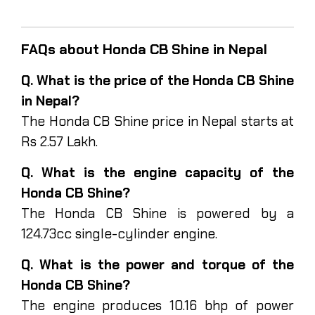
FAQs about Honda CB Shine in Nepal
Q. What is the price of the Honda CB Shine
in Nepal?
The Honda CB Shine price in Nepal starts at
Rs 2.57 Lakh.
Q. What is the engine capacity of the
Honda CB Shine?
The Honda CB Shine is powered by a
124.73cc single-cylinder engine.
Q. What is the power and torque of the
Honda CB Shine?
The engine produces 10.16 bhp of power