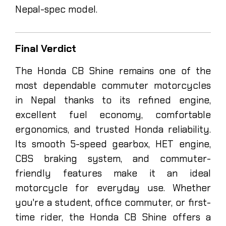
Nepal-spec model.
Final Verdict
The Honda CB Shine remains one of the
most dependable commuter motorcycles
in Nepal thanks to its refined engine,
excellent fuel economy, comfortable
ergonomics, and trusted Honda reliability.
Its smooth 5-speed gearbox, HET engine,
CBS braking system, and commuter-
friendly features make it an ideal
motorcycle for everyday use. Whether
you're a student, office commuter, or first-
time rider, the Honda CB Shine offers a