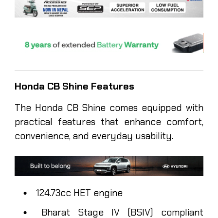
Honda CB Shine Features
The Honda CB Shine comes equipped with
practical features that enhance comfort,
convenience, and everyday usability.
124.73cc HET engine
Bharat Stage IV (BSIV) compliant