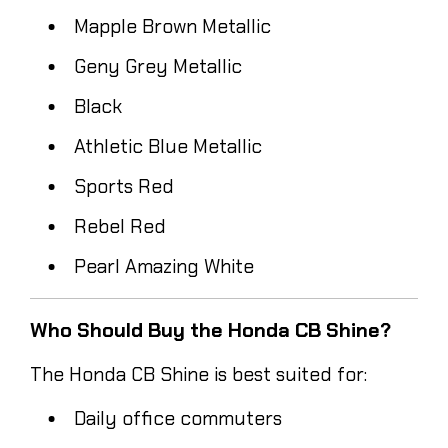
Mapple Brown Metallic
Geny Grey Metallic
Black
Athletic Blue Metallic
Sports Red
Rebel Red
Pearl Amazing White
Who Should Buy the Honda CB Shine?
The Honda CB Shine is best suited for:
Daily office commuters