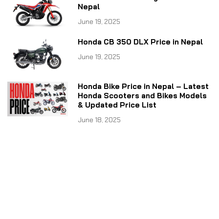
Nepal
June 19, 2025
Honda CB 350 DLX Price in Nepal
June 19, 2025
Honda Bike Price in Nepal – Latest
Honda Scooters and Bikes Models
& Updated Price List
June 18, 2025