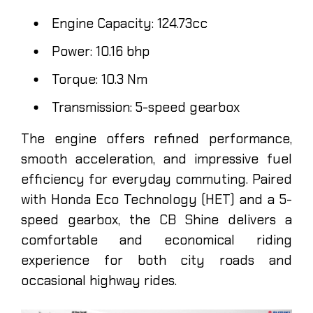
Engine Capacity: 124.73cc
Power: 10.16 bhp
Torque: 10.3 Nm
Transmission: 5-speed gearbox
The engine offers refined performance,
smooth acceleration, and impressive fuel
efficiency for everyday commuting. Paired
with Honda Eco Technology (HET) and a 5-
speed gearbox, the CB Shine delivers a
comfortable and economical riding
experience for both city roads and
occasional highway rides.