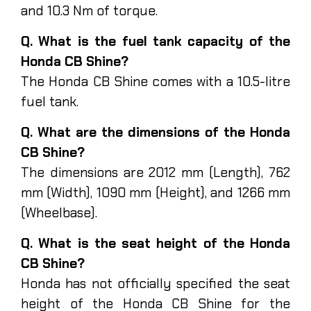
and 10.3 Nm of torque.
Q. What is the fuel tank capacity of the
Honda CB Shine?
The Honda CB Shine comes with a 10.5-litre
fuel tank.
Q. What are the dimensions of the Honda
CB Shine?
The dimensions are 2012 mm (Length), 762
mm (Width), 1090 mm (Height), and 1266 mm
(Wheelbase).
Q. What is the seat height of the Honda
CB Shine?
Honda has not officially specified the seat
height of the Honda CB Shine for the