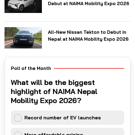
Debut at NAIMA Mobility Expo 2026
All-New Nissan Tekton to Debut in
Nepal at NAIMA Mobility Expo 2026
Poll of the Month
What will be the biggest
highlight of NAIMA Nepal
Mobility Expo 2026?
Record number of EV launches
More affordable pricing