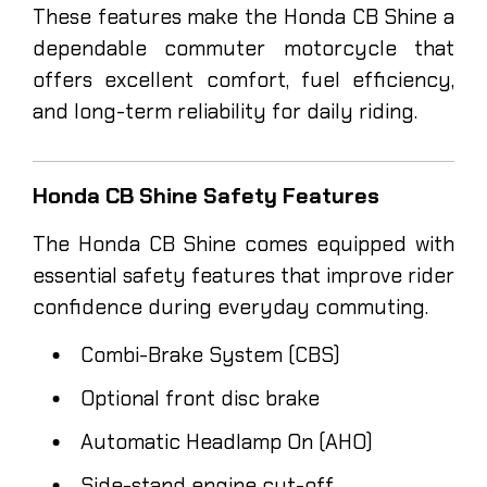
These features make the Honda CB Shine a
dependable commuter motorcycle that
offers excellent comfort, fuel efficiency,
and long-term reliability for daily riding.
Honda CB Shine Safety Features
The Honda CB Shine comes equipped with
essential safety features that improve rider
confidence during everyday commuting.
Combi-Brake System (CBS)
Optional front disc brake
Automatic Headlamp On (AHO)
Side-stand engine cut-off