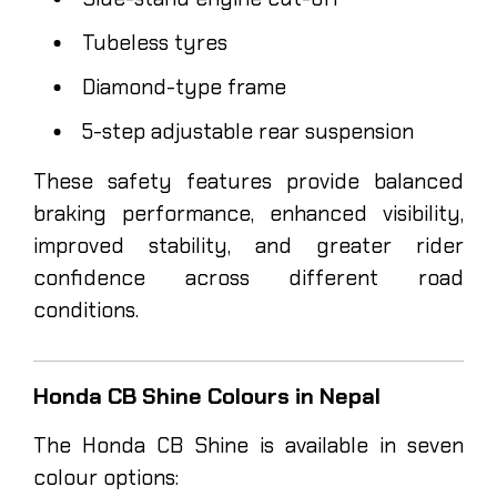
Tubeless tyres
Diamond-type frame
5-step adjustable rear suspension
These safety features provide balanced
braking performance, enhanced visibility,
improved stability, and greater rider
confidence across different road
conditions.
Honda CB Shine Colours in Nepal
The Honda CB Shine is available in seven
colour options: