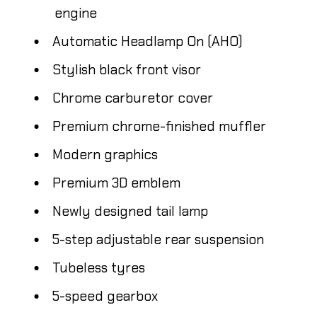
engine
Automatic Headlamp On (AHO)
Stylish black front visor
Chrome carburetor cover
Premium chrome-finished muffler
Modern graphics
Premium 3D emblem
Newly designed tail lamp
5-step adjustable rear suspension
Tubeless tyres
5-speed gearbox