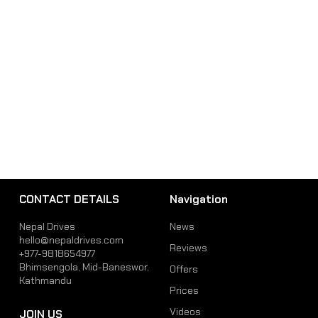
CONTACT DETAILS
Navigation
Nepal Drives
News
hello@nepaldrives.com
Reviews
+977-9818654977
Bhimsengola, Mid-Baneswor,
Offers
Kathmandu
Prices
Videos
JOIN US