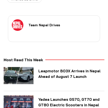
Team Nepal Drives
Most Read This Week
Leapmotor B03X Arrives in Nepal
Ahead of August 7 Launch
Yadea Launches GS70, GT70 and
GT80 Electric Scooters in Nepal