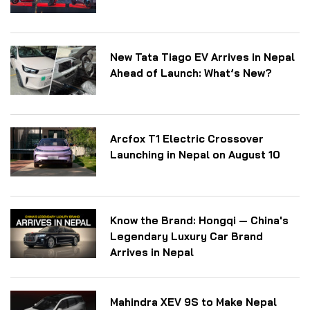
New Tata Tiago EV Arrives in Nepal
Ahead of Launch: What’s New?
Arcfox T1 Electric Crossover
Launching in Nepal on August 10
Know the Brand: Hongqi — China's
Legendary Luxury Car Brand
Arrives in Nepal
Mahindra XEV 9S to Make Nepal