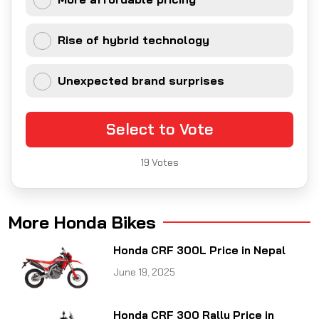
Rise of hybrid technology
Unexpected brand surprises
Select to Vote
19
Votes
More Honda Bikes
Honda CRF 300L Price in Nepal
June 19, 2025
Honda CRF 300 Rally Price in