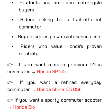
Students and first-time motorcycle
buyers
Riders looking for a fuel-efficient
commuter
Buyers seeking low maintenance costs
Riders who value Honda's proven
reliability
👉 If you want a more premium 125cc
commuter →
Honda SP 125
👉 If you want a refined everyday
commuter →
Honda Shine 125 BS6
👉 If you want a sporty commuter scooter
→
Honda Dio