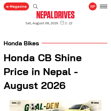
e-Magazine
NP
Honda Bikes
Honda CB Shine
Price in Nepal -
August 2026