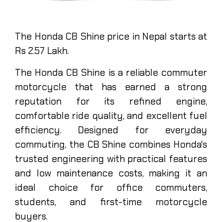
The Honda CB Shine price in Nepal starts at
Rs 2.57 Lakh.
The Honda CB Shine is a reliable commuter
motorcycle that has earned a strong
reputation for its refined engine,
comfortable ride quality, and excellent fuel
efficiency. Designed for everyday
commuting, the CB Shine combines Honda's
trusted engineering with practical features
and low maintenance costs, making it an
ideal choice for office commuters,
students, and first-time motorcycle
buyers.