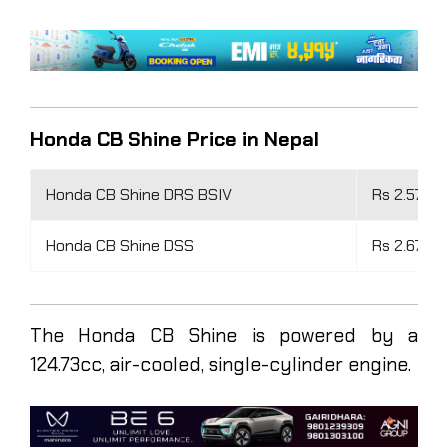
Honda CB Shine Price in Nepal
Honda CB Shine DRS BSIV
Rs 2.57 la
Honda CB Shine DSS
Rs 2.67 la
The Honda CB Shine is powered by a
124.73cc, air-cooled, single-cylinder engine.