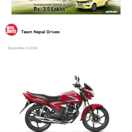
Team Nepal Drives
December 4, 2024