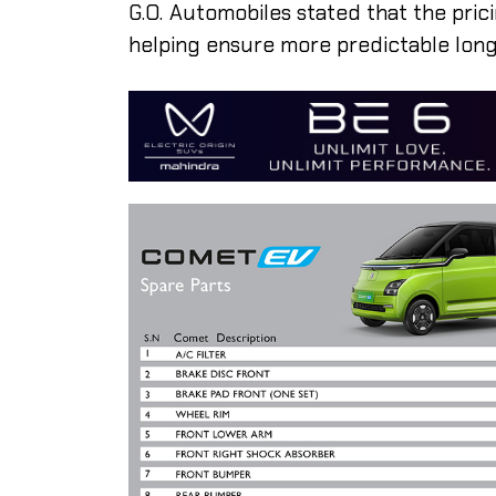
G.O. Automobiles stated that the pric
helping ensure more predictable lon