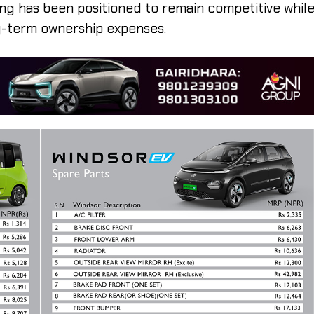
ing has been positioned to remain competitive whil
g-term ownership expenses.