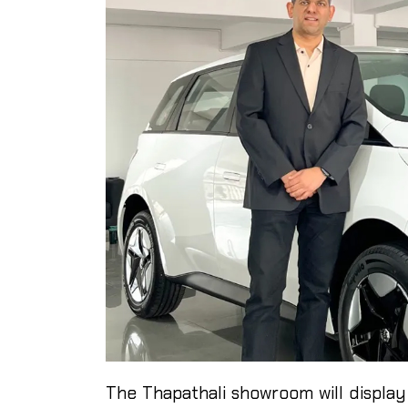
The Thapathali showroom will display