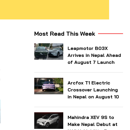
d
Most Read This Week
d
Leapmotor B03X
y
Arrives in Nepal Ahead
of August 7 Launch
r
o
Arcfox T1 Electric
Crossover Launching
in Nepal on August 10
Mahindra XEV 9S to
Make Nepal Debut at