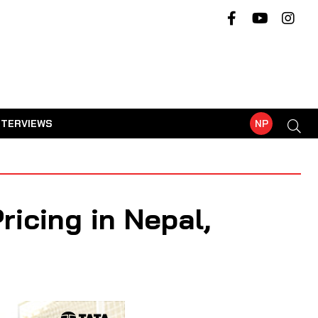
NTERVIEWS
NP
icing in Nepal,