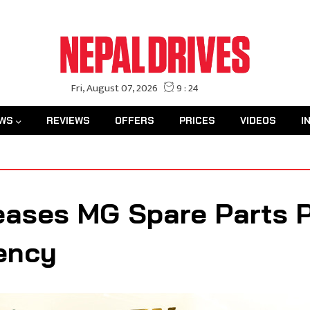
WS
REVIEWS
OFFERS
PRICES
VIDEOS
I
ases MG Spare Parts Pr
ency