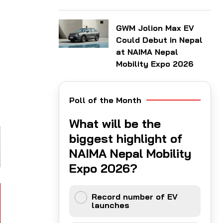
GWM Jolion Max EV
Could Debut in Nepal
at NAIMA Nepal
Mobility Expo 2026
Poll of the Month
What will be the
biggest highlight of
NAIMA Nepal Mobility
Expo 2026?
Record number of EV
launches