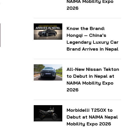
NAIMA Mobility Expo
e
2026
Know the Brand:
Hongqi — China's
Legendary Luxury Car
Brand Arrives in Nepal
All-New Nissan Tekton
to Debut in Nepal at
NAIMA Mobility Expo
2026
Morbidelli T250X to
Debut at NAIMA Nepal
Mobility Expo 2026