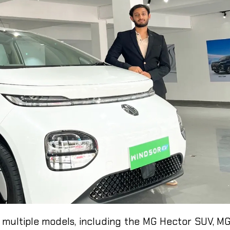
 multiple models, including the MG Hector SUV, M