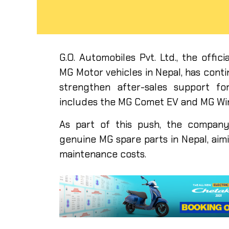
G.O. Automobiles Pvt. Ltd., the offi
MG Motor vehicles in Nepal, has cont
strengthen after-sales support for
includes the MG Comet EV and MG Wi
As part of this push, the company 
genuine MG spare parts in Nepal, aimi
maintenance costs.