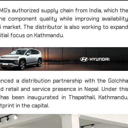
MG’s authorized supply chain from India, which th
e component quality while improving availabilit
i market. The distributor is also working to expan
initial focus on Kathmandu.
ced a distribution partnership with the Golchh
ed retail and service presence in Nepal. Under thi
has been inaugurated in Thapathali, Kathmandu
print in the capital.