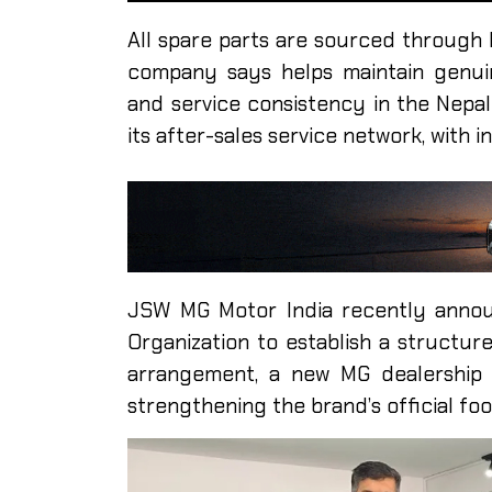
All spare parts are sourced through 
company says helps maintain genuin
and service consistency in the Nepal
its after-sales service network, with 
JSW MG Motor India recently announ
Organization to establish a structur
arrangement, a new MG dealership 
strengthening the brand’s official foot