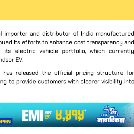
cial importer and distributor of India-manufacture
inued its efforts to enhance cost transparency an
 its electric vehicle portfolio, which currentl
ndsor EV.
has released the official pricing structure fo
ng to provide customers with clearer visibility int