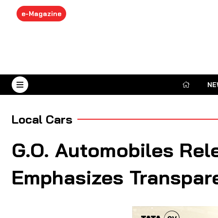
e-Magazine
NE
August 7, 2026
Local Cars
G.O. Automobiles Rele
Emphasizes Transpar