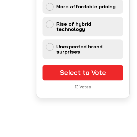
More affordable pricing
e
y
Rise of hybrid
d
technology
Unexpected brand
surprises
Select to Vote
a
13
Votes
s
,