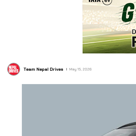
Team Nepal Drives
May 15, 2026