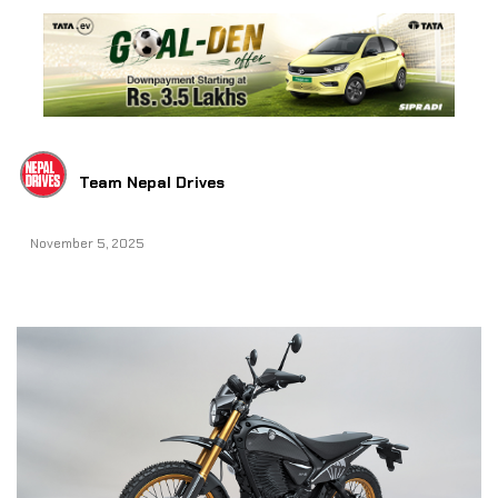
Team Nepal Drives
November 5, 2025