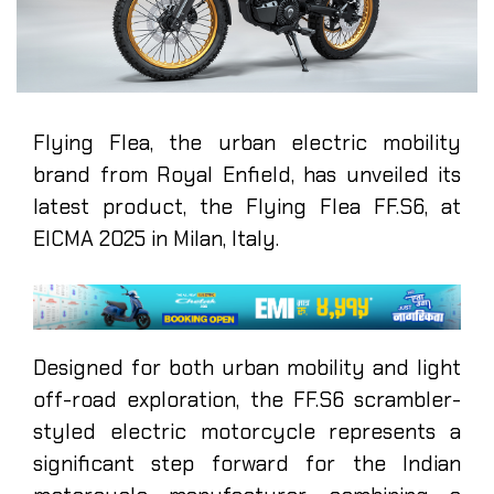
Flying Flea, the urban electric mobility
brand from Royal Enfield, has unveiled its
latest product, the Flying Flea FF.S6, at
EICMA 2025 in Milan, Italy.
Designed for both urban mobility and light
off-road exploration, the FF.S6 scrambler-
styled electric motorcycle represents a
significant step forward for the Indian