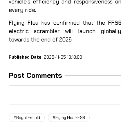
vehicle’s efficiency and responsiveness on
every ride.
Flying Flea has confirmed that the FF.S6
electric scrambler will launch globally
towards the end of 2026.
Published Date:
2025-11-05 13:18:00
Post Comments
#Royal Enfield
#Flying Flea FF.S6