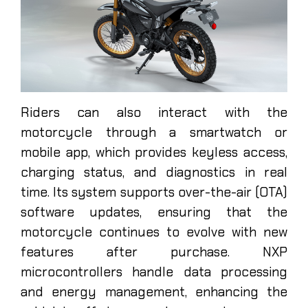
Riders can also interact with the
motorcycle through a smartwatch or
mobile app, which provides keyless access,
charging status, and diagnostics in real
time. Its system supports over-the-air (OTA)
software updates, ensuring that the
motorcycle continues to evolve with new
features after purchase. NXP
microcontrollers handle data processing
and energy management, enhancing the