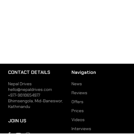
CONTACT DETAILS
Navigation
Nepal Drives
News
hello@nepaldrives.com
Reviews
+977-9818654977
Bhimsengola, Mid-Baneswor,
Offers
Kathmandu
Prices
Videos
JOIN US
Interviews