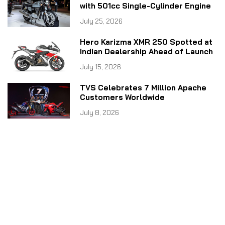
with 501cc Single-Cylinder Engine
July 25, 2026
Hero Karizma XMR 250 Spotted at
Indian Dealership Ahead of Launch
July 15, 2026
TVS Celebrates 7 Million Apache
Customers Worldwide
July 8, 2026