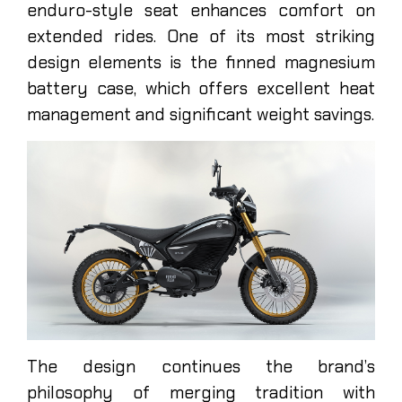
enduro-style seat enhances comfort on
extended rides. One of its most striking
design elements is the finned magnesium
battery case, which offers excellent heat
management and significant weight savings.
The design continues the brand’s
philosophy of merging tradition with