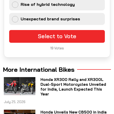
Rise of hybrid technology
Unexpected brand surprises
Select to Vote
19
Votes
More International Bikes
Honda XR300 Rally and XR300L
Dual-Sport Motorcycles Unveiled
for India, Launch Expected This
Year
July 25, 2026
Honda Unveils New CB500 in India