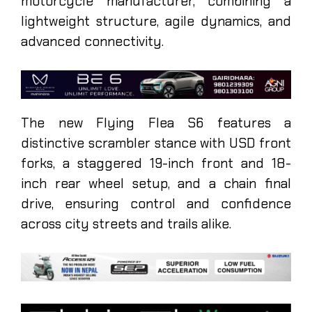
motorcycle manufacturer, combining a
lightweight structure, agile dynamics, and
advanced connectivity.
The new Flying Flea S6 features a
distinctive scrambler stance with USD front
forks, a staggered 19-inch front and 18-
inch rear wheel setup, and a chain final
drive, ensuring control and confidence
across city streets and trails alike.