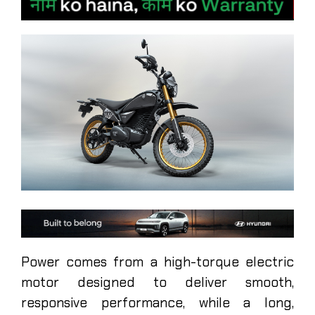
Power comes from a high-torque electric
motor designed to deliver smooth,
responsive performance, while a long,