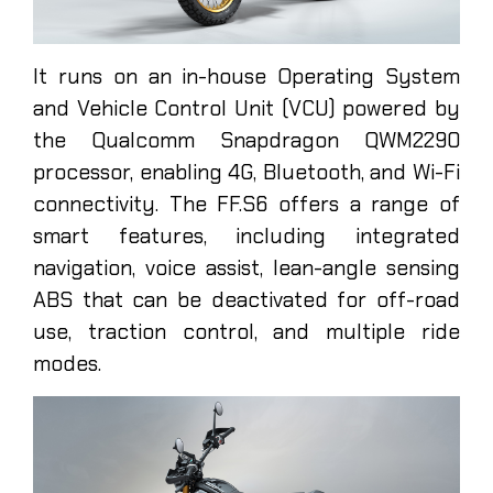
It runs on an in-house Operating System
and Vehicle Control Unit (VCU) powered by
the Qualcomm Snapdragon QWM2290
processor, enabling 4G, Bluetooth, and Wi-Fi
connectivity. The FF.S6 offers a range of
smart features, including integrated
navigation, voice assist, lean-angle sensing
ABS that can be deactivated for off-road
use, traction control, and multiple ride
modes.