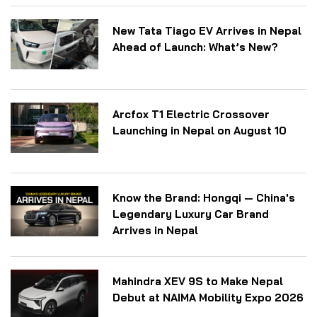
New Tata Tiago EV Arrives in Nepal
Ahead of Launch: What’s New?
Arcfox T1 Electric Crossover
Launching in Nepal on August 10
Know the Brand: Hongqi — China's
Legendary Luxury Car Brand
Arrives in Nepal
Mahindra XEV 9S to Make Nepal
Debut at NAIMA Mobility Expo 2026