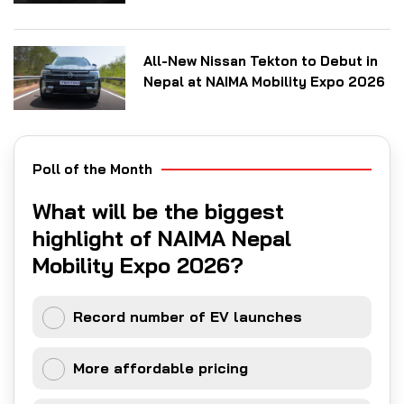
All-New Nissan Tekton to Debut in
Nepal at NAIMA Mobility Expo 2026
Poll of the Month
What will be the biggest
highlight of NAIMA Nepal
Mobility Expo 2026?
Record number of EV launches
More affordable pricing