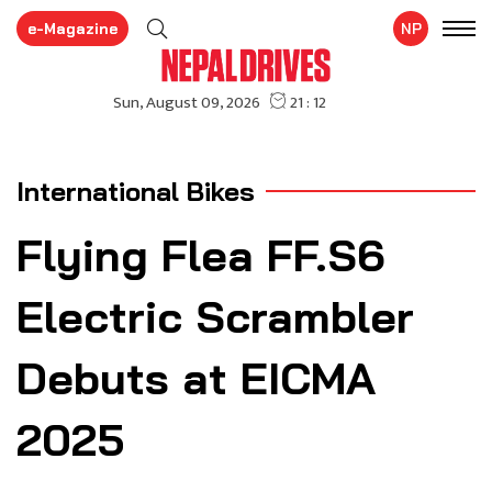
e-Magazine
NP
International Bikes
Flying Flea FF.S6
Electric Scrambler
Debuts at EICMA
2025