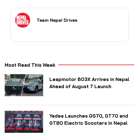
Team Nepal Drives
Most Read This Week
Leapmotor B03X Arrives in Nepal
Ahead of August 7 Launch
Yadea Launches GS70, GT70 and
GT80 Electric Scooters in Nepal