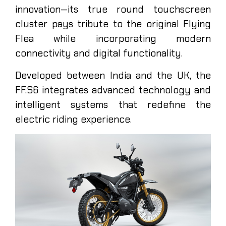
innovation—its true round touchscreen
cluster pays tribute to the original Flying
Flea while incorporating modern
connectivity and digital functionality.
Developed between India and the UK, the
FF.S6 integrates advanced technology and
intelligent systems that redefine the
electric riding experience.