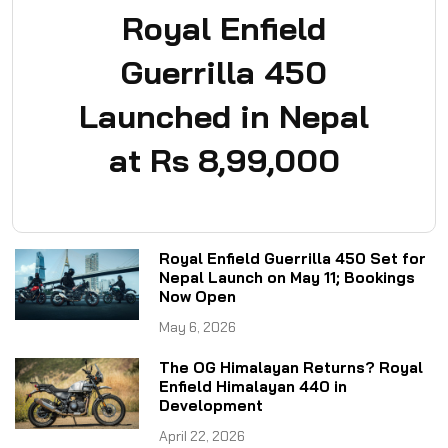
Royal Enfield
Guerrilla 450
Launched in Nepal
at Rs 8,99,000
Royal Enfield Guerrilla 450 Set for
Nepal Launch on May 11; Bookings
Now Open
May 6, 2026
The OG Himalayan Returns? Royal
Enfield Himalayan 440 in
Development
April 22, 2026