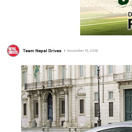
Team Nepal Drives
November 15, 2019