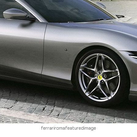
ferrariromafeaturedimage