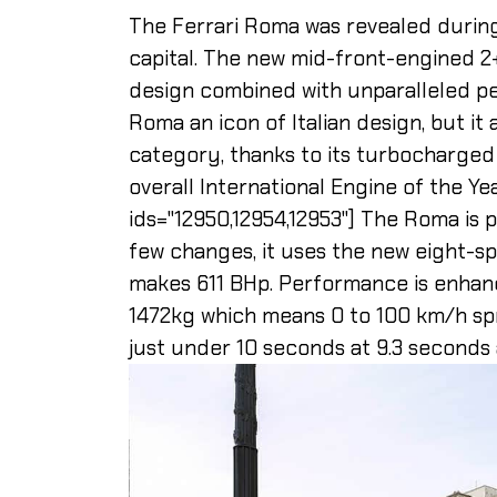
The Ferrari Roma was revealed during 
capital. The new mid-front-engined 2
design combined with unparalleled pe
Roma an icon of Italian design, but it
category, thanks to its turbocharged
overall International Engine of the Ye
ids="12950,12954,12953"] The Roma is 
few changes, it uses the new eight-
makes 611 BHp. Performance is enhan
1472kg which means 0 to 100 km/h spr
just under 10 seconds at 9.3 seconds 