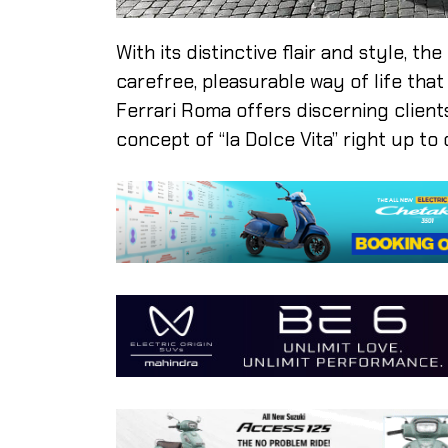
With its distinctive flair and style, t
carefree, pleasurable way of life tha
Ferrari Roma offers discerning client
concept of “la Dolce Vita” right up to 