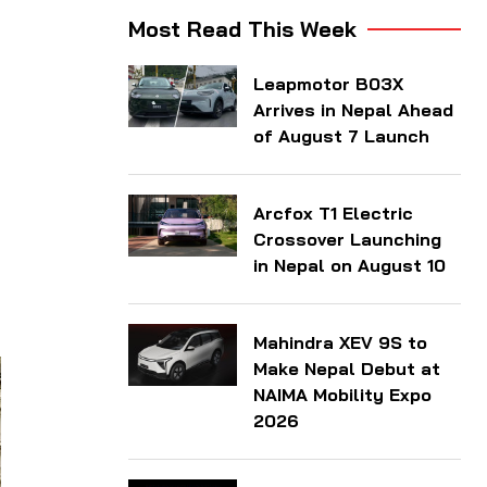
Most Read This Week
Leapmotor B03X
Arrives in Nepal Ahead
of August 7 Launch
Arcfox T1 Electric
Crossover Launching
in Nepal on August 10
Mahindra XEV 9S to
Make Nepal Debut at
NAIMA Mobility Expo
2026