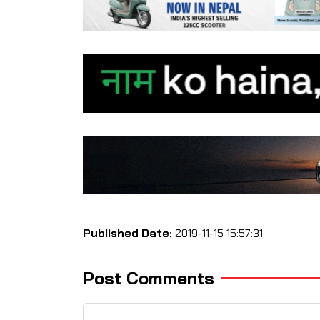
Published Date:
2019-11-15 15:57:31
Post Comments