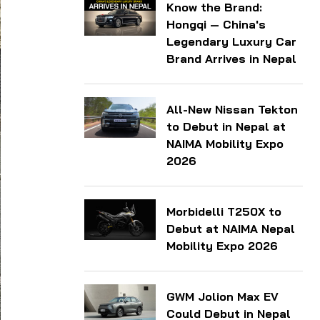
Know the Brand:
Hongqi — China's
Legendary Luxury Car
Brand Arrives in Nepal
All-New Nissan Tekton
to Debut in Nepal at
NAIMA Mobility Expo
2026
Morbidelli T250X to
Debut at NAIMA Nepal
Mobility Expo 2026
GWM Jolion Max EV
Could Debut in Nepal