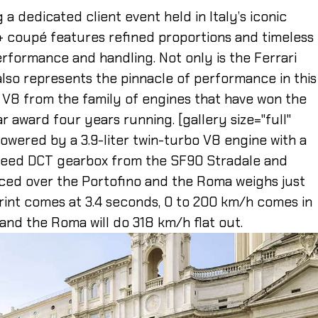
a dedicated client event held in Italy’s iconic
+ coupé features refined proportions and timeless
rformance and handling. Not only is the Ferrari
 also represents the pinnacle of performance in this
 V8 from the family of engines that have won the
ar award four years running. [gallery size="full"
powered by a 3.9-liter twin-turbo V8 engine with a
speed DCT gearbox from the SF90 Stradale and
ced over the Portofino and the Roma weighs just
int comes at 3.4 seconds, 0 to 200 km/h comes in
and the Roma will do 318 km/h flat out.