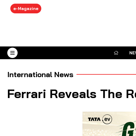
e-Magazine
NE
August 7, 2026
International News
Ferrari Reveals The 