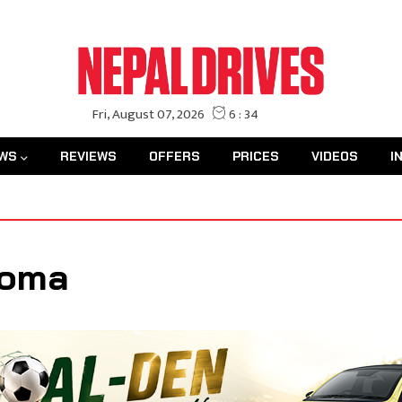
WS
REVIEWS
OFFERS
PRICES
VIDEOS
I
Roma