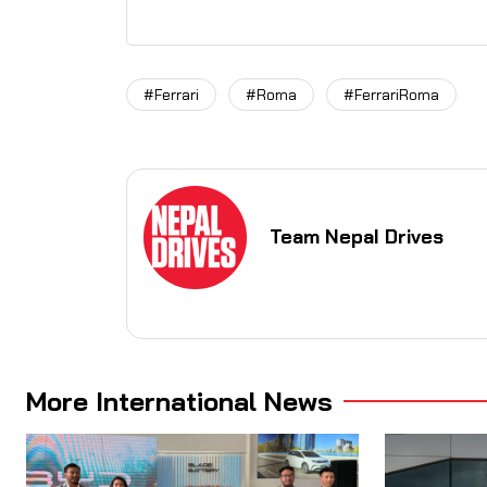
#Ferrari
#Roma
#FerrariRoma
Team Nepal Drives
More International News