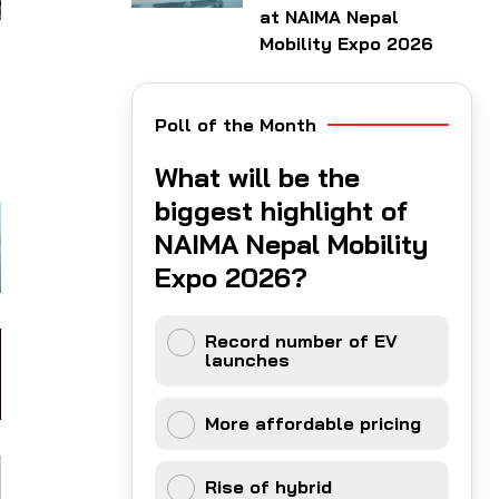
at NAIMA Nepal
Mobility Expo 2026
Poll of the Month
What will be the
biggest highlight of
NAIMA Nepal Mobility
Expo 2026?
Record number of EV
launches
More affordable pricing
Rise of hybrid