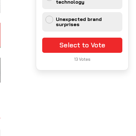
technology
Unexpected brand
surprises
Select to Vote
13
Votes