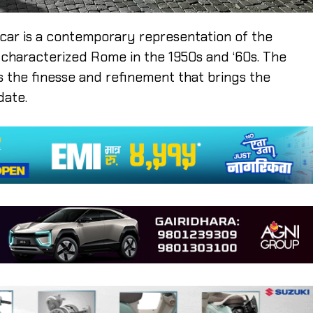
he car is a contemporary representation of the
t characterized Rome in the 1950s and ‘60s. The
s the finesse and refinement that brings the
date.