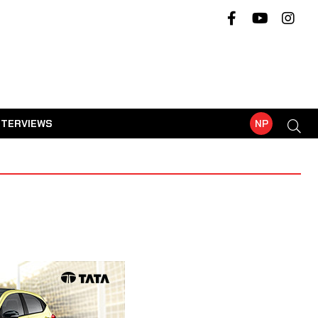
NTERVIEWS
NP