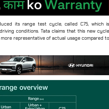
duced its range test cycle, called C75, which i
riving conditions. Tata claims that this new cycl
’s more representative of actual usage compared t