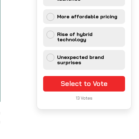
More affordable pricing
Rise of hybrid
technology
Unexpected brand
surprises
Select to Vote
13
Votes
a
a