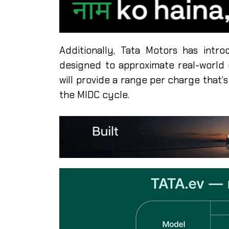
Additionally, Tata Motors has intro
designed to approximate real-world d
will provide a range per charge that
the MIDC cycle.