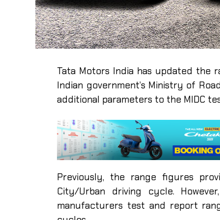
Tata Motors India has updated the ra
Indian government’s Ministry of Roa
additional parameters to the MIDC tes
Previously, the range figures pr
City/Urban driving cycle. Howeve
manufacturers test and report ran
cycles.