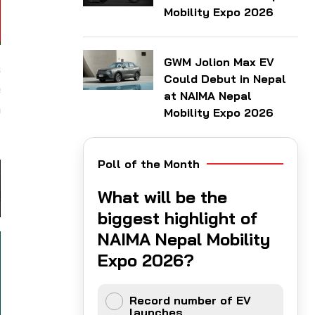
Mobility Expo 2026
GWM Jolion Max EV
s
Could Debut in Nepal
e
at NAIMA Nepal
o
Mobility Expo 2026
Poll of the Month
What will be the
biggest highlight of
NAIMA Nepal Mobility
Expo 2026?
Record number of EV
launches