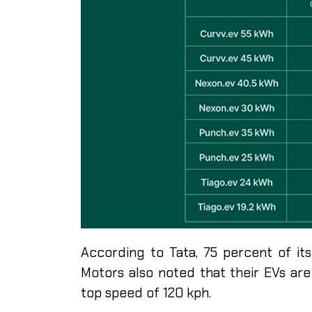
According to Tata, 75 percent of it
Motors also noted that their EVs ar
top speed of 120 kph.