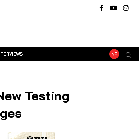
NTERVIEWS
NP
New Testing
nges