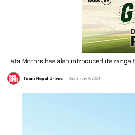
Tata Motors has also introduced its range t
Team Nepal Drives
September 4, 2024