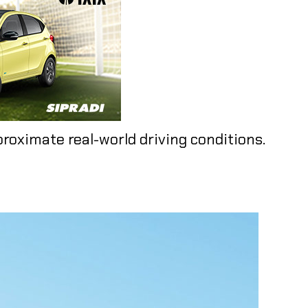
proximate real-world driving conditions.