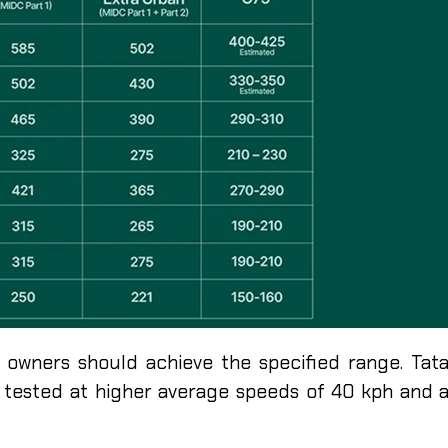
s owners should achieve the specified range. Tat
e tested at higher average speeds of 40 kph and 