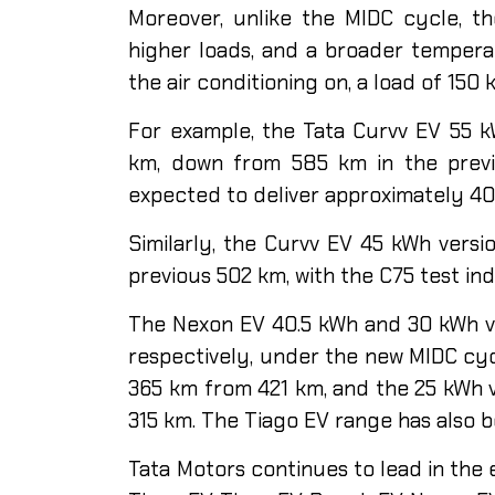
Moreover, unlike the MIDC cycle, th
higher loads, and a broader temperat
the air conditioning on, a load of 150
For example, the Tata Curvv EV 55 k
km, down from 585 km in the previo
expected to deliver approximately 4
Similarly, the Curvv EV 45 kWh vers
previous 502 km, with the C75 test in
The Nexon EV 40.5 kWh and 30 kWh v
respectively, under the new MIDC cy
365 km from 421 km, and the 25 kWh 
315 km. The Tiago EV range has also 
Tata Motors continues to lead in the e