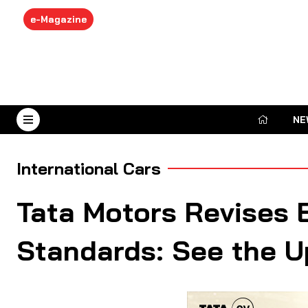
e-Magazine
NE
August 7, 2026
International Cars
Tata Motors Revises 
Standards: See the 