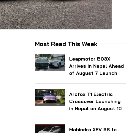
e
Most Read This Week
f
Leapmotor B03X
Arrives in Nepal Ahead
of August 7 Launch
Arcfox T1 Electric
Crossover Launching
e
in Nepal on August 10
r
n
Mahindra XEV 9S to