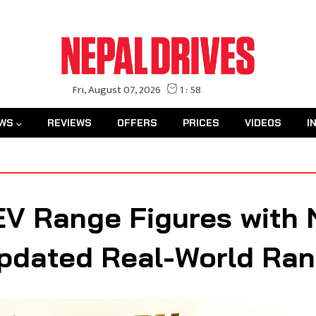
WS
REVIEWS
OFFERS
PRICES
VIDEOS
I
EV Range Figures with 
Updated Real-World Ra