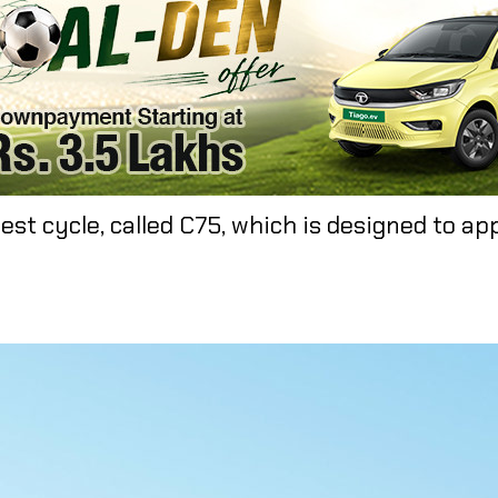
est cycle, called C75, which is designed to ap