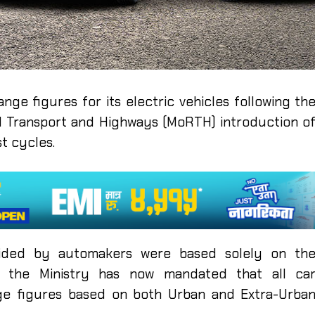
nge figures for its electric vehicles following th
d Transport and Highways (MoRTH) introduction o
t cycles.
ovided by automakers were based solely on th
r, the Ministry has now mandated that all ca
ge figures based on both Urban and Extra-Urba