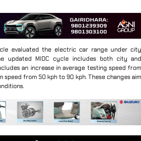
cle evaluated the electric car range under cit
the updated MIDC cycle includes both city an
 includes an increase in average testing speed fro
mum speed from 50 kph to 90 kph. These changes ai
onditions.