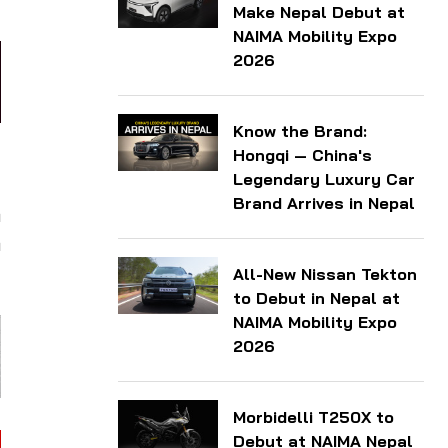
Make Nepal Debut at
NAIMA Mobility Expo
2026
Know the Brand:
Hongqi — China's
y
Legendary Luxury Car
d
Brand Arrives in Nepal
m
m
All-New Nissan Tekton
to Debut in Nepal at
NAIMA Mobility Expo
2026
Morbidelli T250X to
Debut at NAIMA Nepal