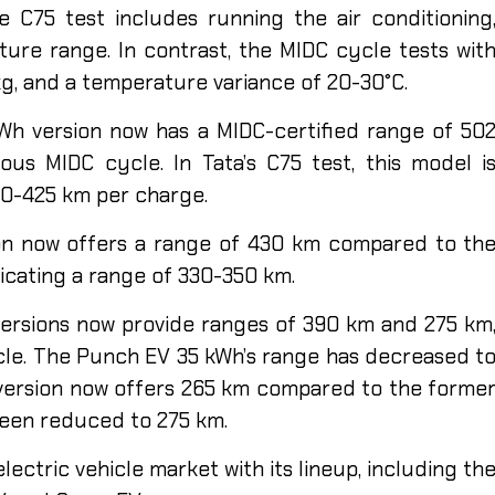
e C75 test includes running the air conditioning
ure range. In contrast, the MIDC cycle tests wit
 kg, and a temperature variance of 20-30°C.
Wh version now has a MIDC-certified range of 50
us MIDC cycle. In Tata’s C75 test, this model i
00-425 km per charge.
ion now offers a range of 430 km compared to th
dicating a range of 330-350 km.
ersions now provide ranges of 390 km and 275 km
cle. The Punch EV 35 kWh’s range has decreased t
version now offers 265 km compared to the forme
been reduced to 275 km.
lectric vehicle market with its lineup, including th