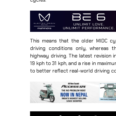
This means that the older MIDC cy
driving conditions only, whereas 
highway driving. The latest revision
19 kph to 31 kph, and a rise in maxi
to better reflect real-world driving c