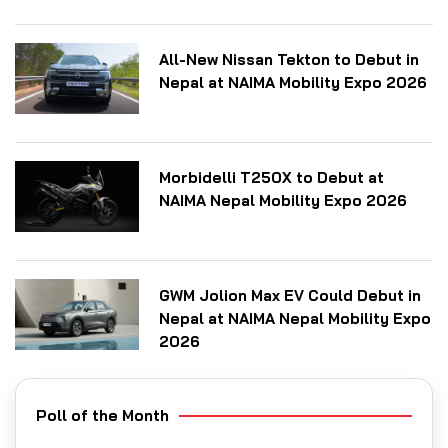
All-New Nissan Tekton to Debut in
Nepal at NAIMA Mobility Expo 2026
Morbidelli T250X to Debut at
NAIMA Nepal Mobility Expo 2026
GWM Jolion Max EV Could Debut in
Nepal at NAIMA Nepal Mobility Expo
2026
Poll of the Month