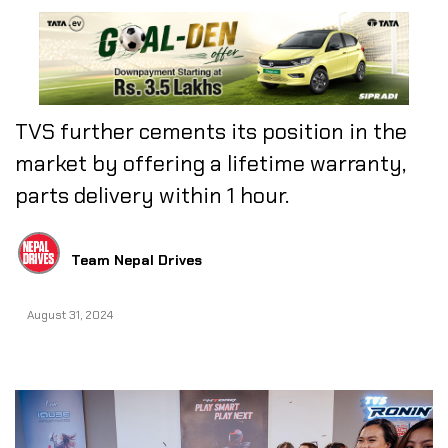
TVS further cements its position in the
market by offering a lifetime warranty,
parts delivery within 1 hour.
Team Nepal Drives
August 31, 2024