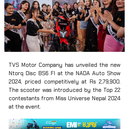
TVS Motor Company has unveiled the new
Ntorq Disc BS6 FI at the NADA Auto Show
2024, priced competitively at Rs 2,79,900.
The scooter was introduced by the Top 22
contestants from Miss Universe Nepal 2024
at the event.