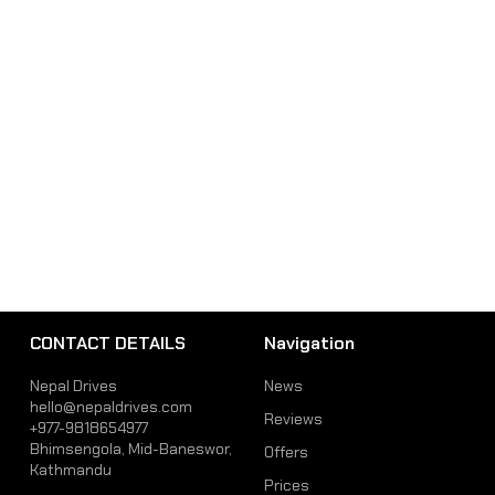
CONTACT DETAILS
Navigation
Nepal Drives
News
hello@nepaldrives.com
Reviews
+977-9818654977
Bhimsengola, Mid-Baneswor,
Offers
Kathmandu
Prices