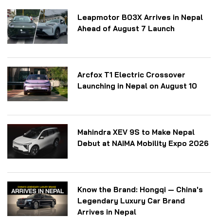
Leapmotor B03X Arrives in Nepal
Ahead of August 7 Launch
Arcfox T1 Electric Crossover
Launching in Nepal on August 10
Mahindra XEV 9S to Make Nepal
Debut at NAIMA Mobility Expo 2026
Know the Brand: Hongqi — China's
Legendary Luxury Car Brand
Arrives in Nepal