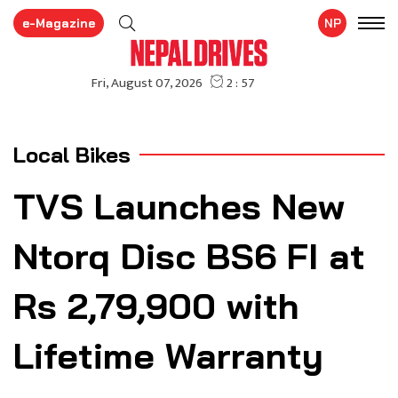
e-Magazine
NP
Local Bikes
TVS Launches New
Ntorq Disc BS6 FI at
Rs 2,79,900 with
Lifetime Warranty