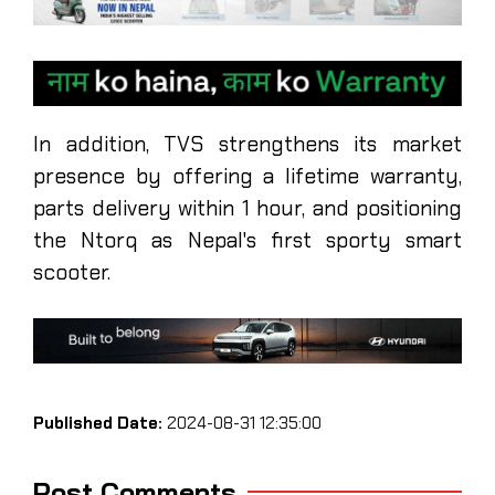
In addition, TVS strengthens its market
presence by offering a lifetime warranty,
parts delivery within 1 hour, and positioning
the Ntorq as Nepal's first sporty smart
scooter.
Published Date:
2024-08-31 12:35:00
Post Comments