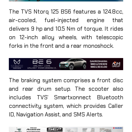
The TVS Ntorq 125 BS6 features a 124.8cc,
air-cooled, fuel-injected engine that
delivers 9 hp and 10.5 Nm of torque. It rides
on 12-inch alloy wheels, with telescopic
forks in the front and a rear monoshock.
The braking system comprises a front disc
and rear drum setup. The scooter also
includes TVS’ Smartxonnect Bluetooth
connectivity system, which provides Caller
ID, Navigation Assist, and SMS Alerts.