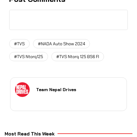
#TVS
#NADA Auto Show 2024
#TVS Ntorq125
#TVS Ntorq 125 BS6 FI
Team Nepal Drives
Most Read This Week