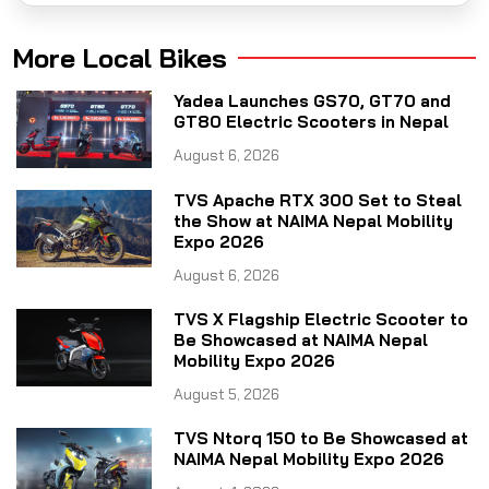
More Local Bikes
Yadea Launches GS70, GT70 and
GT80 Electric Scooters in Nepal
August 6, 2026
TVS Apache RTX 300 Set to Steal
the Show at NAIMA Nepal Mobility
Expo 2026
August 6, 2026
TVS X Flagship Electric Scooter to
Be Showcased at NAIMA Nepal
Mobility Expo 2026
August 5, 2026
TVS Ntorq 150 to Be Showcased at
NAIMA Nepal Mobility Expo 2026