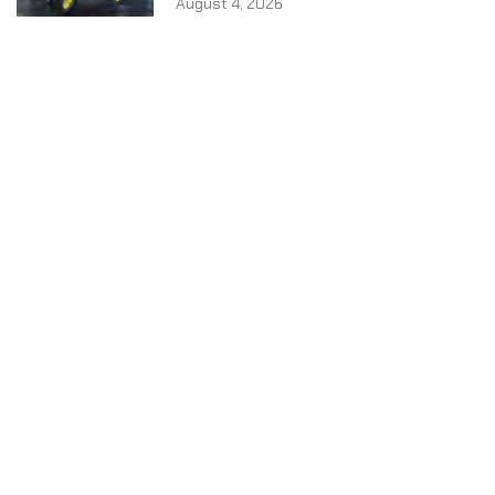
August 4, 2026