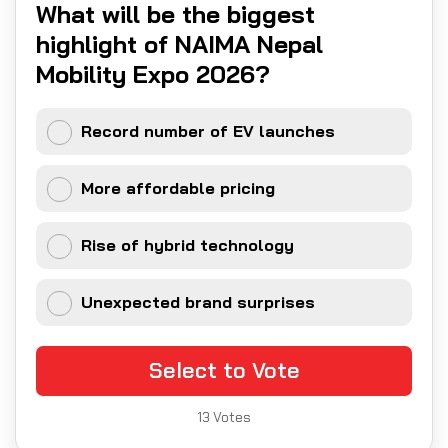
What will be the biggest
highlight of NAIMA Nepal
Mobility Expo 2026?
Record number of EV launches
More affordable pricing
Rise of hybrid technology
Unexpected brand surprises
Select to Vote
13
Votes