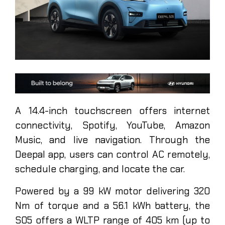
A 14.4-inch touchscreen offers internet
connectivity, Spotify, YouTube, Amazon
Music, and live navigation. Through the
Deepal app, users can control AC remotely,
schedule charging, and locate the car.
Powered by a 99 kW motor delivering 320
Nm of torque and a 56.1 kWh battery, the
S05 offers a WLTP range of 405 km (up to