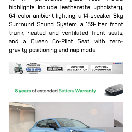
highlights include leatherette upholstery,
64-color ambient lighting, a 14-speaker Sky
Surround Sound System, a 159-liter front
trunk, heated and ventilated front seats,
and a Queen Co-Pilot Seat with zero-
gravity positioning and nap mode.