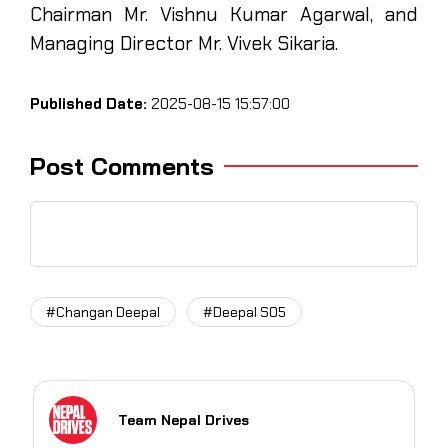
Chairman Mr. Vishnu Kumar Agarwal, and
Managing Director Mr. Vivek Sikaria.
Published Date:
2025-08-15 15:57:00
Post Comments
#Changan Deepal
#Deepal S05
Team Nepal Drives