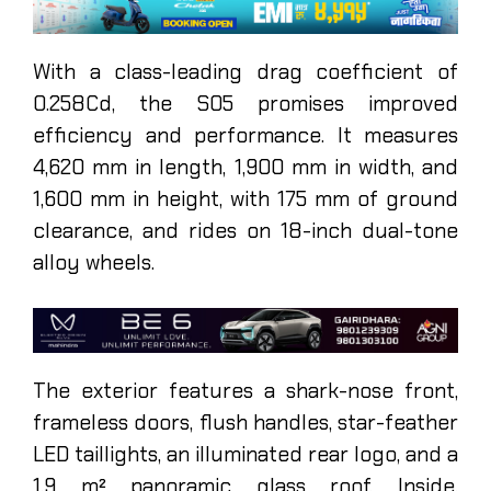
With a class-leading drag coefficient of
0.258Cd, the S05 promises improved
efficiency and performance. It measures
4,620 mm in length, 1,900 mm in width, and
1,600 mm in height, with 175 mm of ground
clearance, and rides on 18-inch dual-tone
alloy wheels.
The exterior features a shark-nose front,
frameless doors, flush handles, star-feather
LED taillights, an illuminated rear logo, and a
1.9 m² panoramic glass roof. Inside,