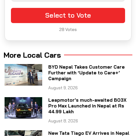
Select to Vote
28
Votes
More Local Cars
BYD Nepal Takes Customer Care
Further with ‘Update to Care+’
Campaign
August 9, 2026
Leapmotor's much-awaited B03X
Pro Max Launched in Nepal at Rs
44.99 Lakh
August 8, 2026
New Tata Tiago EV Arrives in Nepal