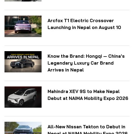
Arcfox T1 Electric Crossover
Launching in Nepal on August 10
Know the Brand: Hongqi — China's
Legendary Luxury Car Brand
Arrives in Nepal
Mahindra XEV 9S to Make Nepal
Debut at NAIMA Mobility Expo 2026
All-New Nissan Tekton to Debut in
Nepal at NAIMA Mobility Expo 2026