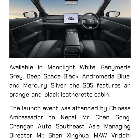
Available in Moonlight White, Ganymede
Grey, Deep Space Black, Andromeda Blue,
and Mercury Silver, the S05 features an
orange-and-black leatherette cabin.
The launch event was attended by Chinese
Ambassador to Nepal Mr. Chen Song,
Changan Auto Southeast Asia Managing
Director Mr. Shen Xinghua, MAW Vriddhi