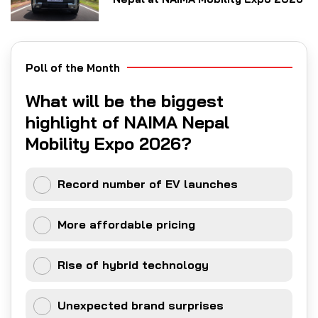
Poll of the Month
What will be the biggest
highlight of NAIMA Nepal
Mobility Expo 2026?
Record number of EV launches
More affordable pricing
Rise of hybrid technology
Unexpected brand surprises