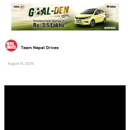
Team Nepal Drives
August 15, 2025