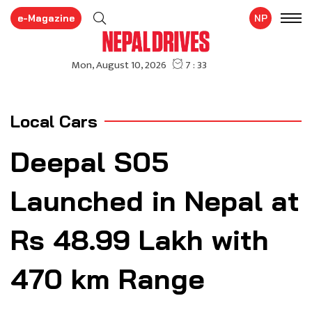
e-Magazine
NP
Local Cars
Deepal S05
Launched in Nepal at
Rs 48.99 Lakh with
470 km Range