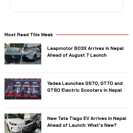
Most Read This Week
Leapmotor B03X Arrives in Nepal
Ahead of August 7 Launch
Yadea Launches GS70, GT70 and
GT80 Electric Scooters in Nepal
New Tata Tiago EV Arrives in Nepal
Ahead of Launch: What’s New?