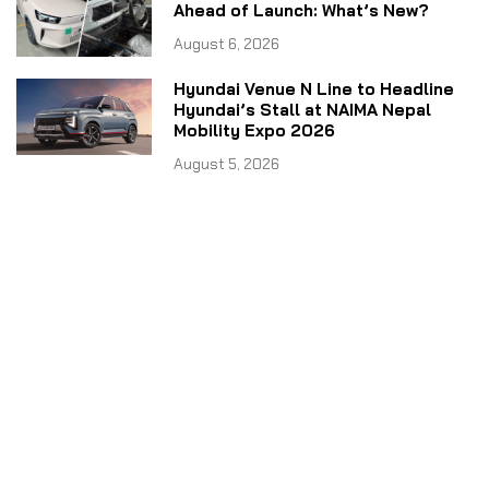
Ahead of Launch: What’s New?
August 6, 2026
Hyundai Venue N Line to Headline
Hyundai’s Stall at NAIMA Nepal
Mobility Expo 2026
August 5, 2026