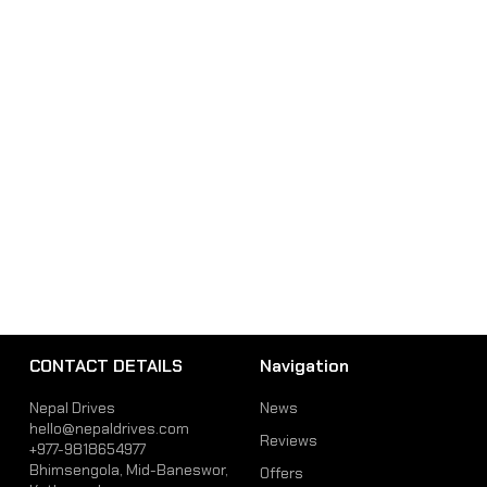
CONTACT DETAILS
Navigation
Nepal Drives
News
hello@nepaldrives.com
Reviews
+977-9818654977
Bhimsengola, Mid-Baneswor,
Offers