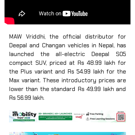
MAW Vriddhi, the official distributor for
Deepal and Changan vehicles in Nepal, has
launched the all-electric Deepal S05
compact SUV, priced at Rs 48.99 lakh for
the Plus variant and Rs 54.99 lakh for the
Max variant. These introductory prices are
lower than the standard Rs 49.99 lakh and
Rs 56.99 lakh.