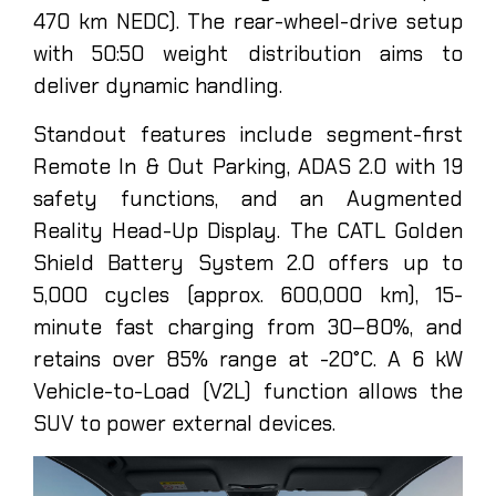
470 km NEDC). The rear-wheel-drive setup
with 50:50 weight distribution aims to
deliver dynamic handling.
Standout features include segment-first
Remote In & Out Parking, ADAS 2.0 with 19
safety functions, and an Augmented
Reality Head-Up Display. The CATL Golden
Shield Battery System 2.0 offers up to
5,000 cycles (approx. 600,000 km), 15-
minute fast charging from 30–80%, and
retains over 85% range at -20°C. A 6 kW
Vehicle-to-Load (V2L) function allows the
SUV to power external devices.