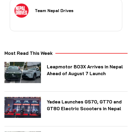
Team Nepal Drives
Most Read This Week
Leapmotor B03X Arrives in Nepal
Ahead of August 7 Launch
Yadea Launches GS70, GT70 and
GT80 Electric Scooters in Nepal