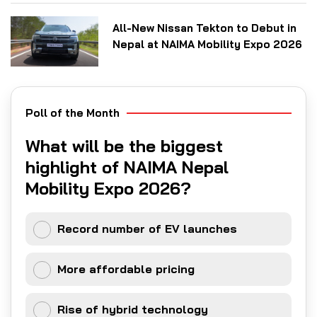
All-New Nissan Tekton to Debut in
Nepal at NAIMA Mobility Expo 2026
Poll of the Month
What will be the biggest
highlight of NAIMA Nepal
Mobility Expo 2026?
Record number of EV launches
More affordable pricing
Rise of hybrid technology