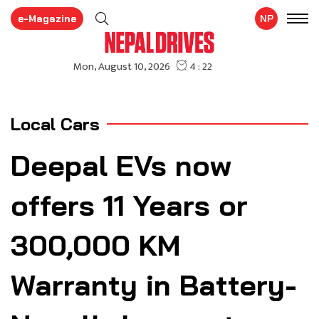
e-Magazine
NP
Local Cars
Deepal EVs now
offers 11 Years or
300,000 KM
Warranty in Battery-