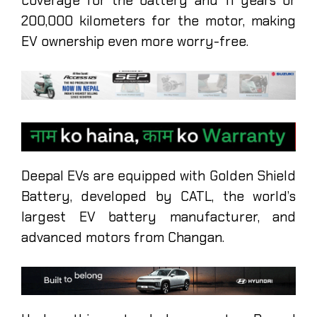
coverage for the battery and 11 years or
200,000 kilometers for the motor, making
EV ownership even more worry-free.
Deepal EVs are equipped with Golden Shield
Battery, developed by CATL, the world’s
largest EV battery manufacturer, and
advanced motors from Changan.