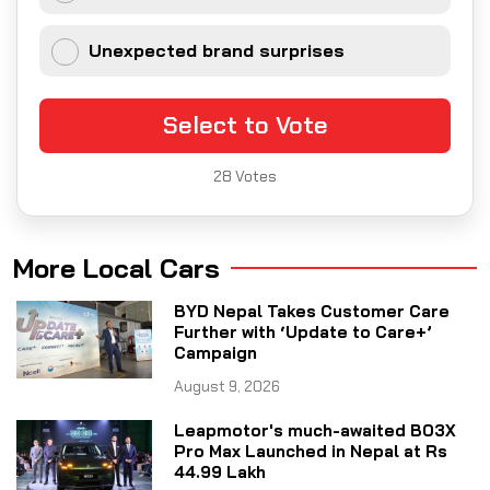
Unexpected brand surprises
Select to Vote
28
Votes
More Local Cars
BYD Nepal Takes Customer Care
Further with ‘Update to Care+’
Campaign
August 9, 2026
Leapmotor's much-awaited B03X
Pro Max Launched in Nepal at Rs
44.99 Lakh