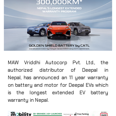
MAW Vriddhi Autocorp Pvt. Ltd., the
authorized distributor of Deepal in
Nepal, has announced an 11 year warranty
on battery and motor for Deepal EVs which
is the longest extended EV battery
warranty in Nepal.