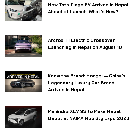
New Tata Tiago EV Arrives in Nepal
Ahead of Launch: What’s New?
Arcfox T1 Electric Crossover
Launching in Nepal on August 10
Know the Brand: Hongqi — China's
Legendary Luxury Car Brand
Arrives in Nepal
Mahindra XEV 9S to Make Nepal
Debut at NAIMA Mobility Expo 2026