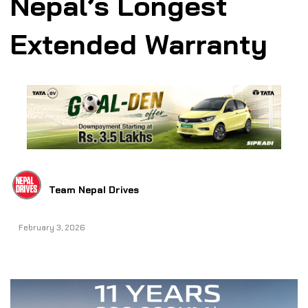
Nepal’s Longest
Extended Warranty
Team Nepal Drives
February 3, 2026