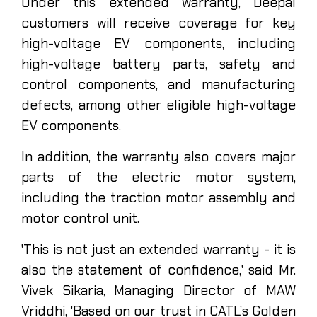
Under this extended warranty, Deepal
customers will receive coverage for key
high-voltage EV components, including
high-voltage battery parts, safety and
control components, and manufacturing
defects, among other eligible high-voltage
EV components.
In addition, the warranty also covers major
parts of the electric motor system,
including the traction motor assembly and
motor control unit.
'This is not just an extended warranty - it is
also the statement of confidence,' said Mr.
Vivek Sikaria, Managing Director of MAW
Vriddhi, 'Based on our trust in CATL’s Golden