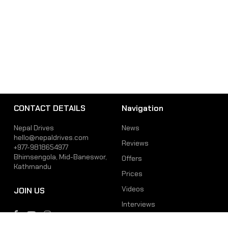
CONTACT DETAILS
Navigation
Nepal Drives
News
hello@nepaldrives.com
Reviews
+977-9818654977
Bhimsengola, Mid-Baneswor,
Offers
Kathmandu
Prices
Videos
JOIN US
Interviews