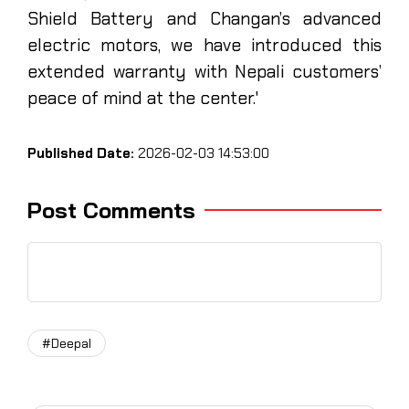
Shield Battery and Changan’s advanced
electric motors, we have introduced this
extended warranty with Nepali customers’
peace of mind at the center.'
Published Date:
2026-02-03 14:53:00
Post Comments
#Deepal