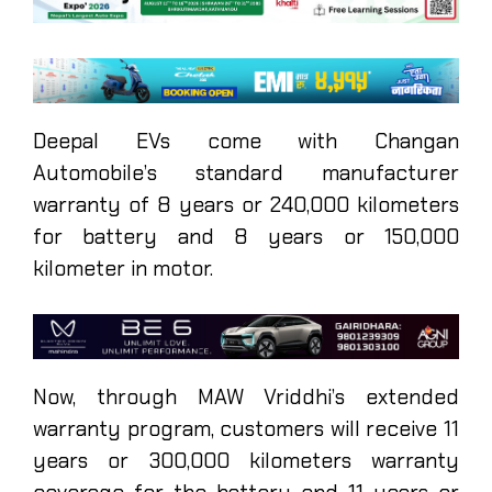
Deepal EVs come with Changan
Automobile’s standard manufacturer
warranty of 8 years or 240,000 kilometers
for battery and 8 years or 150,000
kilometer in motor.
Now, through MAW Vriddhi’s extended
warranty program, customers will receive 11
years or 300,000 kilometers warranty