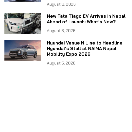
August 8, 2026
New Tata Tiago EV Arrives in Nepal
Ahead of Launch: What’s New?
August 6, 2026
Hyundai Venue N Line to Headline
Hyundai’s Stall at NAIMA Nepal
Mobility Expo 2026
August 5, 2026