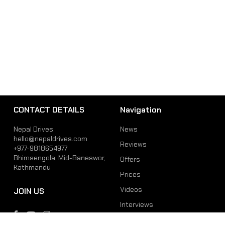
CONTACT DETAILS
Navigation
Nepal Drives
News
hello@nepaldrives.com
Reviews
+977-9818654977
Bhimsengola, Mid-Baneswor,
Offers
Kathmandu
Prices
Videos
JOIN US
Interviews