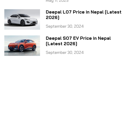
May 11, 2025
Deepal L07 Price in Nepal [Latest
2026]
September 30, 2024
Deepal S07 EV Price in Nepal
[Latest 2026]
September 30, 2024