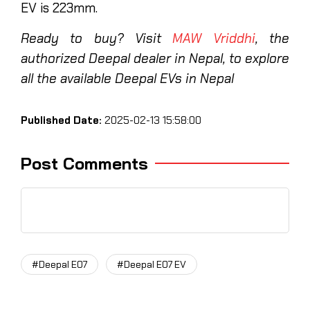
EV is 223mm.
Ready to buy? Visit
MAW Vriddhi
, the
authorized Deepal dealer in Nepal, to explore
all the available Deepal EVs in Nepal
Published Date:
2025-02-13 15:58:00
Post Comments
#Deepal E07
#Deepal E07 EV