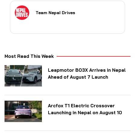
Team Nepal Drives
Most Read This Week
Leapmotor B03X Arrives in Nepal
Ahead of August 7 Launch
Arcfox T1 Electric Crossover
Launching in Nepal on August 10