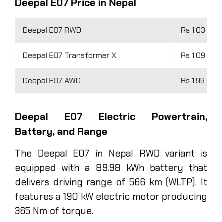
Deepal E07 Price in Nepal
Deepal E07 RWD
Rs 1.03 Cro
Deepal E07 Transformer X
Rs 1.09 Cro
Deepal E07 AWD
Rs 1.99 Cro
Deepal E07 Electric Powertrain,
Battery, and Range
The Deepal E07 in Nepal RWD variant is
equipped with a 89.98 kWh battery that
delivers driving range of 566 km (WLTP). It
features a 190 kW electric motor producing
365 Nm of torque.