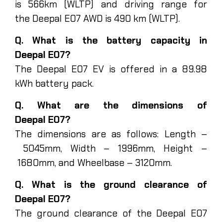
is 566km (WLTP) and driving range for
the Deepal E07 AWD is 490 km (WLTP).
Q. What is the battery capacity in
Deepal E07?
The Deepal E07 EV is offered in a 89.98
kWh battery pack.
Q. What are the dimensions of
Deepal E07?
The dimensions are as follows: Length –
5045mm, Width – 1996mm, Height –
1680mm, and Wheelbase – 3120mm.
Q. What is the ground clearance of
Deepal E07?
The ground clearance of the Deepal E07