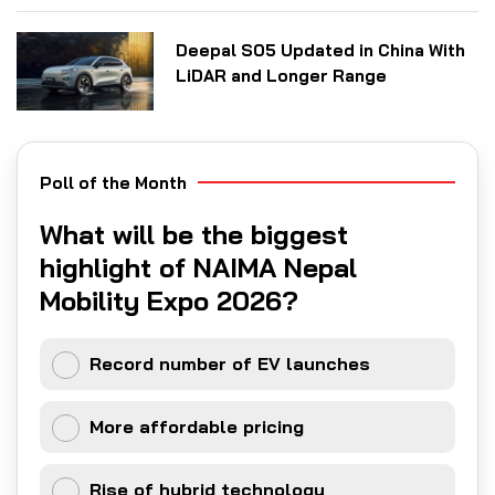
Deepal S05 Updated in China With
LiDAR and Longer Range
Poll of the Month
What will be the biggest
highlight of NAIMA Nepal
Mobility Expo 2026?
Record number of EV launches
More affordable pricing
Rise of hybrid technology