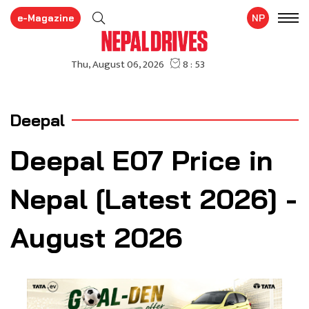
e-Magazine
NP
Deepal
Deepal E07 Price in
Nepal [Latest 2026] -
August 2026