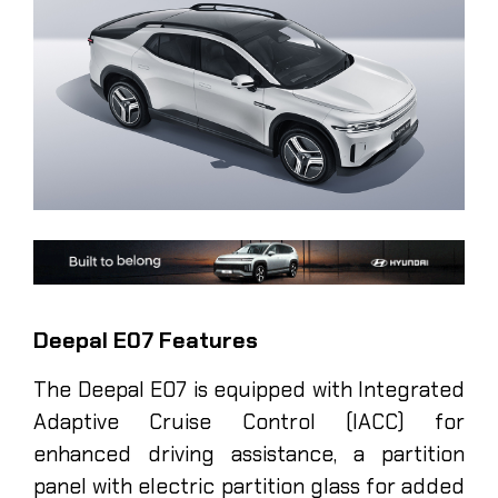
Deepal E07 Features
The Deepal E07 is equipped with Integrated
Adaptive Cruise Control (IACC) for
enhanced driving assistance, a partition
panel with electric partition glass for added