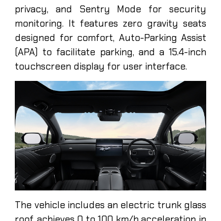
privacy, and Sentry Mode for security
monitoring. It features zero gravity seats
designed for comfort, Auto-Parking Assist
(APA) to facilitate parking, and a 15.4-inch
touchscreen display for user interface.
The vehicle includes an electric trunk glass
roof, achieves 0 to 100 km/h acceleration in