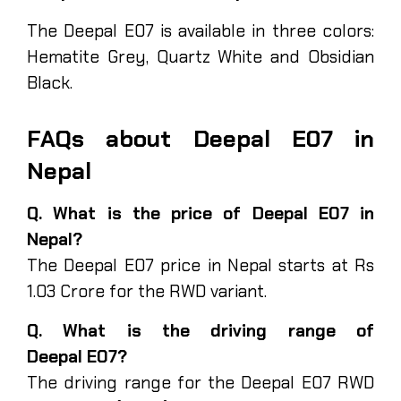
The Deepal E07 is available in three colors:
Hematite Grey, Quartz White and Obsidian
Black.
FAQs about Deepal E07 in
Nepal
Q. What is the price of Deepal E07 in
Nepal?
The Deepal E07 price in Nepal starts at Rs
1.03 Crore for the RWD variant.
Q. What is the driving range of
Deepal E07?
The driving range for the Deepal E07 RWD