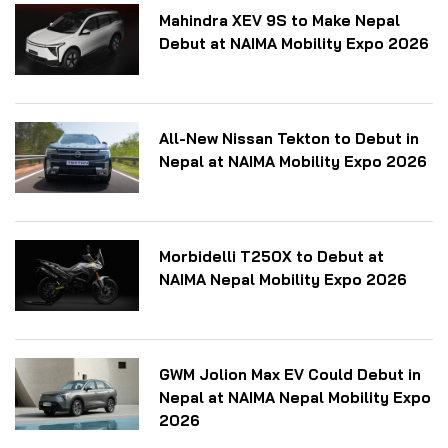
Mahindra XEV 9S to Make Nepal
Debut at NAIMA Mobility Expo 2026
All-New Nissan Tekton to Debut in
Nepal at NAIMA Mobility Expo 2026
Morbidelli T250X to Debut at
NAIMA Nepal Mobility Expo 2026
GWM Jolion Max EV Could Debut in
Nepal at NAIMA Nepal Mobility Expo
2026