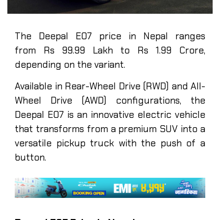
The Deepal E07 price in Nepal ranges
from Rs 99.99 Lakh to Rs 1.99 Crore,
depending on the variant.
Available in Rear-Wheel Drive (RWD) and All-
Wheel Drive (AWD) configurations, the
Deepal E07 is an innovative electric vehicle
that transforms from a premium SUV into a
versatile pickup truck with the push of a
button.