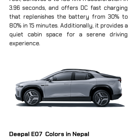
3.96 seconds, and offers DC fast charging
that replenishes the battery from 30% to
80% in 15 minutes. Additionally, it provides a
quiet cabin space for a serene driving
experience.
Deepal E07 Colors in Nepal