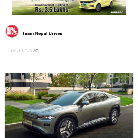
Team Nepal Drives
February 13, 2025