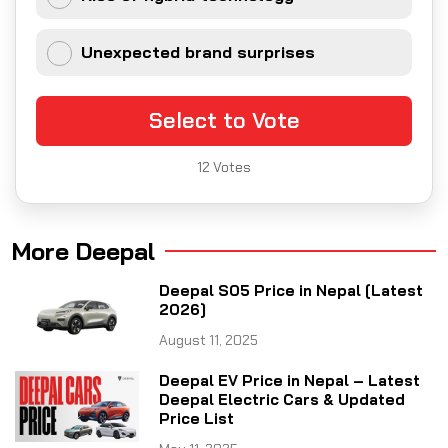
Unexpected brand surprises
Select to Vote
12
Votes
More Deepal
Deepal S05 Price in Nepal [Latest
2026]
August 11, 2025
Deepal EV Price in Nepal – Latest
Deepal Electric Cars & Updated
Price List