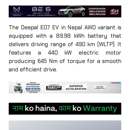
The Deepal E07 EV in Nepal AWD variant is
equipped with a 89.98 kWh battery that
delivers driving range of 490 km (WLTP). It
features a 440 kW electric motor
producing 645 Nm of torque for a smooth
and efficient drive.