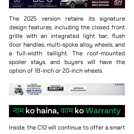
The 2025 version retains its signature
design features, including the closed front
grille with an integrated light bar, flush
door handles, multi-spoke alloy wheels, and
a full-width taillight. The roof-mounted
spoiler stays, and buyers will have the
option of 18-inch or 20-inch wheels.
Inside, the C10 will continue to offer a smart