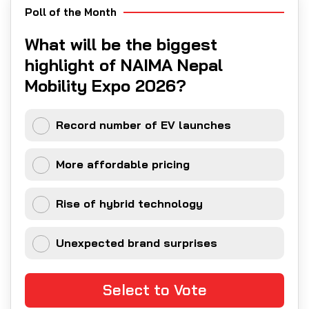
Poll of the Month
What will be the biggest
highlight of NAIMA Nepal
Mobility Expo 2026?
Record number of EV launches
More affordable pricing
Rise of hybrid technology
Unexpected brand surprises
Select to Vote