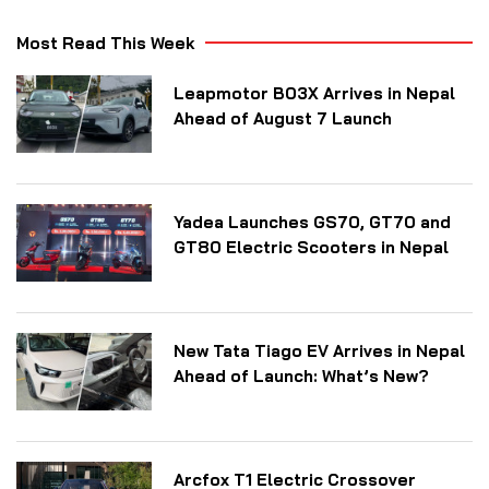
Most Read This Week
Leapmotor B03X Arrives in Nepal
Ahead of August 7 Launch
Yadea Launches GS70, GT70 and
GT80 Electric Scooters in Nepal
New Tata Tiago EV Arrives in Nepal
Ahead of Launch: What’s New?
Arcfox T1 Electric Crossover