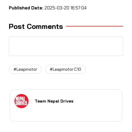
Published Date:
2025-03-20 16:57:04
Post Comments
#Leapmotor
#Leapmotor C10
Team Nepal Drives