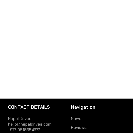
CONTACT DETAILS
Navigation
Nepal Drives
News
hello@nepaldrives.com
Reviews
+977-9818654977