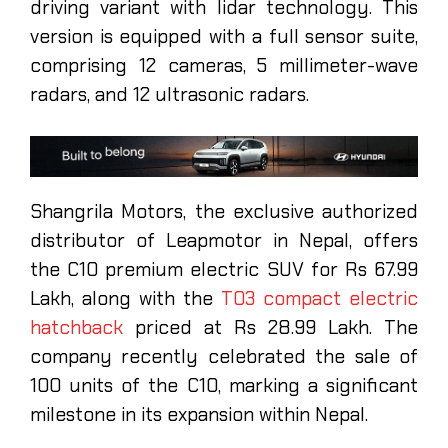
driving variant with lidar technology. This
version is equipped with a full sensor suite,
comprising 12 cameras, 5 millimeter-wave
radars, and 12 ultrasonic radars.
Shangrila Motors, the exclusive authorized
distributor of Leapmotor in Nepal, offers
the C10 premium electric SUV for Rs 67.99
Lakh, along with the
T03 compact electric
hatchback
priced at Rs 28.99 Lakh. The
company recently celebrated the sale of
100 units of the C10, marking a significant
milestone in its expansion within Nepal.