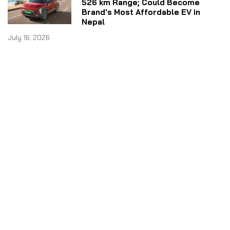
526 km Range; Could Become
Brand's Most Affordable EV in
Nepal
July 16, 2026