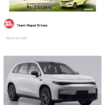
Team Nepal Drives
March 20, 2025