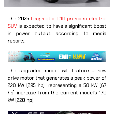
The 2025
Leapmotor C10 premium electric
SUV
is expected to have a significant boost
in power output, according to media
reports.
The upgraded model will feature a new
drive motor that generates a peak power of
220 kW (295 hp), representing a 50 kW (67
hp) increase from the current model’s 170
kW (228 hp).