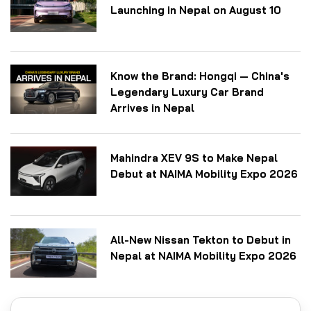
Launching in Nepal on August 10
Know the Brand: Hongqi — China's
Legendary Luxury Car Brand
Arrives in Nepal
Mahindra XEV 9S to Make Nepal
Debut at NAIMA Mobility Expo 2026
All-New Nissan Tekton to Debut in
Nepal at NAIMA Mobility Expo 2026