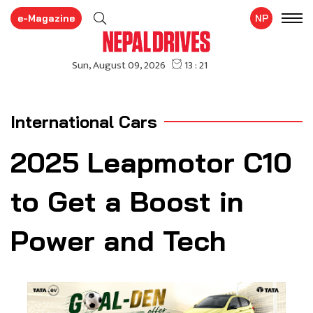
e-Magazine
NP
International Cars
2025 Leapmotor C10
to Get a Boost in
Power and Tech