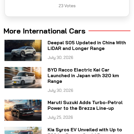
23
Votes
More International Cars
Deepal S05 Updated in China With
LiDAR and Longer Range
July 30, 2026
BYD Racco Electric Kei Car
Launched in Japan with 320 km
Range
July 30, 2026
Maruti Suzuki Adds Turbo-Petrol
Power to the Brezza Line-up
July 25, 2026
Kia Syros EV Unveiled with Up to