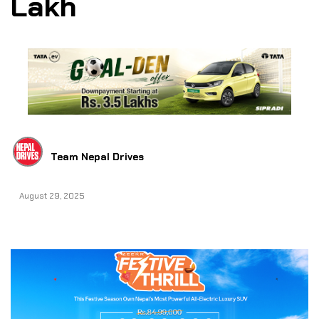
Lakh
Team Nepal Drives
August 29, 2025