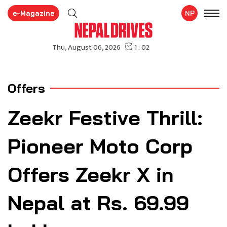
e-Magazine
NP
Offers
Zeekr Festive Thrill:
Pioneer Moto Corp
Offers Zeekr X in
Nepal at Rs. 69.99