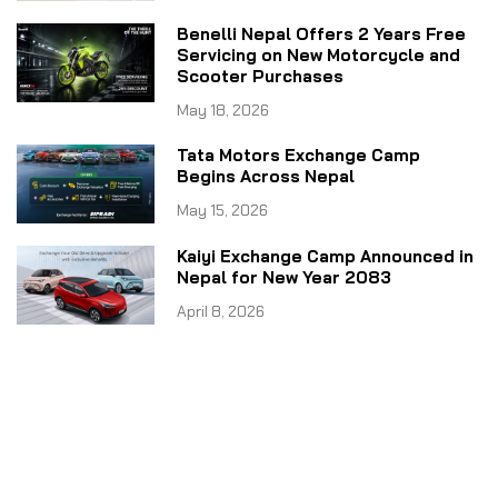
Benelli Nepal Offers 2 Years Free
Servicing on New Motorcycle and
Scooter Purchases
May 18, 2026
Tata Motors Exchange Camp
Begins Across Nepal
May 15, 2026
Kaiyi Exchange Camp Announced in
Nepal for New Year 2083
April 8, 2026