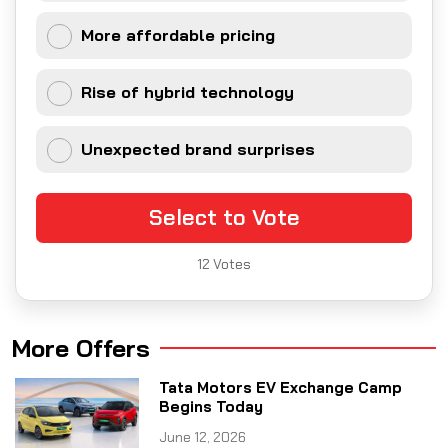
More affordable pricing
Rise of hybrid technology
Unexpected brand surprises
Select to Vote
12
Votes
More Offers
Tata Motors EV Exchange Camp
Begins Today
June 12, 2026