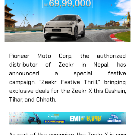
Pioneer Moto Corp, the authorized
distributor of Zeekr in Nepal, has
announced a special festive
campaign, “Zeekr Festive Thrill," bringing
exclusive deals for the Zeekr X this Dashain,
Tihar, and Chhath.
As part of the campaign, the Zeekr X is now