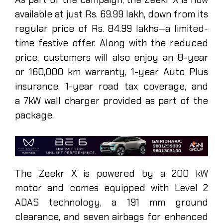
available at just Rs. 69.99 lakh, down from its
regular price of Rs. 84.99 lakhs—a limited-
time festive offer. Along with the reduced
price, customers will also enjoy an 8-year
or 160,000 km warranty, 1-year Auto Plus
insurance, 1-year road tax coverage, and
a 7kW wall charger provided as part of the
package.
The Zeekr X is powered by a 200 kW
motor and comes equipped with Level 2
ADAS technology, a 191 mm ground
clearance, and seven airbags for enhanced