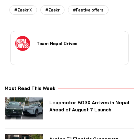
#Zeekr X
#Zeekr
#Festive offers
Team Nepal Drives
Most Read This Week
Leapmotor B03X Arrives in Nepal
Ahead of August 7 Launch