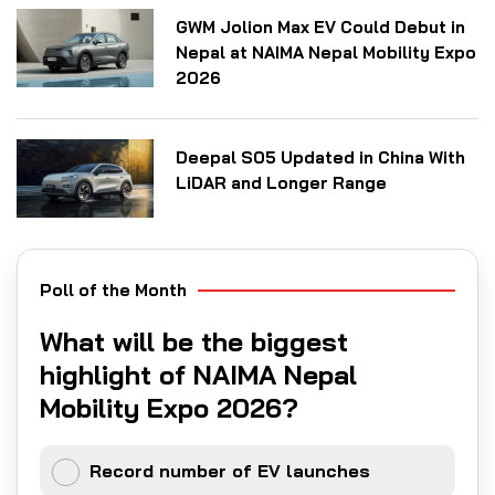
GWM Jolion Max EV Could Debut in
Nepal at NAIMA Nepal Mobility Expo
2026
Deepal S05 Updated in China With
LiDAR and Longer Range
Poll of the Month
What will be the biggest
highlight of NAIMA Nepal
Mobility Expo 2026?
Record number of EV launches