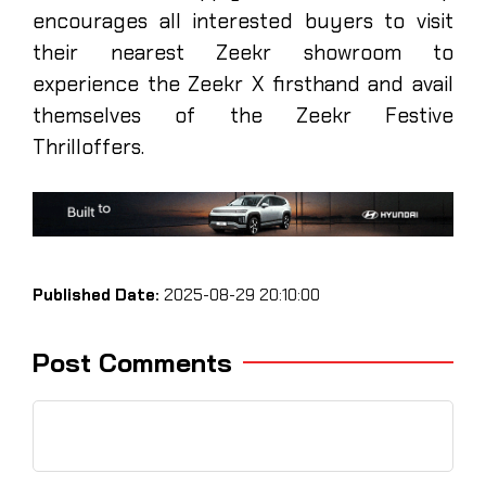
encourages all interested buyers to visit
their nearest Zeekr showroom to
experience the Zeekr X firsthand and avail
themselves of the Zeekr Festive
Thrilloffers.
Published Date:
2025-08-29 20:10:00
Post Comments