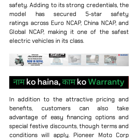
safety. Adding to its strong credentials, the
model has secured 5-star safety
ratings across Euro NCAP, China NCAP, and
Global NCAP, making it one of the safest
electric vehicles in its class.
In addition to the attractive pricing and
benefits, customers can also take
advantage of easy financing options and
special festive discounts, though terms and
conditions will apply. Pioneer Moto Corp