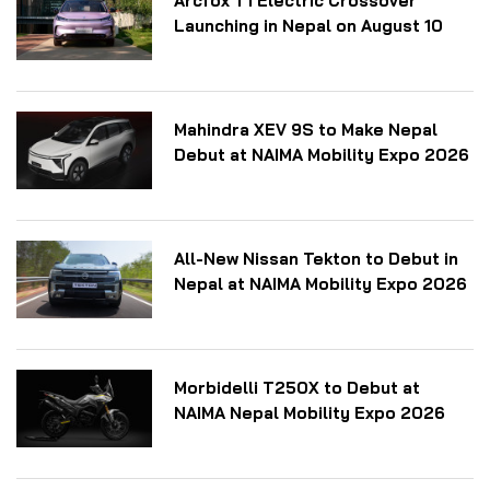
Arcfox T1 Electric Crossover
Launching in Nepal on August 10
Mahindra XEV 9S to Make Nepal
Debut at NAIMA Mobility Expo 2026
All-New Nissan Tekton to Debut in
Nepal at NAIMA Mobility Expo 2026
Morbidelli T250X to Debut at
NAIMA Nepal Mobility Expo 2026