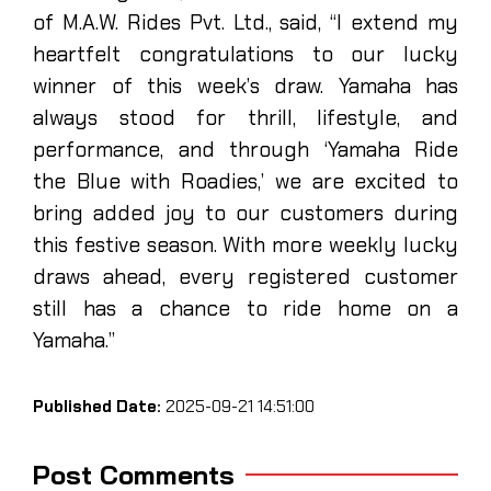
of M.A.W. Rides Pvt. Ltd., said, “I extend my
heartfelt congratulations to our lucky
winner of this week’s draw. Yamaha has
always stood for thrill, lifestyle, and
performance, and through ‘Yamaha Ride
the Blue with Roadies,’ we are excited to
bring added joy to our customers during
this festive season. With more weekly lucky
draws ahead, every registered customer
still has a chance to ride home on a
Yamaha.”
Published Date:
2025-09-21 14:51:00
Post Comments