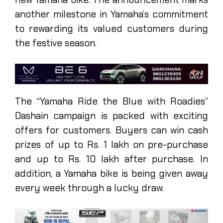
another milestone in Yamaha’s commitment
to rewarding its valued customers during
the festive season.
The “Yamaha Ride the Blue with Roadies”
Dashain campaign is packed with exciting
offers for customers. Buyers can win cash
prizes of up to Rs. 1 lakh on pre-purchase
and up to Rs. 10 lakh after purchase. In
addition, a Yamaha bike is being given away
every week through a lucky draw.