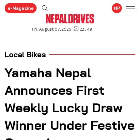
e-Magazine
NP
Local Bikes
Yamaha Nepal
Announces First
Weekly Lucky Draw
Winner Under Festive