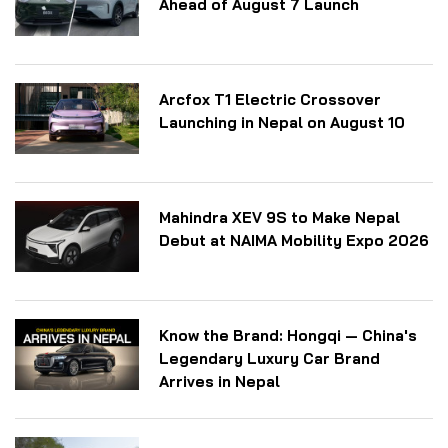
Ahead of August 7 Launch
Arcfox T1 Electric Crossover
Launching in Nepal on August 10
Mahindra XEV 9S to Make Nepal
Debut at NAIMA Mobility Expo 2026
Know the Brand: Hongqi — China's
Legendary Luxury Car Brand
Arrives in Nepal