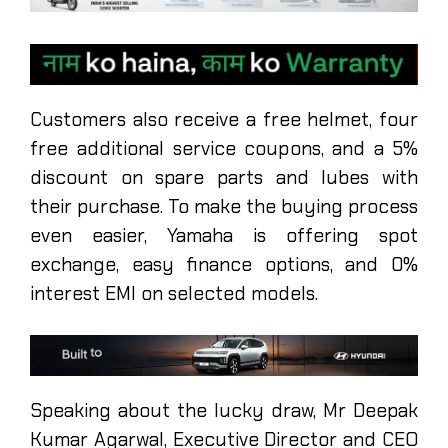
Customers also receive a free helmet, four
free additional service coupons, and a 5%
discount on spare parts and lubes with
their purchase. To make the buying process
even easier, Yamaha is offering spot
exchange, easy finance options, and 0%
interest EMI on selected models.
Speaking about the lucky draw, Mr Deepak
Kumar Agarwal, Executive Director and CEO