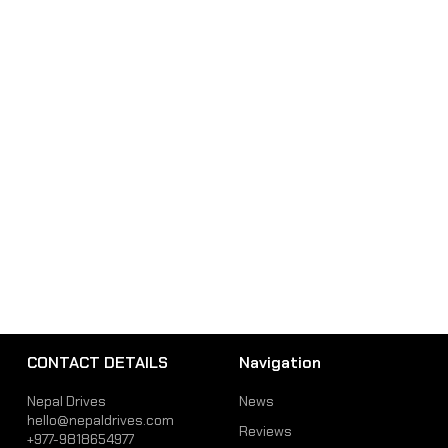
CONTACT DETAILS
Navigation
Nepal Drives
News
hello@nepaldrives.com
Reviews
+977-9818654977