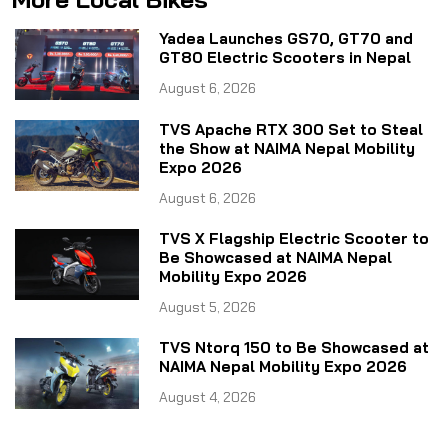
Yadea Launches GS70, GT70 and
GT80 Electric Scooters in Nepal
August 6, 2026
TVS Apache RTX 300 Set to Steal
the Show at NAIMA Nepal Mobility
Expo 2026
August 6, 2026
TVS X Flagship Electric Scooter to
Be Showcased at NAIMA Nepal
Mobility Expo 2026
August 5, 2026
TVS Ntorq 150 to Be Showcased at
NAIMA Nepal Mobility Expo 2026
August 4, 2026