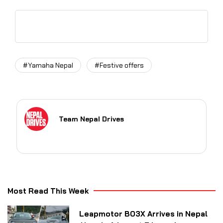
#Yamaha Nepal
#Festive offers
Team Nepal Drives
Most Read This Week
Leapmotor B03X Arrives in Nepal