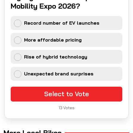
Mobility Expo 2026?
Record number of EV launches
More affordable pricing
Rise of hybrid technology
Unexpected brand surprises
Select to Vote
13
Votes
More Local Bikes