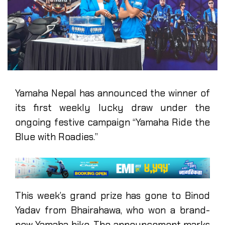
Yamaha Nepal has announced the winner of
its first weekly lucky draw under the
ongoing festive campaign “Yamaha Ride the
Blue with Roadies.”
This week’s grand prize has gone to Binod
Yadav from Bhairahawa, who won a brand-
new Yamaha bike. The announcement marks