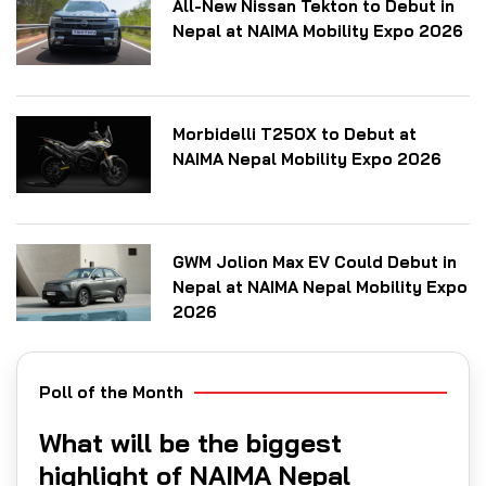
All-New Nissan Tekton to Debut in
Nepal at NAIMA Mobility Expo 2026
Morbidelli T250X to Debut at
NAIMA Nepal Mobility Expo 2026
GWM Jolion Max EV Could Debut in
Nepal at NAIMA Nepal Mobility Expo
2026
Poll of the Month
What will be the biggest
highlight of NAIMA Nepal