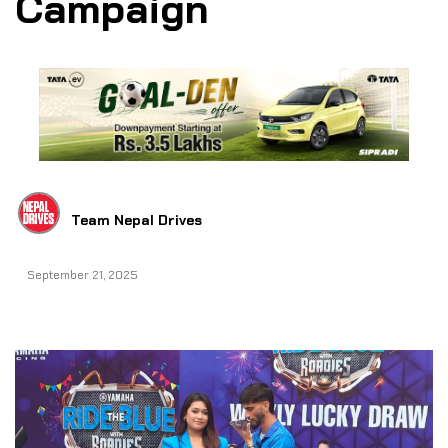
Campaign
Team Nepal Drives
September 21, 2025