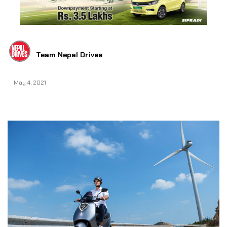
Team Nepal Drives
May 4, 2021