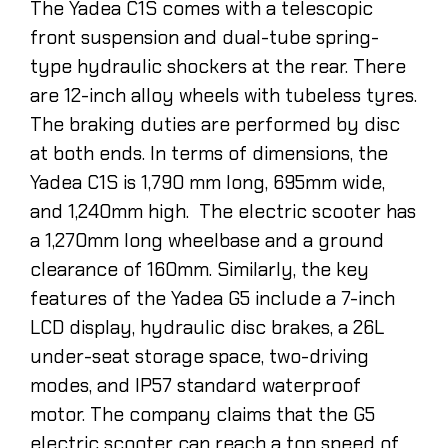
The Yadea C1S comes with a telescopic
front suspension and dual-tube spring-
type hydraulic shockers at the rear. There
are 12-inch alloy wheels with tubeless tyres.
The braking duties are performed by disc
at both ends. In terms of dimensions, the
Yadea C1S is 1,790 mm long, 695mm wide,
and 1,240mm high. The electric scooter has
a 1,270mm long wheelbase and a ground
clearance of 160mm. Similarly, the key
features of the Yadea G5 include a 7-inch
LCD display, hydraulic disc brakes, a 26L
under-seat storage space, two-driving
modes, and IP57 standard waterproof
motor. The company claims that the G5
electric scooter can reach a top speed of