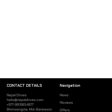
CONTACT DETAILS
Navigation
Nepal Drives
News
hello@nepaldrives.com
Reviews
+977-9818654977
Bhimsengola, Mid-Baneswor,
Offers