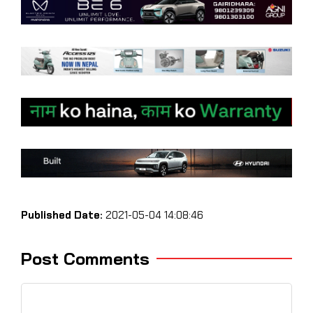
Published Date:
2021-05-04 14:08:46
Post Comments