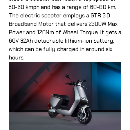
50-60 kmph and has a range of 60-80 km.
The electric scooter employs a GTR 3.0
Broadband Motor that delivers 2300W Max
Power and 120Nm of Wheel Torque. It gets a
60V 32Ah detachable lithium-ion battery,
which can be fully charged in around six
hours.