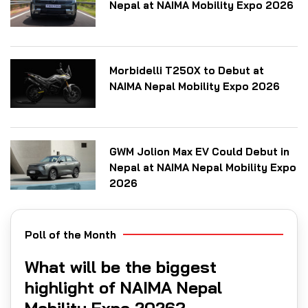
Nepal at NAIMA Mobility Expo 2026
Morbidelli T250X to Debut at
NAIMA Nepal Mobility Expo 2026
GWM Jolion Max EV Could Debut in
Nepal at NAIMA Nepal Mobility Expo
2026
Poll of the Month
What will be the biggest
highlight of NAIMA Nepal
Mobility Expo 2026?