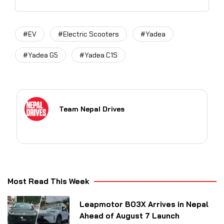
#EV
#Electric Scooters
#Yadea
#Yadea G5
#Yadea C1S
Team Nepal Drives
Most Read This Week
Leapmotor B03X Arrives in Nepal
Ahead of August 7 Launch