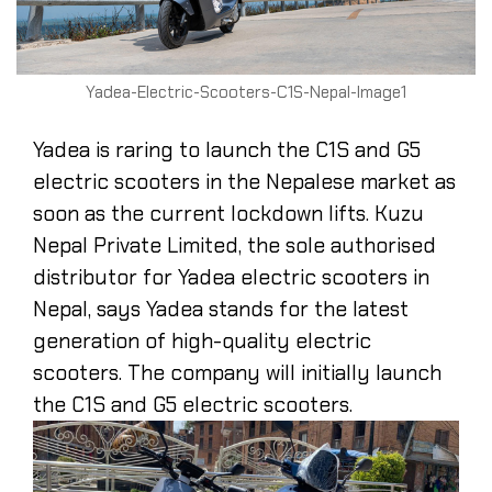
Yadea-Electric-Scooters-C1S-Nepal-Image1
Yadea is raring to launch the C1S and G5
electric scooters in the Nepalese market as
soon as the current lockdown lifts. Kuzu
Nepal Private Limited, the sole authorised
distributor for Yadea electric scooters in
Nepal, says Yadea stands for the latest
generation of high-quality electric
scooters. The company will initially launch
the C1S and G5 electric scooters.