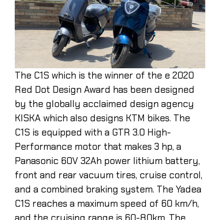
The C1S which is the winner of the e 2020
Red Dot Design Award has been designed
by the globally acclaimed design agency
KISKA which also designs KTM bikes. The
C1S is equipped with a GTR 3.0 High-
Performance motor that makes 3 hp, a
Panasonic 60V 32Ah power lithium battery,
front and rear vacuum tires, cruise control,
and a combined braking system. The Yadea
C1S reaches a maximum speed of 60 km/h,
and the cruising range is 60-80km. The