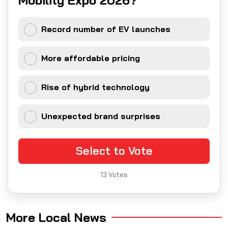
Record number of EV launches
More affordable pricing
Rise of hybrid technology
Unexpected brand surprises
Select to Vote
13
Votes
More Local News