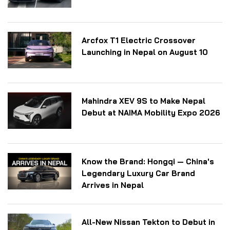
Arcfox T1 Electric Crossover
Launching in Nepal on August 10
Mahindra XEV 9S to Make Nepal
Debut at NAIMA Mobility Expo 2026
Know the Brand: Hongqi — China's
Legendary Luxury Car Brand
Arrives in Nepal
All-New Nissan Tekton to Debut in