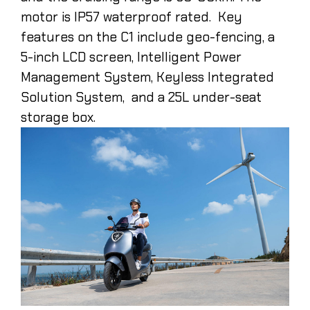
motor is IP57 waterproof rated. Key
features on the C1 include geo-fencing, a
5-inch LCD screen, Intelligent Power
Management System, Keyless Integrated
Solution System, and a 25L under-seat
storage box.