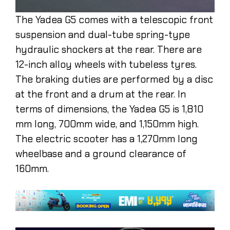
The Yadea G5 comes with a telescopic front
suspension and dual-tube spring-type
hydraulic shockers at the rear. There are
12-inch alloy wheels with tubeless tyres.
The braking duties are performed by a disc
at the front and a drum at the rear. In
terms of dimensions, the Yadea G5 is 1,810
mm long, 700mm wide, and 1,150mm high.
The electric scooter has a 1,270mm long
wheelbase and a ground clearance of
160mm.