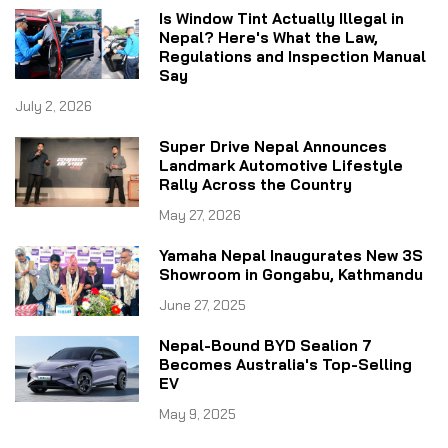
Is Window Tint Actually Illegal in
Nepal? Here's What the Law,
Regulations and Inspection Manual
Say
July 2, 2026
Super Drive Nepal Announces
Landmark Automotive Lifestyle
Rally Across the Country
May 27, 2026
Yamaha Nepal Inaugurates New 3S
Showroom in Gongabu, Kathmandu
June 27, 2025
Nepal-Bound BYD Sealion 7
Becomes Australia's Top-Selling
EV
May 9, 2025