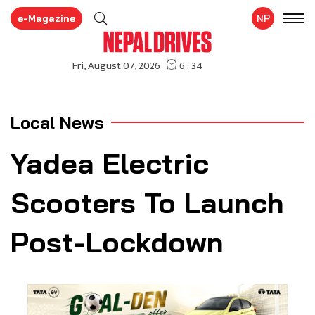
e-Magazine
NP
Local News
Yadea Electric
Scooters To Launch
Post-Lockdown