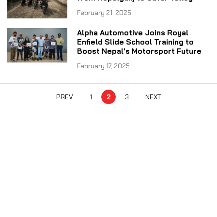
February 21, 2025
Alpha Automotive Joins Royal
Enfield Slide School Training to
Boost Nepal's Motorsport Future
February 17, 2025
PREV
1
2
3
NEXT