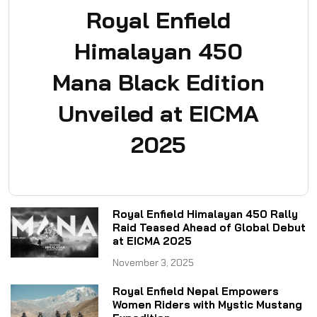
Royal Enfield
Himalayan 450
Mana Black Edition
Unveiled at EICMA
2025
Royal Enfield Himalayan 450 Rally
Raid Teased Ahead of Global Debut
at EICMA 2025
November 3, 2025
Royal Enfield Nepal Empowers
Women Riders with Mystic Mustang