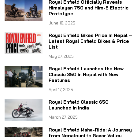
Royal Enfield Officially Reveals
Himalayan 750 and Him-E Electric
Prototype
June 16, 2025
Royal Enfield Bikes Price in Nepal –
Latest Royal Enfield Bikes & Price
List
May 27, 2025
Royal Enfield Launches the New
Classic 350 in Nepal with New
Features
April 17, 2025
Royal Enfield Classic 650
Launched in India
March 27, 2025
Royal Enfield Maha-Ride: A Journey
from Nepalgunj to Gavar Valley