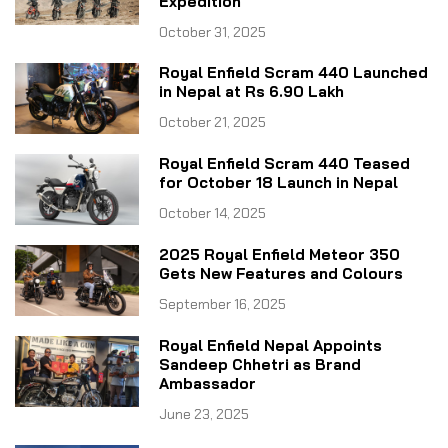
Expedition
October 31, 2025
Royal Enfield Scram 440 Launched
in Nepal at Rs 6.90 Lakh
October 21, 2025
Royal Enfield Scram 440 Teased
for October 18 Launch in Nepal
October 14, 2025
2025 Royal Enfield Meteor 350
Gets New Features and Colours
September 16, 2025
Royal Enfield Nepal Appoints
Sandeep Chhetri as Brand
Ambassador
June 23, 2025