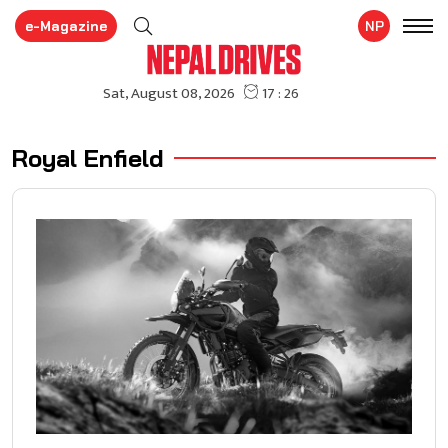
e-Magazine
NP
Royal Enfield