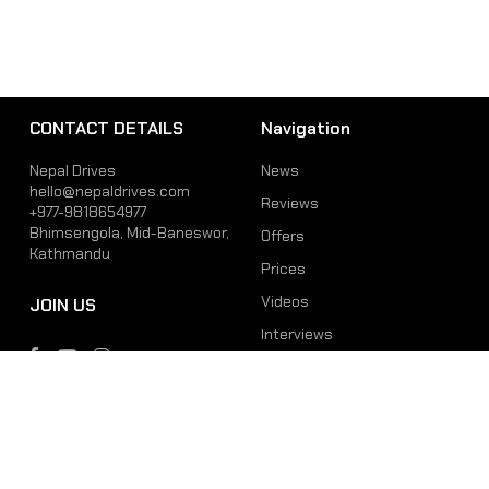
CONTACT DETAILS
Navigation
Nepal Drives
News
hello@nepaldrives.com
Reviews
+977-9818654977
Bhimsengola, Mid-Baneswor,
Offers
Kathmandu
Prices
Videos
JOIN US
Interviews
Phone
Email
+977-9818654977
hello@nepaldrives.com