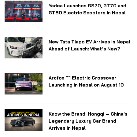
Yadea Launches GS70, GT70 and
GT80 Electric Scooters in Nepal
New Tata Tiago EV Arrives in Nepal
Ahead of Launch: What’s New?
Arcfox T1 Electric Crossover
Launching in Nepal on August 10
Know the Brand: Hongqi — China's
Legendary Luxury Car Brand
Arrives in Nepal