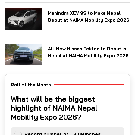
Mahindra XEV 9S to Make Nepal
Debut at NAIMA Mobility Expo 2026
All-New Nissan Tekton to Debut in
Nepal at NAIMA Mobility Expo 2026
Poll of the Month
What will be the biggest
highlight of NAIMA Nepal
Mobility Expo 2026?
Record number of EV launches