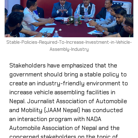
Stable-Policies-Required-To-Increase-Investment-in-Vehicle-
Assembly-Industry
Stakeholders have emphasized that the
government should bring a stable policy to
create an industry-friendly environment to
increase vehicle assembling facilities in
Nepal. Journalist Association of Automobile
and Mobility (JAAM Nepal) has conducted
an interaction program with NADA
Automobile Association of Nepal and the
concerned stakeholders on the topic of