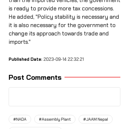
than the imported vehicles, the government
is ready to provide more tax concessions.
He added, "Policy stability is necessary and
it is also necessary for the government to
change its approach towards trade and
imports."
Published Date:
2023-09-14 22:32:21
Post Comments
#NADA
#Assembly Plant
#JAAM Nepal