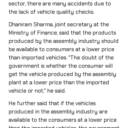
sector, there are many accidents due to
the lack of vehicle quality checks.
Dhaniram Sharma, joint secretary at the
Ministry of Finance, said that the products
produced by the assembly industry should
be available to consumers at a lower price
than imported vehicles. "The doubt of the
government is whether the consumer will
get the vehicle produced by the assembly
plant at a lower price than the imported
vehicle or not," he said.
He further said that if the vehicles
produced in the assembly industry are
available to the consumers at a lower price