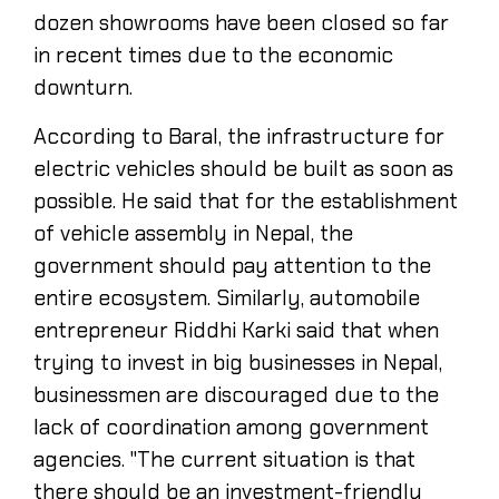
dozen showrooms have been closed so far
in recent times due to the economic
downturn.
According to Baral, the infrastructure for
electric vehicles should be built as soon as
possible. He said that for the establishment
of vehicle assembly in Nepal, the
government should pay attention to the
entire ecosystem. Similarly, automobile
entrepreneur Riddhi Karki said that when
trying to invest in big businesses in Nepal,
businessmen are discouraged due to the
lack of coordination among government
agencies. "The current situation is that
there should be an investment-friendly