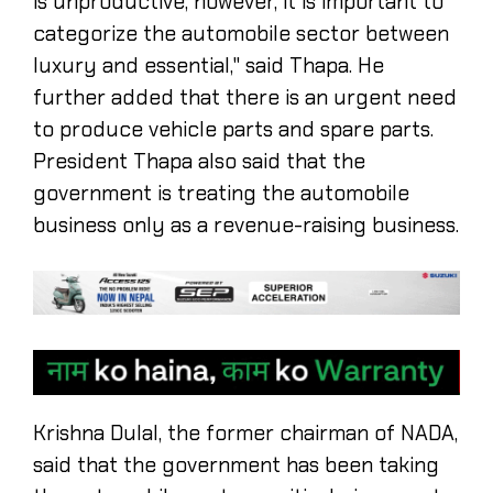
is unproductive, however, it is important to
categorize the automobile sector between
luxury and essential," said Thapa. He
further added that there is an urgent need
to produce vehicle parts and spare parts.
President Thapa also said that the
government is treating the automobile
business only as a revenue-raising business.
Krishna Dulal, the former chairman of NADA,
said that the government has been taking