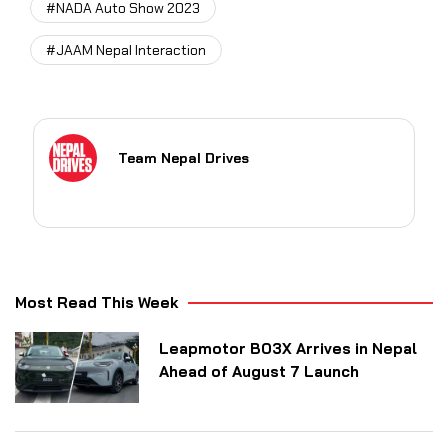
#NADA Auto Show 2023
#JAAM Nepal Interaction
Team Nepal Drives
Most Read This Week
Leapmotor B03X Arrives in Nepal
Ahead of August 7 Launch