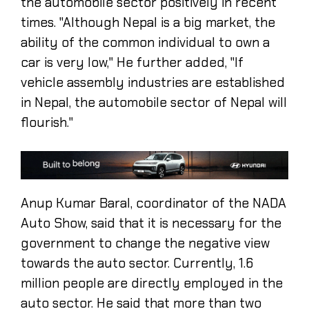
the automobile sector positively in recent
times. "Although Nepal is a big market, the
ability of the common individual to own a
car is very low," He further added, "If
vehicle assembly industries are established
in Nepal, the automobile sector of Nepal will
flourish."
Anup Kumar Baral, coordinator of the NADA
Auto Show, said that it is necessary for the
government to change the negative view
towards the auto sector. Currently, 1.6
million people are directly employed in the
auto sector. He said that more than two