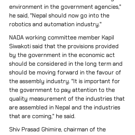
environment in the government agencies,"
he said, "Nepal should now go into the
robotics and automation industry."
NADA working committee member Kapil
Siwakoti said that the provisions provided
by the government in the economic act
should be considered in the long term and
should be moving forward in the favour of
the assembly industry. "It is important for
the government to pay attention to the
quality measurement of the industries that
are assembled in Nepal and the industries
that are coming," he said.
Shiv Prasad Ghimire, chairman of the