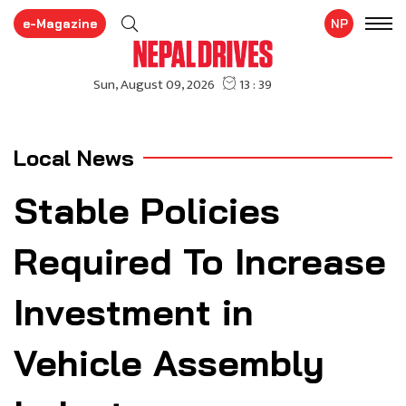
e-Magazine
NP
Local News
Stable Policies
Required To Increase
Investment in
Vehicle Assembly