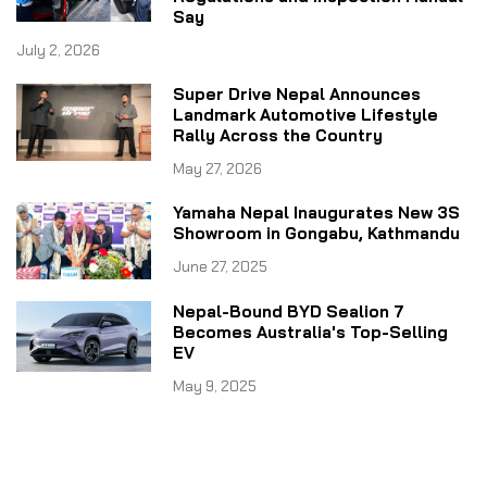
Say
July 2, 2026
Super Drive Nepal Announces
Landmark Automotive Lifestyle
Rally Across the Country
May 27, 2026
Yamaha Nepal Inaugurates New 3S
Showroom in Gongabu, Kathmandu
June 27, 2025
Nepal-Bound BYD Sealion 7
Becomes Australia's Top-Selling
EV
May 9, 2025