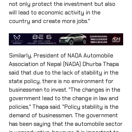
not only protect the investment but also
will lead to economic activity in the
country and create more jobs."
Similarly, President of NADA Automobile
Association of Nepal (NADA) Dhurba Thapa
said that due to the lack of stability in the
state policy, there is no environment for
businessmen to invest. "The changes in the
government lead to the change in law and
policies," Thapa said. "Policy stability is the
demand of businessmen. The government
has been saying that the automobile sector