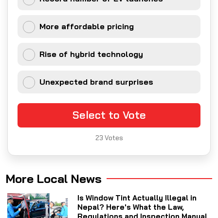
More affordable pricing
Rise of hybrid technology
Unexpected brand surprises
Select to Vote
23
Votes
More Local News
Is Window Tint Actually Illegal in
Nepal? Here's What the Law,
Regulations and Inspection Manual