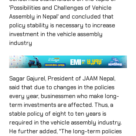
'Possibilities and Challenges of Vehicle
Assembly in Nepal' and concluded that
policy stability is necessary to increase
investment in the vehicle assembly
industry
Sagar Gajurel, President of JAAM Nepal,
said that due to changes in the policies
every year, businessmen who make long-
term investments are affected. Thus, a
stable policy of eight to ten years is
required in the vehicle assembly industry.
He further added, "The long-term policies