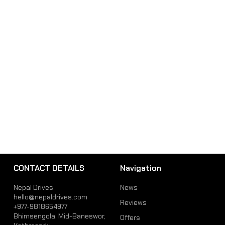
CONTACT DETAILS
Navigation
Nepal Drives
News
hello@nepaldrives.com
Reviews
+977-9818654977
Bhimsengola, Mid-Baneswor,
Offers