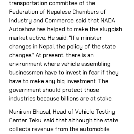
transportation committee of the
Federation of Nepalese Chambers of
Industry and Commerce, said that NADA
Autoshow has helped to make the sluggish
market active. He said, "If a minister
changes in Nepal, the policy of the state
changes." At present, there is an
environment where vehicle assembling
businessmen have to invest in fear if they
have to make any big investment. The
government should protect those
industries because billions are at stake.
Maniram Bhusal, Head of Vehicle Testing
Center Teku, said that although the state
collects revenue from the automobile