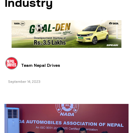
Industry
Team Nepal Drives
September 14, 2023