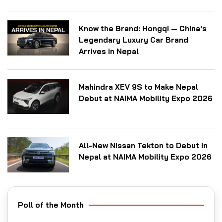
Know the Brand: Hongqi — China's
Legendary Luxury Car Brand
Arrives in Nepal
Mahindra XEV 9S to Make Nepal
Debut at NAIMA Mobility Expo 2026
All-New Nissan Tekton to Debut in
Nepal at NAIMA Mobility Expo 2026
Poll of the Month