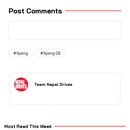
Post Comments
#Xpeng
#Xpeng G6
Team Nepal Drives
Most Read This Week