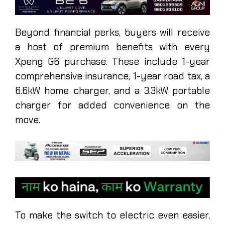
Beyond financial perks, buyers will receive
a host of premium benefits with every
Xpeng G6 purchase. These include 1-year
comprehensive insurance, 1-year road tax, a
6.6kW home charger, and a 3.3kW portable
charger for added convenience on the
move.
To make the switch to electric even easier,