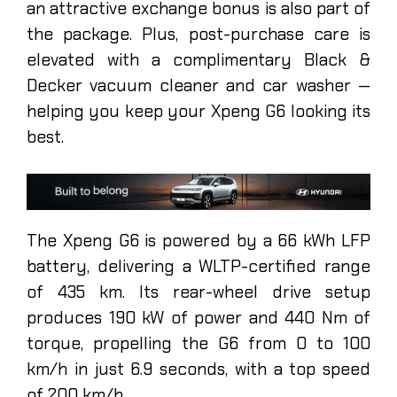
an attractive exchange bonus is also part of
the package. Plus, post-purchase care is
elevated with a complimentary Black &
Decker vacuum cleaner and car washer —
helping you keep your Xpeng G6 looking its
best.
The Xpeng G6 is powered by a 66 kWh LFP
battery, delivering a WLTP-certified range
of 435 km. Its rear-wheel drive setup
produces 190 kW of power and 440 Nm of
torque, propelling the G6 from 0 to 100
km/h in just 6.9 seconds, with a top speed
of 200 km/h.