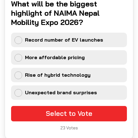
What will be the biggest
highlight of NAIMA Nepal
Mobility Expo 2026?
Record number of EV launches
More affordable pricing
Rise of hybrid technology
Unexpected brand surprises
Select to Vote
23
Votes