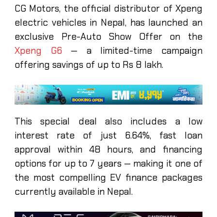
CG Motors, the official distributor of Xpeng
electric vehicles in Nepal, has launched an
exclusive Pre-Auto Show Offer on the
Xpeng G6
— a limited-time campaign
offering savings of up to Rs 8 lakh.
This special deal also includes a low
interest rate of just 6.64%, fast loan
approval within 48 hours, and financing
options for up to 7 years — making it one of
the most compelling EV finance packages
currently available in Nepal.