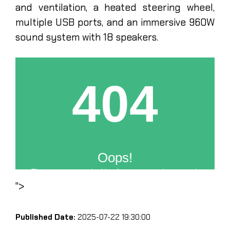
and ventilation, a heated steering wheel,
multiple USB ports, and an immersive 960W
sound system with 18 speakers.
">
Published Date:
2025-07-22 19:30:00