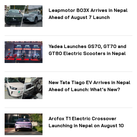
Leapmotor B03X Arrives in Nepal
Ahead of August 7 Launch
Yadea Launches GS70, GT70 and
GT80 Electric Scooters in Nepal
New Tata Tiago EV Arrives in Nepal
Ahead of Launch: What’s New?
Arcfox T1 Electric Crossover
Launching in Nepal on August 10