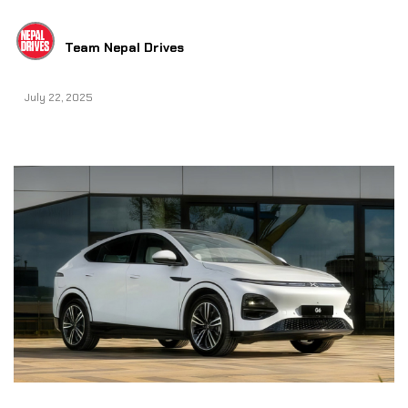
Team Nepal Drives
July 22, 2025