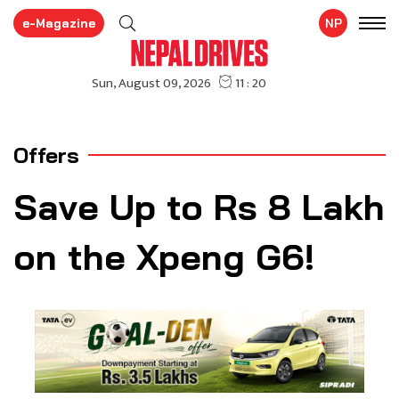
e-Magazine
NP
Offers
Save Up to Rs 8 Lakh
on the Xpeng G6!