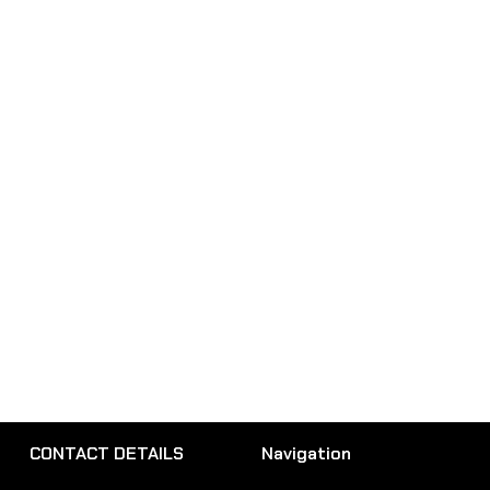
CONTACT DETAILS
Navigation