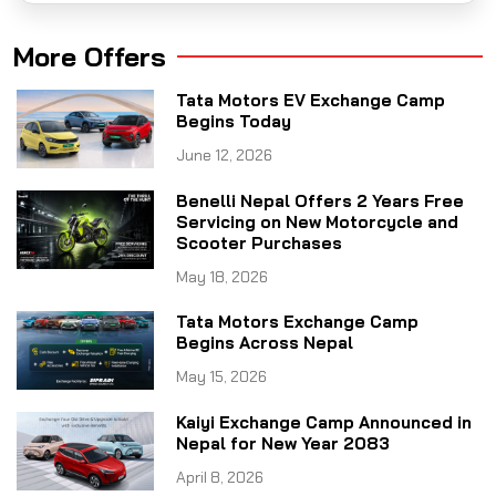
More Offers
Tata Motors EV Exchange Camp
Begins Today
June 12, 2026
Benelli Nepal Offers 2 Years Free
Servicing on New Motorcycle and
Scooter Purchases
May 18, 2026
Tata Motors Exchange Camp
Begins Across Nepal
May 15, 2026
Kaiyi Exchange Camp Announced in
Nepal for New Year 2083
April 8, 2026