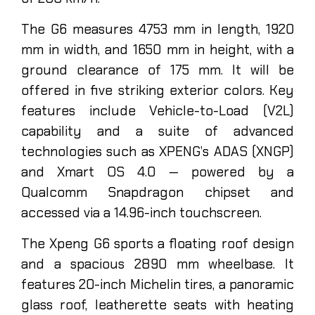
The G6 measures 4753 mm in length, 1920
mm in width, and 1650 mm in height, with a
ground clearance of 175 mm. It will be
offered in five striking exterior colors. Key
features include Vehicle-to-Load (V2L)
capability and a suite of advanced
technologies such as XPENG’s ADAS (XNGP)
and Xmart OS 4.0 — powered by a
Qualcomm Snapdragon chipset and
accessed via a 14.96-inch touchscreen.
The Xpeng G6 sports a floating roof design
and a spacious 2890 mm wheelbase. It
features 20-inch Michelin tires, a panoramic
glass roof, leatherette seats with heating