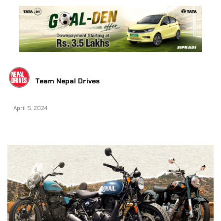
Team Nepal Drives
April 5, 2024