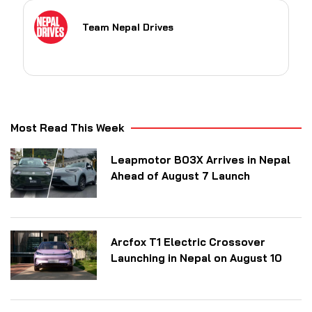
Team Nepal Drives
Most Read This Week
Leapmotor B03X Arrives in Nepal
Ahead of August 7 Launch
Arcfox T1 Electric Crossover
Launching in Nepal on August 10