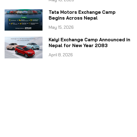
Tata Motors Exchange Camp
Begins Across Nepal
May 15, 2026
Kaiyi Exchange Camp Announced in
Nepal for New Year 2083
April 8, 2026