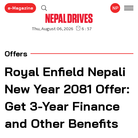
e-Magazine
NP
Offers
Royal Enfield Nepali
New Year 2081 Offer:
Get 3-Year Finance
and Other Benefits