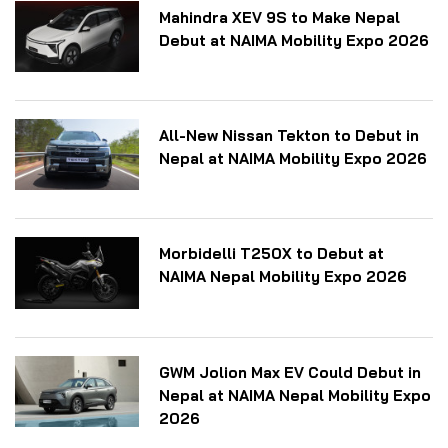
Mahindra XEV 9S to Make Nepal
Debut at NAIMA Mobility Expo 2026
All-New Nissan Tekton to Debut in
Nepal at NAIMA Mobility Expo 2026
Morbidelli T250X to Debut at
NAIMA Nepal Mobility Expo 2026
GWM Jolion Max EV Could Debut in
Nepal at NAIMA Nepal Mobility Expo
2026