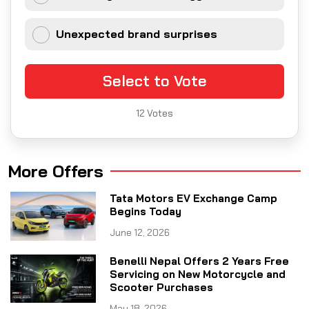
Unexpected brand surprises
Select to Vote
12
Votes
More Offers
Tata Motors EV Exchange Camp
Begins Today
June 12, 2026
Benelli Nepal Offers 2 Years Free
Servicing on New Motorcycle and
Scooter Purchases
May 18, 2026