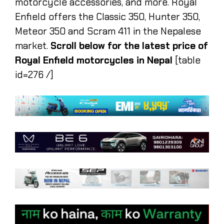
motorcycle accessories, and more. Royal
Enfield offers the Classic 350, Hunter 350,
Meteor 350 and Scram 411 in the Nepalese
market.
Scroll below for the latest price of
Royal Enfield motorcycles in Nepal
[table
id=276 /]