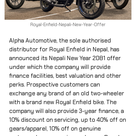
Royal-Enfield-Nepali-New-Year-Offer
Alpha Automotive, the sole authorised
distributor for Royal Enfield in Nepal, has
announced its Nepali New Year 2081 offer
under which the company will provide
finance facilities, best valuation and other
perks. Prospective customers can
exchange any brand of an old two-wheeler
with a brand new Royal Enfield bike. The
company will also provide 3-year finance, a
10% discount on servicing, up to 40% off on
gears/apparel, 10% off on genuine