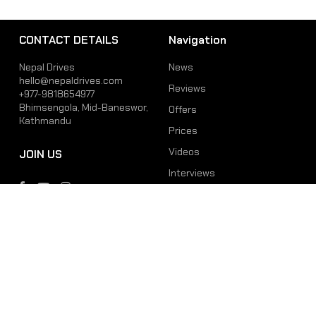
CONTACT DETAILS
Navigation
Nepal Drives
News
hello@nepaldrives.com
Reviews
+977-9818654977
Bhimsengola, Mid-Baneswor,
Offers
Kathmandu
Prices
Videos
JOIN US
Interviews
Phone
Email
+977-9818654977
hello@nepaldrives.com