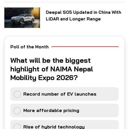
Deepal S05 Updated in China With
LiDAR and Longer Range
Poll of the Month
What will be the biggest
highlight of NAIMA Nepal
Mobility Expo 2026?
Record number of EV launches
More affordable pricing
Rise of hybrid technology