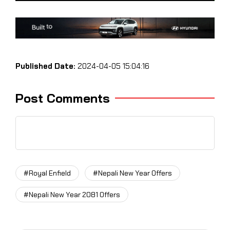
Published Date:
2024-04-05 15:04:16
Post Comments
#Royal Enfield
#Nepali New Year Offers
#Nepali New Year 2081 Offers