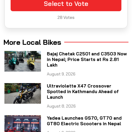
Select to Vote
28
Votes
More Local Bikes
Bajaj Chetak C2501 and C3503 Now
in Nepal; Price Starts at Rs 2.81
Lakh
August 9, 2026
Ultraviolette X47 Crossover
Spotted in Kathmandu Ahead of
Launch
August 8, 2026
Yadea Launches GS70, GT70 and
GT80 Electric Scooters in Nepal