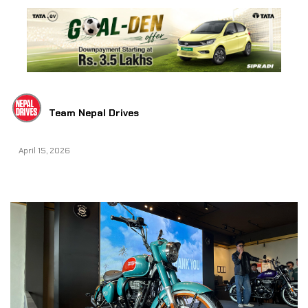
Team Nepal Drives
April 15, 2026