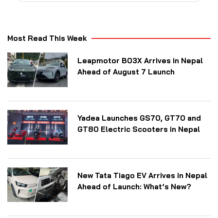
Most Read This Week
Leapmotor B03X Arrives in Nepal
Ahead of August 7 Launch
Yadea Launches GS70, GT70 and
GT80 Electric Scooters in Nepal
New Tata Tiago EV Arrives in Nepal
Ahead of Launch: What’s New?