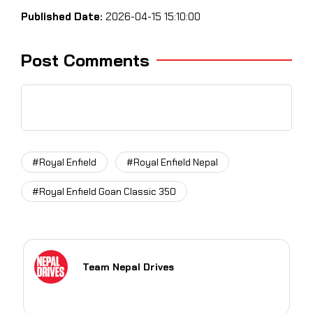
Published Date:
2026-04-15 15:10:00
Post Comments
#Royal Enfield
#Royal Enfield Nepal
#Royal Enfield Goan Classic 350
Team Nepal Drives