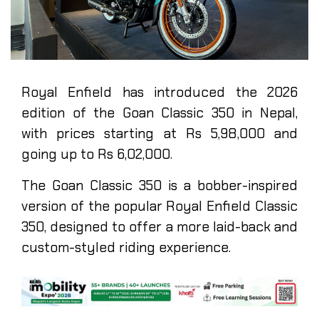
Royal Enfield has introduced the 2026
edition of the Goan Classic 350 in Nepal,
with prices starting at Rs 5,98,000 and
going up to Rs 6,02,000.
The Goan Classic 350 is a bobber-inspired
version of the popular Royal Enfield Classic
350, designed to offer a more laid-back and
custom-styled riding experience.