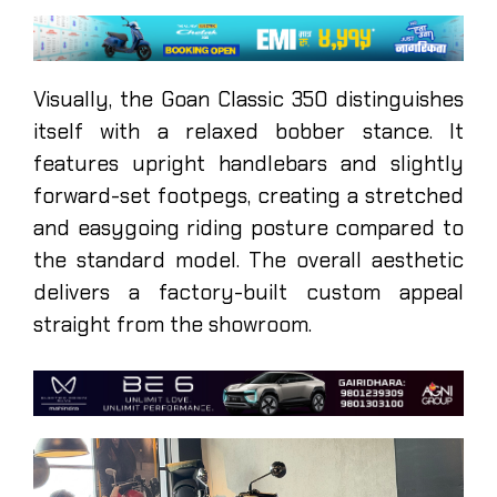
Visually, the Goan Classic 350 distinguishes
itself with a relaxed bobber stance. It
features upright handlebars and slightly
forward-set footpegs, creating a stretched
and easygoing riding posture compared to
the standard model. The overall aesthetic
delivers a factory-built custom appeal
straight from the showroom.