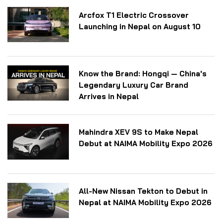
Arcfox T1 Electric Crossover
Launching in Nepal on August 10
Know the Brand: Hongqi — China's
Legendary Luxury Car Brand
Arrives in Nepal
Mahindra XEV 9S to Make Nepal
Debut at NAIMA Mobility Expo 2026
All-New Nissan Tekton to Debut in
Nepal at NAIMA Mobility Expo 2026