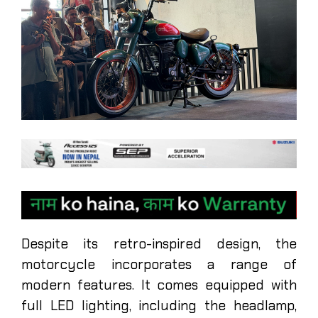
Despite its retro-inspired design, the
motorcycle incorporates a range of
modern features. It comes equipped with
full LED lighting, including the headlamp,