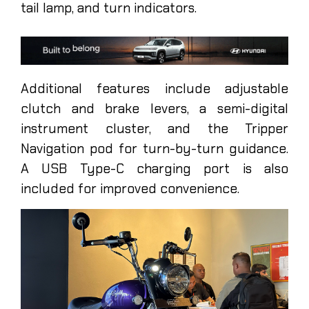
tail lamp, and turn indicators.
Additional features include adjustable
clutch and brake levers, a semi-digital
instrument cluster, and the Tripper
Navigation pod for turn-by-turn guidance.
A USB Type-C charging port is also
included for improved convenience.