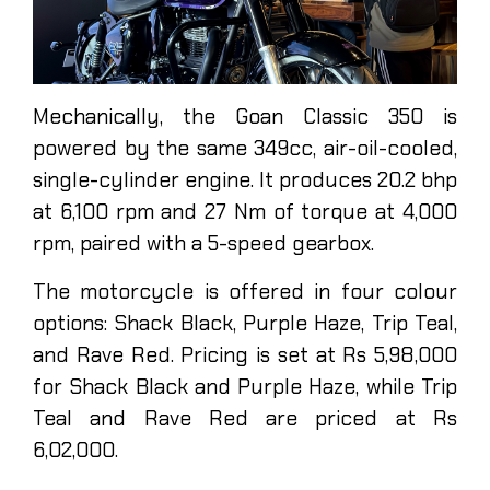
Mechanically, the Goan Classic 350 is
powered by the same 349cc, air-oil-cooled,
single-cylinder engine. It produces 20.2 bhp
at 6,100 rpm and 27 Nm of torque at 4,000
rpm, paired with a 5-speed gearbox.
The motorcycle is offered in four colour
options: Shack Black, Purple Haze, Trip Teal,
and Rave Red. Pricing is set at Rs 5,98,000
for Shack Black and Purple Haze, while Trip
Teal and Rave Red are priced at Rs
6,02,000.