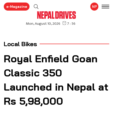
e-Magazine
NP
Local Bikes
Royal Enfield Goan
Classic 350
Launched in Nepal at
Rs 5,98,000