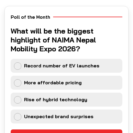
Poll of the Month
What will be the biggest
highlight of NAIMA Nepal
Mobility Expo 2026?
Record number of EV launches
More affordable pricing
Rise of hybrid technology
Unexpected brand surprises