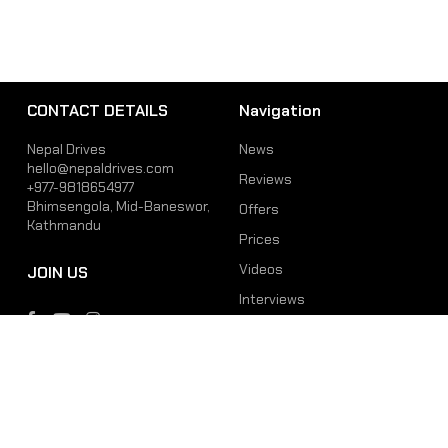
CONTACT DETAILS
Navigation
Nepal Drives
News
hello@nepaldrives.com
Reviews
+977-9818654977
Bhimsengola, Mid-Baneswor,
Offers
Kathmandu
Prices
Videos
JOIN US
Interviews
Phone
Email
+977-9818654977
hello@nepaldrives.com