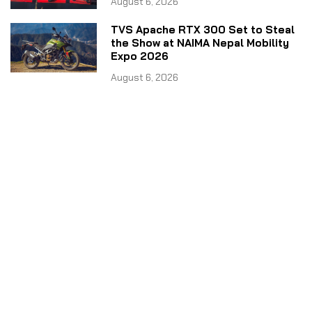
August 6, 2026
TVS Apache RTX 300 Set to Steal
the Show at NAIMA Nepal Mobility
Expo 2026
August 6, 2026