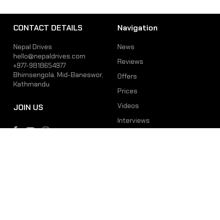
CONTACT DETAILS
Navigation
Nepal Drives
News
hello@nepaldrives.com
Reviews
+977-9818654977
Bhimsengola, Mid-Baneswor,
Offers
Kathmandu
Prices
Videos
JOIN US
Interviews
Phone
Email
+977-9818654977
hello@nepaldrives.com