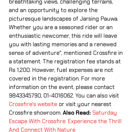
breathtaking views, challenging terrains,
and an opportunity to explore the
picturesque landscapes of Jarsing Pauwa.
Whether you are a seasoned rider or an
enthusiastic newcomer, this ride will leave
you with lasting memories and a renewed
sense of adventure", mentioned Crossfire in
a statement. The registration fee stands at
Rs 1,200. However, fuel expenses are not
covered in the registration. For more
information on the event, please contact
9843345790, 01-4016062. You can also visit
Crossfire's website
or visit your nearest
Crossfire showroom.
Also Read:
Saturday
Escape With Crossfire: Experience the Thrill
And Connect With Nature