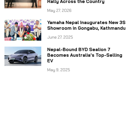
Rally Across the Country
May 27, 2026
Yamaha Nepal Inaugurates New 3S
Showroom in Gongabu, Kathmandu
June 27, 2025
Nepal-Bound BYD Sealion 7
Becomes Australia's Top-Selling
EV
May 9, 2025