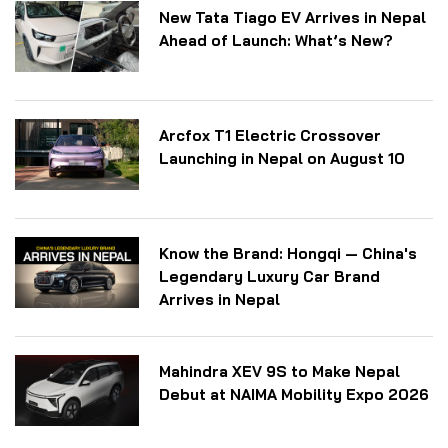
New Tata Tiago EV Arrives in Nepal
Ahead of Launch: What’s New?
Arcfox T1 Electric Crossover
Launching in Nepal on August 10
Know the Brand: Hongqi — China's
Legendary Luxury Car Brand
Arrives in Nepal
Mahindra XEV 9S to Make Nepal
Debut at NAIMA Mobility Expo 2026