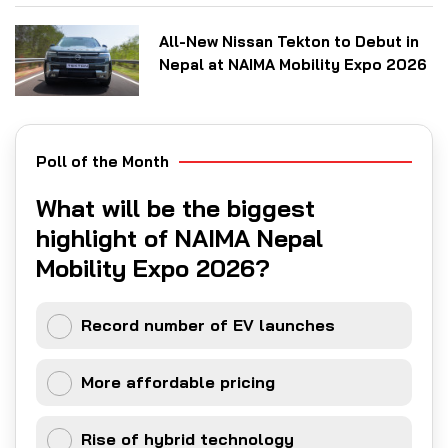
All-New Nissan Tekton to Debut in
Nepal at NAIMA Mobility Expo 2026
Poll of the Month
What will be the biggest
highlight of NAIMA Nepal
Mobility Expo 2026?
Record number of EV launches
More affordable pricing
Rise of hybrid technology