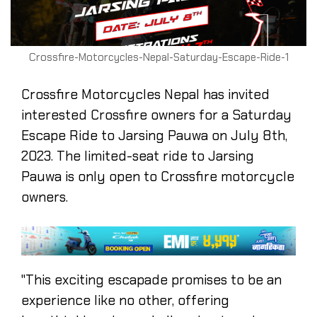
Crossfire-Motorcycles-Nepal-Saturday-Escape-Ride-1
Crossfire Motorcycles Nepal has invited
interested Crossfire owners for a Saturday
Escape Ride to Jarsing Pauwa on July 8th,
2023. The limited-seat ride to Jarsing
Pauwa is only open to Crossfire motorcycle
owners.
"This exciting escapade promises to be an
experience like no other, offering