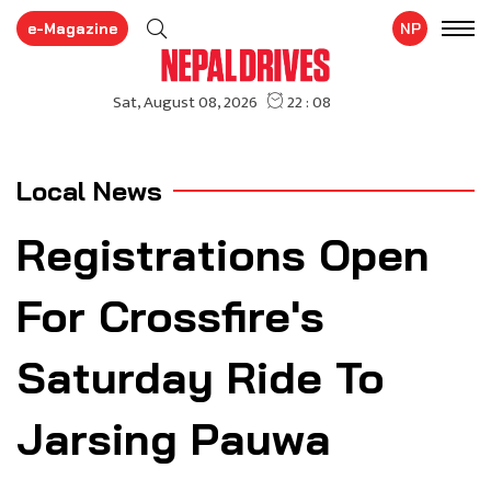
e-Magazine
NP
Local News
Registrations Open
For Crossfire's
Saturday Ride To
Jarsing Pauwa