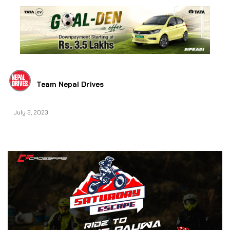
Team Nepal Drives
July 3, 2023