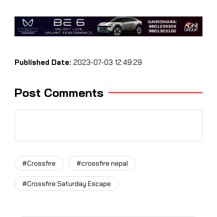
Published Date:
2023-07-03 12:49:29
Post Comments
#Crossfire
#crossfire nepal
#Crossfire Saturday Escape