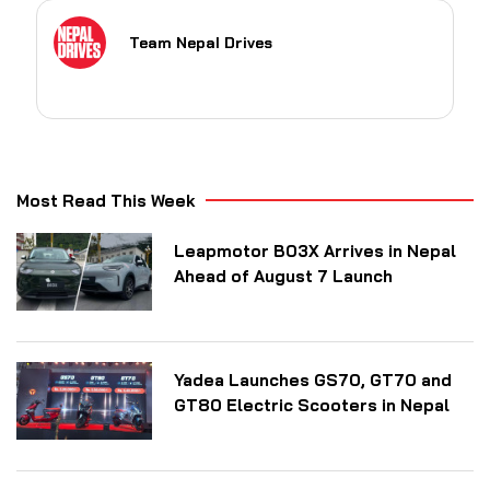
Team Nepal Drives
Most Read This Week
Leapmotor B03X Arrives in Nepal
Ahead of August 7 Launch
Yadea Launches GS70, GT70 and
GT80 Electric Scooters in Nepal