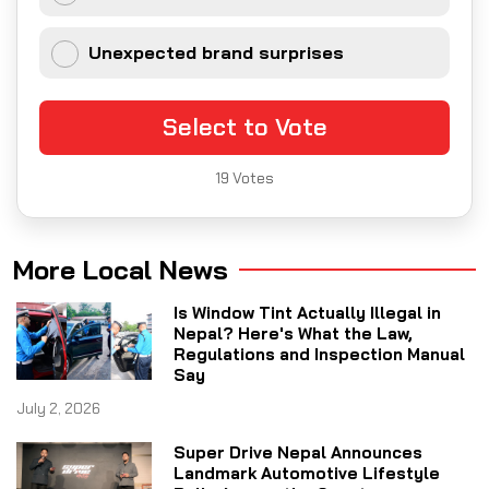
Unexpected brand surprises
Select to Vote
19
Votes
More Local News
Is Window Tint Actually Illegal in
Nepal? Here's What the Law,
Regulations and Inspection Manual
Say
July 2, 2026
Super Drive Nepal Announces
Landmark Automotive Lifestyle