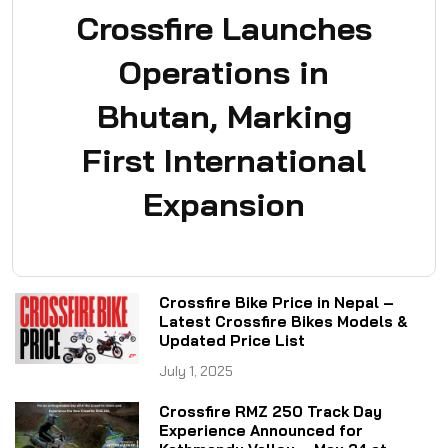
Crossfire Launches
Operations in
Bhutan, Marking
First International
Expansion
Crossfire Bike Price in Nepal –
Latest Crossfire Bikes Models &
Updated Price List
July 1, 2025
Crossfire RMZ 250 Track Day
Experience Announced for