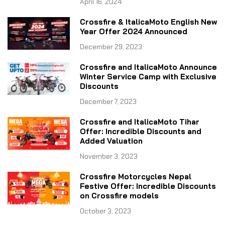
April 16, 2024
Crossfire & ItalicaMoto English New
Year Offer 2024 Announced
December 29, 2023
Crossfire and ItalicaMoto Announce
Winter Service Camp with Exclusive
Discounts
December 7, 2023
Crossfire and ItalicaMoto Tihar
Offer: Incredible Discounts and
Added Valuation
November 3, 2023
Crossfire Motorcycles Nepal
Festive Offer: Incredible Discounts
on Crossfire models
October 3, 2023