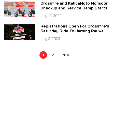
Crossfire and ItalicaMoto Monsoon
Checkup and Service Camp Starts!
July 10, 2023
Registrations Open For Crossfire's
Saturday Ride To Jarsing Pauwa
July 3, 2023
1
2
NEXT