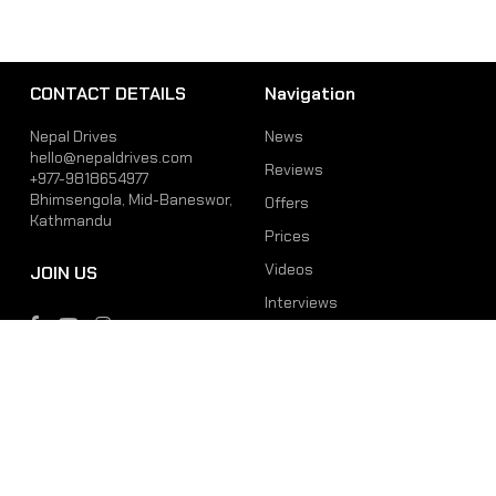
CONTACT DETAILS
Navigation
Nepal Drives
News
hello@nepaldrives.com
Reviews
+977-9818654977
Bhimsengola, Mid-Baneswor,
Offers
Kathmandu
Prices
Videos
JOIN US
Interviews
Phone
Email
+977-9818654977
hello@nepaldrives.com