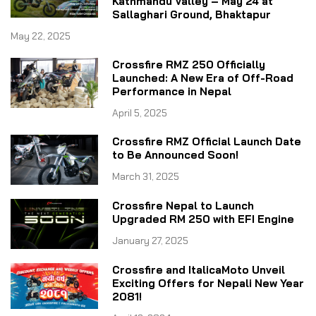
Kathmandu Valley – May 24 at
Sallaghari Ground, Bhaktapur
May 22, 2025
Crossfire RMZ 250 Officially
Launched: A New Era of Off-Road
Performance in Nepal
April 5, 2025
Crossfire RMZ Official Launch Date
to Be Announced Soon!
March 31, 2025
Crossfire Nepal to Launch
Upgraded RM 250 with EFI Engine
January 27, 2025
Crossfire and ItalicaMoto Unveil
Exciting Offers for Nepali New Year
2081!