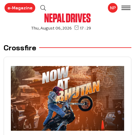
e-Magazine
NP
Crossfire